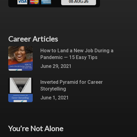
Career Articles
How to Land a New Job During a
Pandemic — 15 Easy Tips
June 29, 2021
Inverted Pyramid for Career
Storytelling
June 1, 2021
You’re Not Alone