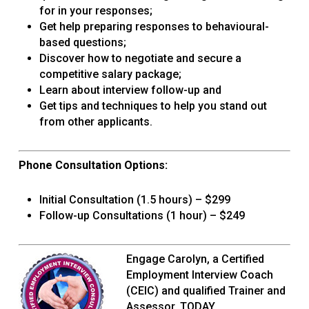
for in your responses;
Get help preparing responses to behavioural-
based questions;
Discover how to negotiate and secure a
competitive salary package;
Learn about interview follow-up and
Get tips and techniques to help you stand out
from other applicants.
Phone Consultation Options:
Initial Consultation (1.5 hours) – $299
Follow-up Consultations (1 hour) – $249
Engage Carolyn, a Certified
Employment Interview Coach
(CEIC) and qualified Trainer and
Assessor, TODAY.