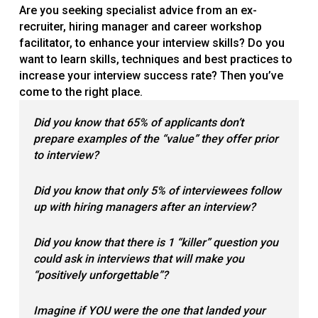
Are you seeking specialist advice from an ex-
recruiter, hiring manager and career workshop
facilitator, to enhance your interview skills? Do you
want to learn skills, techniques and best practices to
increase your interview success rate? Then you’ve
come to the right place.
Did you know that 65
%
of applicants don
’
t
prepare examples of the
“
value
”
they offer prior
to interview?
Did you know that only 5
%
of interviewees follow
up with hiring managers after an interview?
Did you know that there is 1
“
killer
”
question you
could ask in interviews
that will make you
“
positively unforgettable
”
?
Imagine if YOU
were the one that landed your