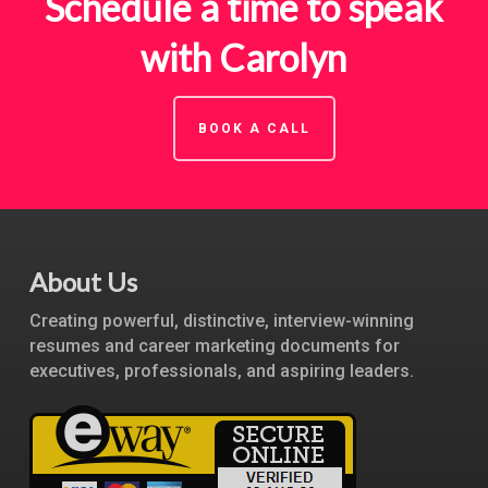
Schedule a time to speak
with Carolyn
BOOK A CALL
About Us
Creating powerful, distinctive, interview-winning
resumes and career marketing documents for
executives, professionals, and aspiring leaders.