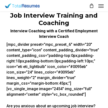
Skip
Men
to
main
Job Interview Training and
content
Coaching
Interview Coaching with a Certified Employment
Interview Coach
[mpc_divider preset=”mpc_preset_6″ width=”20″
content_type=”icon” content_padding_divider=”true”
content_padding_css=”padding-top:0px;padding-
right:10px;padding-bottom:0px;padding-left:10px;”
icon=”eti eti_lightbulb” icon_color=”#0095eb”
icon_size=”24″ lines_color=”#0095eb”
lines_weight=”2″ margin_divider=”true”
margin_css=”margin-bottom:45px;”]
[vc_single_image image=”2454″ img_size=”full”
alignment=”center” style=”vc_box_rounded”]
Are you anxious about an upcoming job interview?