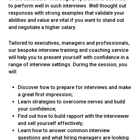
to perform well in such interviews. Well thought out
responses with strong examples that validate your
abilities and value are vital if you want to stand out
and negotiate a higher salary.
Tailored to executives, managers and professionals,
our bespoke interview training and coaching service
will help you to present yourself with confidence in a
range of interview settings. During the session, you
will
:
Discover how to prepare for interviews and make
a great first impression;
Learn strategies to overcome nerves and build
your confidence;
Find out how to build rapport with the interviewer
and sell yourself effectively;
Learn how to answer common interview
questions and what hiring managers are looking