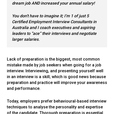
dream job AND increased your annual salary
!
You don’t have to imagine it; I’m 1 of just 5
Certified Employment Interview Consultants in
Australia and I coach executives and aspiring
leaders to “ace” their interviews and negotiate
larger salaries.
Lack of preparation is the biggest, most common
mistake made by job seekers when going for a job
interview. Interviewing, and presenting yourself well
in an interview is a skill; which is good news because
preparation and practice will improve your awareness
and performance.
Today, employers prefer behavioural-based interview
techniques to analyse the personality and expertise
of the candidate. Thorough preparation is essential