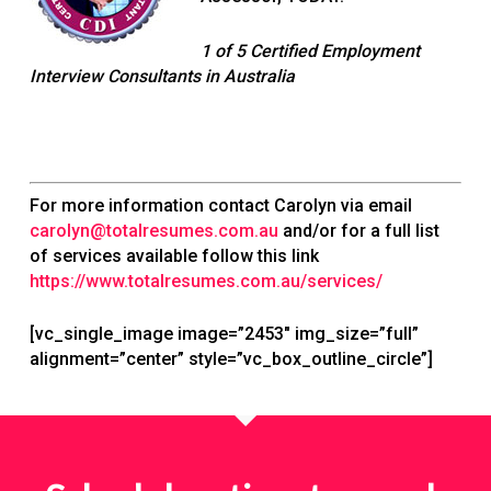
1 of 5 Certified Employment
Interview Consultants in Australia
For more information contact Carolyn via email
carolyn@totalresumes.com.au
and/or for a full list
of services available follow this link
https://www.totalresumes.com.au/services/
[vc_single_image image=”2453″ img_size=”full”
alignment=”center” style=”vc_box_outline_circle”]