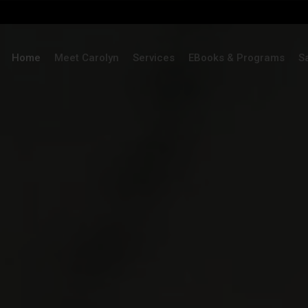
Home
Meet Carolyn
Services
EBooks & Programs
S