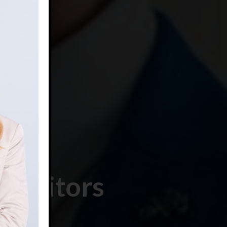
petitors