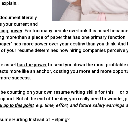
e explain…
document literally
Let's Get to Work
s your current and
rning power
. Far too many people overlook this asset because
ing more than a piece of paper that has one primary function. Y
paper” has more power over your destiny than you think. And 
ty of your resume determines how hiring companies perceive 
ne asset
has the power
to send you down the most profitable 
acts more like an anchor, costing you more and more opportu
more success.
be counting on your own resume writing skills for this — or o
upport. But at the end of the day, you really need to wonder, j
ou up to this point
;
e.g. time, effort, and future salary earnings 
esume Hurting Instead of Helping?