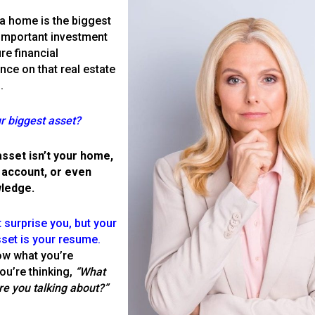
a home is the biggest
important investment
re financial
ce on that real estate
.
r biggest asset?
asset isn’t your home,
 account, or even
ledge.
 surprise you, but your
set is your resume.
ut Among Your Com
ow what you’re
You’re thinking,
“What
re you talking about?”
Book a Conversation