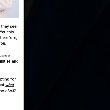
 they see
et, this
therefore,
you.
career
nities and
pting for
ust
what
were lost?