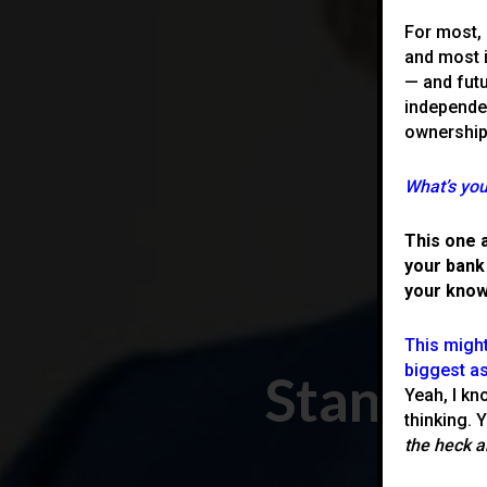
For most, 
and most 
— and futu
independen
ownership
What’s you
This one 
your bank
your know
This might
biggest as
Stand O
Yeah, I kn
thinking. 
the heck a