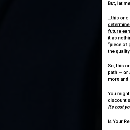
But, let m
…this one 
determine
future ea
it as noth
“piece of 
the quali
So, this o
path — or 
more and 
You might 
discount s
it’s cost y
Is Your R