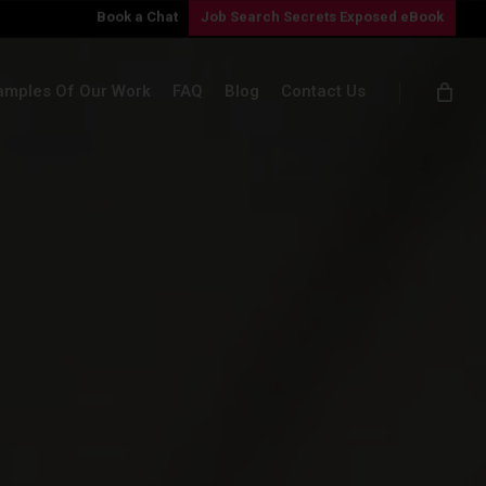
Book a Chat
Job Search Secrets Exposed eBook
amples Of Our Work
FAQ
Blog
Contact Us