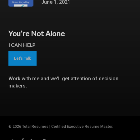
June 1, 2021
You’re Not Alone
I CAN HELP
Let's Talk
Work with me and we'll get attention of decision
makers.
© 2026 Total Résumés | Certified Executive Resume Master.