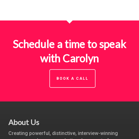
Schedule a time to speak
with Carolyn
BOOK A CALL
About Us
Creating powerful, distinctive, interview-winning