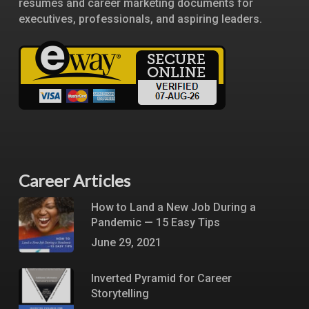
resumes and career marketing documents for
executives, professionals, and aspiring leaders.
Career Articles
How to Land a New Job During a
Pandemic — 15 Easy Tips
June 29, 2021
Inverted Pyramid for Career
Storytelling