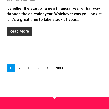
It's either the start of a new financial year or halfway
through the calendar year. Whichever way you look at
it, it's a great time to take stock of your…
Read More
1
2
3
…
7
Next