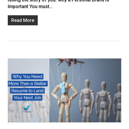
Important You must…
Read More