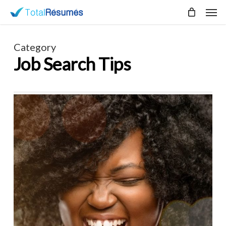
Skip
Men
to
main
content
Category
Job Search Tips