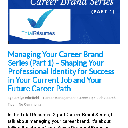
Managing Your Career Brand
Series (Part 1) – Shaping Your
Professional Identity for Success
in Your Current Job and Your
Future Career Path
By
Carolyn Whitfield
Career Management
,
Career Tips
,
Job Search
Tips
No Comments
In the Total Resumes 2-part Career Brand Series, I
talk about managing your career brand. It’s about
telling the story of you. Why a Personal Brand is