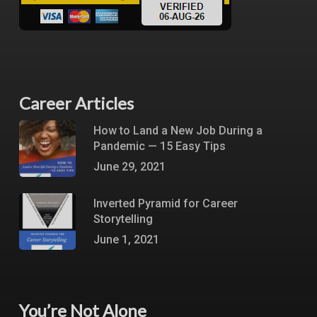
Career Articles
How to Land a New Job During a
Pandemic — 15 Easy Tips
June 29, 2021
Inverted Pyramid for Career
Storytelling
June 1, 2021
You’re Not Alone