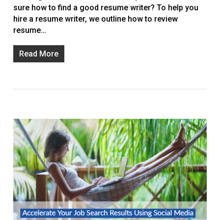
sure how to find a good resume writer? To help you
hire a resume writer, we outline how to review
resume…
Read More