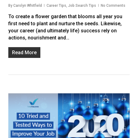
By
Carolyn Whitfield
Career Tips
,
Job Search Tips
No Comments
To create a flower garden that blooms all year you
first need to plant and nurture the seeds. Likewise,
your career (and ultimately life) success rely on
actions, nourishment and…
Read More