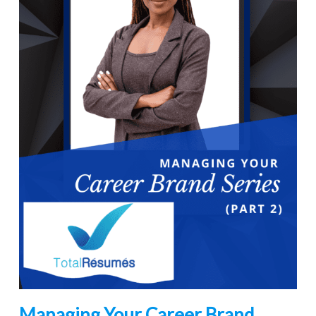
Managing Your Career Brand