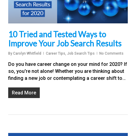
10 Tried and Tested Ways to
Improve Your Job Search Results
By
Carolyn Whitfield
Career Tips
,
Job Search Tips
No Comments
Do you have career change on your mind for 2020? If
so, you're not alone! Whether you are thinking about
finding a new job or contemplating a career shift to…
Read More