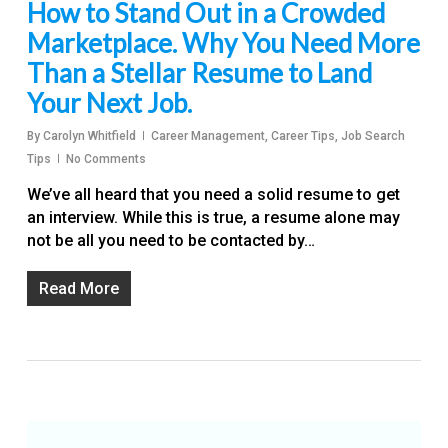
How to Stand Out in a Crowded
Marketplace. Why You Need More
Than a Stellar Resume to Land
Your Next Job.
By
Carolyn Whitfield
Career Management
,
Career Tips
,
Job Search
Tips
No Comments
We’ve all heard that you need a solid resume to get
an interview. While this is true, a resume alone may
not be all you need to be contacted by…
Read More