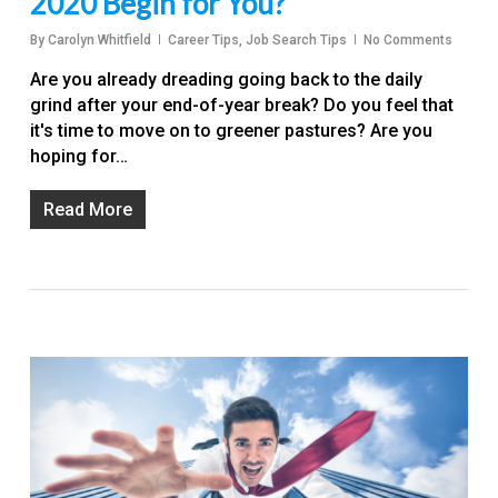
2020 Begin for You?
By
Carolyn Whitfield
Career Tips
,
Job Search Tips
No Comments
Are you already dreading going back to the daily
grind after your end-of-year break? Do you feel that
it's time to move on to greener pastures? Are you
hoping for…
Read More