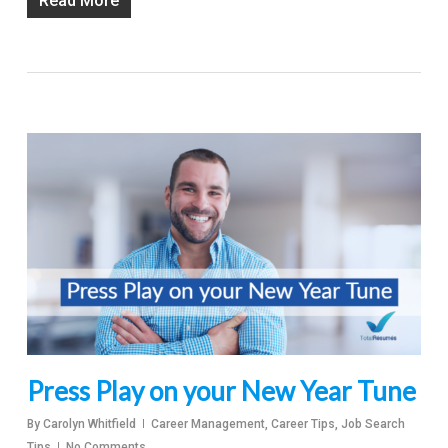
Read More
Press Play on your New Year Tune
By
Carolyn Whitfield
Career Management
,
Career Tips
,
Job Search
Tips
No Comments