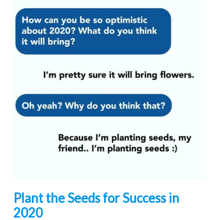
Plant the Seeds for Success in
2020