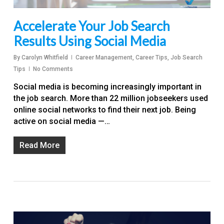
Accelerate Your Job Search
Results Using Social Media
By
Carolyn Whitfield
Career Management
,
Career Tips
,
Job Search
Tips
No Comments
Social media is becoming increasingly important in
the job search. More than 22 million jobseekers used
online social networks to find their next job. Being
active on social media —…
Read More