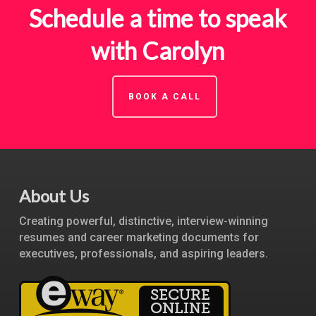
Schedule a time to speak
with Carolyn
BOOK A CALL
About Us
Creating powerful, distinctive, interview-winning
resumes and career marketing documents for
executives, professionals, and aspiring leaders.