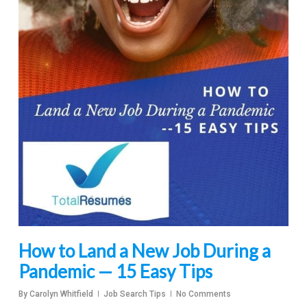
How to Land a New Job During a
Pandemic — 15 Easy Tips
By
Carolyn Whitfield
Job Search Tips
No Comments