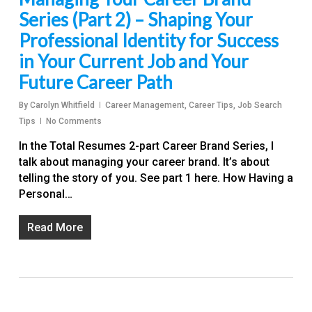
Series (Part 2) – Shaping Your
Professional Identity for Success
in Your Current Job and Your
Future Career Path
By
Carolyn Whitfield
Career Management
,
Career Tips
,
Job Search
Tips
No Comments
In the Total Resumes 2-part Career Brand Series, I
talk about managing your career brand. It’s about
telling the story of you. See part 1 here. How Having a
Personal…
Read More