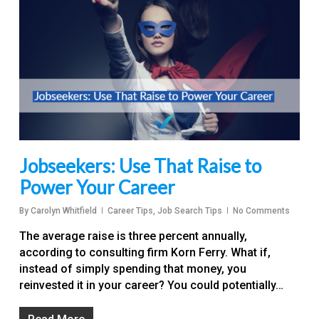
Jobseekers: Use That Raise to
Power Your Career
By
Carolyn Whitfield
Career Tips
,
Job Search Tips
No Comments
The average raise is three percent annually,
according to consulting firm Korn Ferry. What if,
instead of simply spending that money, you
reinvested it in your career? You could potentially…