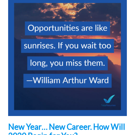
New Year… New Career. How Will