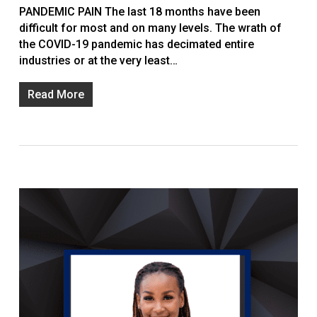
PANDEMIC PAIN The last 18 months have been
difficult for most and on many levels. The wrath of
the COVID-19 pandemic has decimated entire
industries or at the very least…
Read More