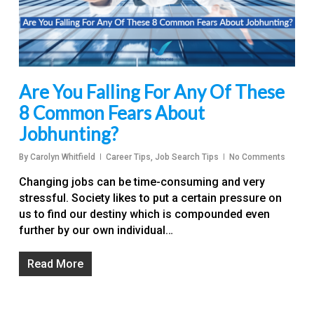
Are You Falling For Any Of These
8 Common Fears About
Jobhunting?
By
Carolyn Whitfield
Career Tips
,
Job Search Tips
No Comments
Changing jobs can be time-consuming and very
stressful. Society likes to put a certain pressure on
us to find our destiny which is compounded even
further by our own individual…
Read More