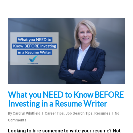
What you NEED to Know BEFORE
Investing in a Resume Writer
By
Carolyn Whitfield
Career Tips
,
Job Search Tips
,
Resumes
No
Comments
Looking to hire someone to write your resume? Not