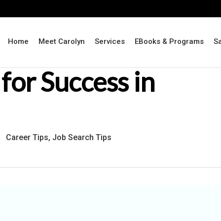
Home
Meet Carolyn
Services
EBooks & Programs
S
for Success in
Career Tips
,
Job Search Tips