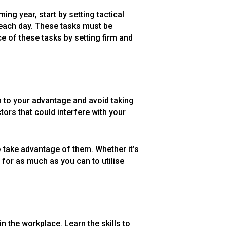
ing year, start by setting tactical
d each day. These tasks must be
e of these tasks by setting firm and
m to your advantage and avoid taking
tors that could interfere with your
o take advantage of them. Whether it’s
 for as much as you can to utilise
n the workplace. Learn the skills to