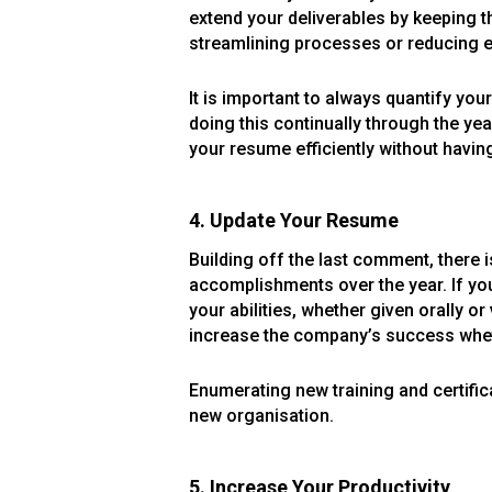
extend your deliverables by keeping t
streamlining processes or reducing ex
It is important to always quantify yo
doing this continually through the y
your resume efficiently without havin
4. Update Your Resume
Building off the last comment, there 
accomplishments over the year. If you
your abilities, whether given orally 
increase the company’s success wheth
Enumerating new training and certific
new organisation.
5. Increase Your Productivity