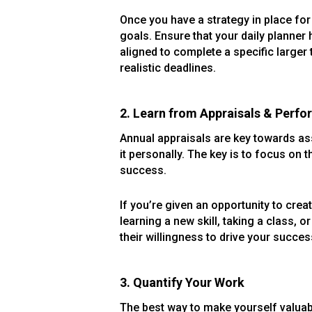
Once you have a strategy in place for 
goals. Ensure that your daily planner
aligned to complete a specific larger
realistic deadlines.
2. Learn from Appraisals & Perf
Annual appraisals are key towards ass
it personally. The key is to focus on 
success.
If you’re given an opportunity to cre
learning a new skill, taking a class, 
their willingness to drive your succes
3. Quantify Your Work
The best way to make yourself valuable