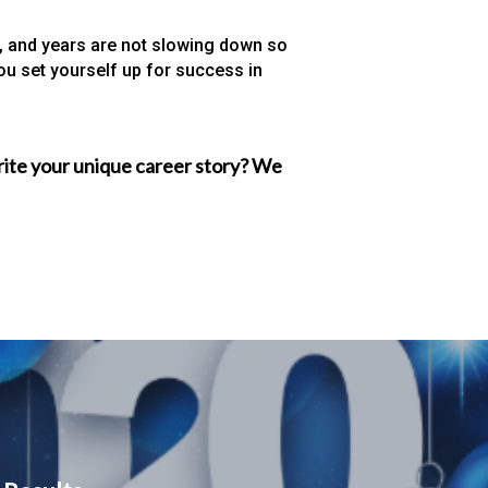
hs, and years are not slowing down so
you set yourself up for success in
write your unique career story? We