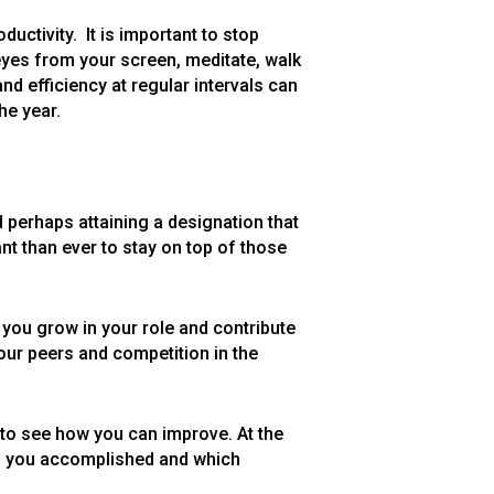
uctivity. It is important to stop
eyes from your screen, meditate, walk
nd efficiency at regular intervals can
he year.
d perhaps attaining a designation that
nt than ever to stay on top of those
p you grow in your role and contribute
our peers and competition in the
 to see how you can improve. At the
ng you accomplished and which