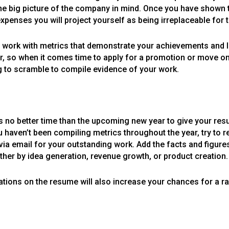
he big picture of the company in mind. Once you have shown t
penses you will project yourself as being irreplaceable for 
ur work with metrics that demonstrate your achievements and l
ear, so when it comes time to apply for a promotion or move 
g to scramble to compile evidence of your work.
is no better time than the upcoming new year to give your re
 haven’t been compiling metrics throughout the year, try to re
or via email for your outstanding work. Add the facts and figu
er by idea generation, revenue growth, or product creation.
ations on the resume will also increase your chances for a ra