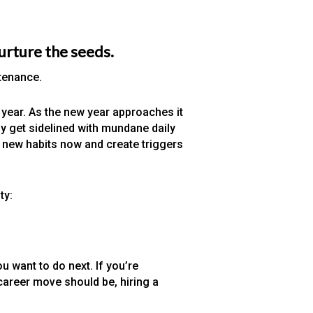
nurture the seeds.
ntenance.
year. As the new year approaches it
y get sidelined with mundane daily
t new habits now and create triggers
ty:
 want to do next. If you’re
career move should be, hiring a