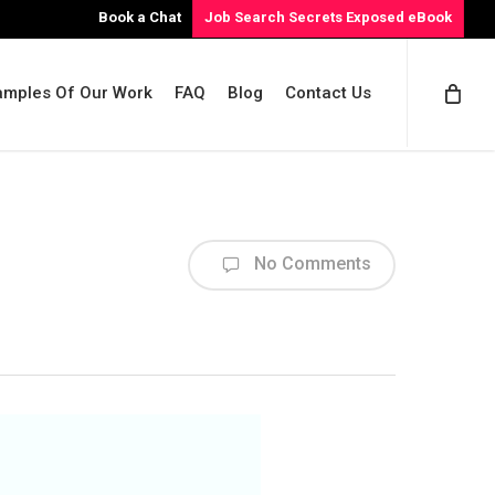
Book a Chat
Job Search Secrets Exposed eBook
amples Of Our Work
FAQ
Blog
Contact Us
No Comments