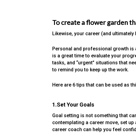
To create a flower garden th
Likewise, your career (and ultimatel
Personal and professional growth is 
is a great time to evaluate your prog
tasks, and “urgent” situations that 
to remind you to keep up the work.
Here are 6 tips that can be used as th
1.Set Your Goals
Goal setting is not something that ca
contemplating a career move, set up a
career coach can help you feel confid