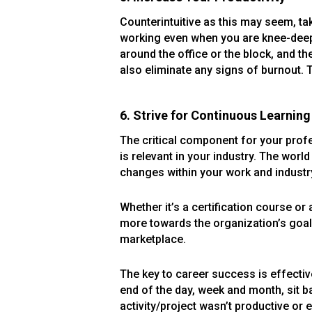
Counterintuitive as this may seem, ta
working even when you are knee-deep 
around the office or the block, and th
also eliminate any signs of burnout. T
6. Strive for Continuous Learning
The critical component for your profes
is relevant in your industry. The wor
changes within your work and industr
Whether it’s a certification course or
more towards the organization’s goals
marketplace.
The key to career success is effecti
end of the day, week and month, sit 
activity/project wasn’t productive or e