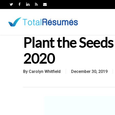
Skip
to
main
content
Plant the Seeds 
2020
By
Carolyn Whitfield
December 30, 2019