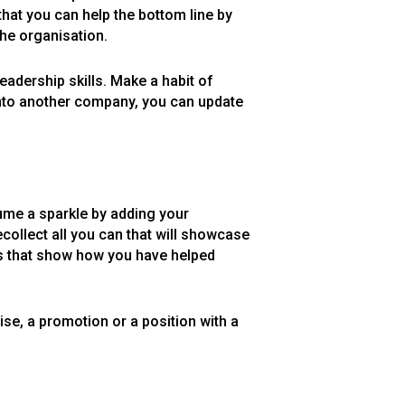
hat you can help the bottom line by
the organisation.
eadership skills. Make a habit of
onto another company, you can update
sume a sparkle by adding your
collect all you can that will showcase
res that show how you have helped
ise, a promotion or a position with a