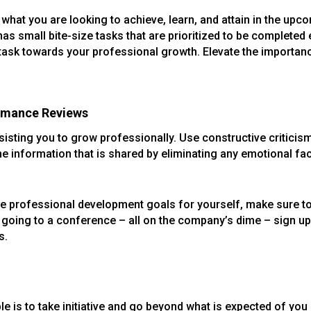
what you are looking to achieve, learn, and attain in the upcom
 has small bite-size tasks that are prioritized to be complete
 task towards your professional growth. Elevate the importanc
ormance Reviews
isting you to grow professionally. Use constructive criticis
the information that is shared by eliminating any emotional fac
ate professional development goals for yourself, make sure t
or going to a conference – all on the company’s dime – sign up
s.
 is to take initiative and go beyond what is expected of you i