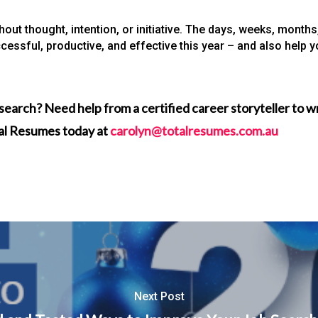
thout thought, intention, or initiative. The days, weeks, mont
cessful, productive, and effective this year – and also help 
search? Need help from a certified career storyteller to 
tal Resumes today at
carolyn@totalresumes.com.au
Next Post