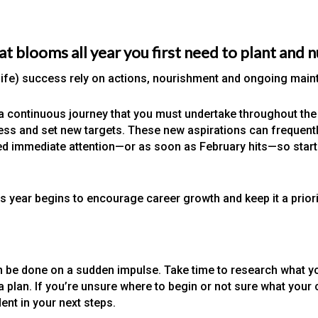
at blooms all year you first need to plant and 
y life) success rely on actions, nourishment and ongoing mai
a continuous journey that you must undertake throughout the 
ress and set new targets. These new aspirations can frequentl
need immediate attention—or as soon as February hits—so star
is year begins to encourage career growth and keep it a priori
n be done on a sudden impulse. Take time to research what you
 plan. If you’re unsure where to begin or not sure what your 
ent in your next steps.