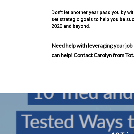
Don’t let another year pass you by wi
set strategic goals to help you be suc
2020 and beyond.
Need help with leveraging your job 
can help! Contact Carolyn from To