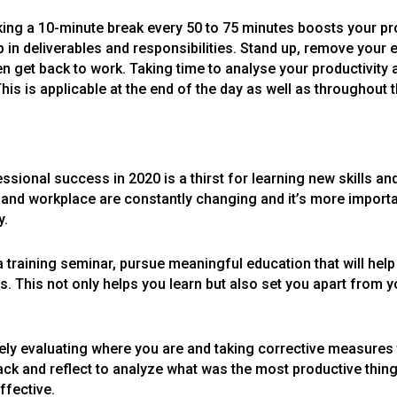
king a 10-minute break every 50 to 75 minutes boosts your prod
in deliverables and responsibilities. Stand up, remove your 
en get back to work. Taking time to analyse your productivity a
his is applicable at the end of the day as well as throughout t
sional success in 2020 is a thirst for learning new skills an
ld and workplace are constantly changing and it’s more importa
y.
 a training seminar, pursue meaningful education that will hel
. This not only helps you learn but also set you apart from y
vely evaluating where you are and taking corrective measures
back and reflect to analyze what was the most productive thi
ffective.