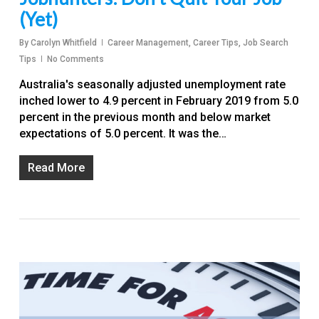
(Yet)
By
Carolyn Whitfield
Career Management
,
Career Tips
,
Job Search
Tips
No Comments
Australia's seasonally adjusted unemployment rate
inched lower to 4.9 percent in February 2019 from 5.0
percent in the previous month and below market
expectations of 5.0 percent. It was the…
Read More