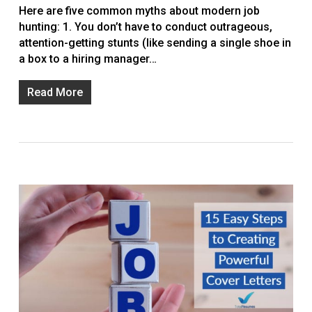
Here are five common myths about modern job
hunting: 1. You don’t have to conduct outrageous,
attention-getting stunts (like sending a single shoe in
a box to a hiring manager…
Read More