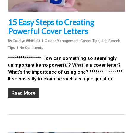
15 Easy Steps to Creating
Powerful Cover Letters
By
Carolyn Whitfield
Career Management
,
Career Tips
,
Job Search
Tips
No Comments
**************** How can something so seemingly
unimportant be so powerful? What is a cover letter?
What’s the importance of using one? ****************
It seems silly to examine such a simple question…
Read More