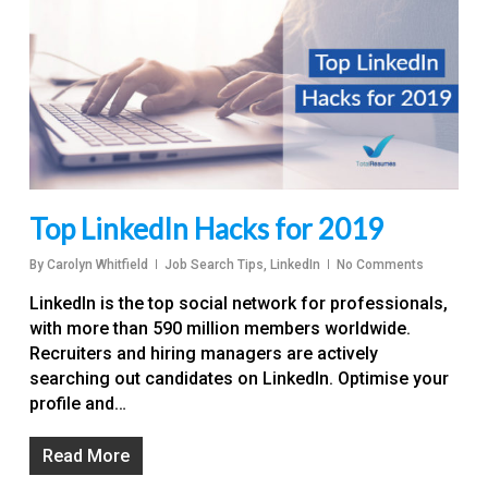
Top LinkedIn Hacks for 2019
By
Carolyn Whitfield
Job Search Tips
,
LinkedIn
No Comments
LinkedIn is the top social network for professionals,
with more than 590 million members worldwide.
Recruiters and hiring managers are actively
searching out candidates on LinkedIn. Optimise your
profile and…
Read More