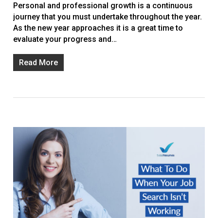
Personal and professional growth is a continuous
journey that you must undertake throughout the year.
As the new year approaches it is a great time to
evaluate your progress and…
Read More