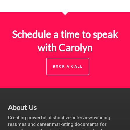
Schedule a time to speak
with Carolyn
BOOK A CALL
About Us
Creating powerful, distinctive, interview-winning
resumes and career marketing documents for