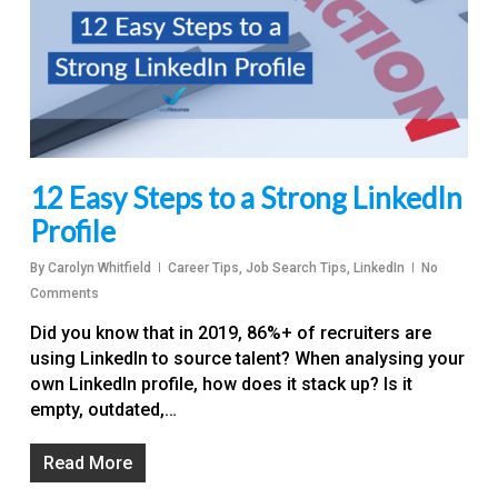
12 Easy Steps to a Strong LinkedIn
Profile
By
Carolyn Whitfield
Career Tips
,
Job Search Tips
,
LinkedIn
No
Comments
Did you know that in 2019, 86%+ of recruiters are
using LinkedIn to source talent? When analysing your
own LinkedIn profile, how does it stack up? Is it
empty, outdated,…
Read More