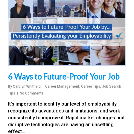
6 Ways to Future-Proof Your Job
By
Carolyn Whitfield
Career Management
,
Career Tips
,
Job Search
Tips
No Comments
It’s important to identify our level of employability,
recognize its advantages and limitations, and work
consistently to improve it. Rapid market changes and
disruptive technologies are having an unsettling
effect…