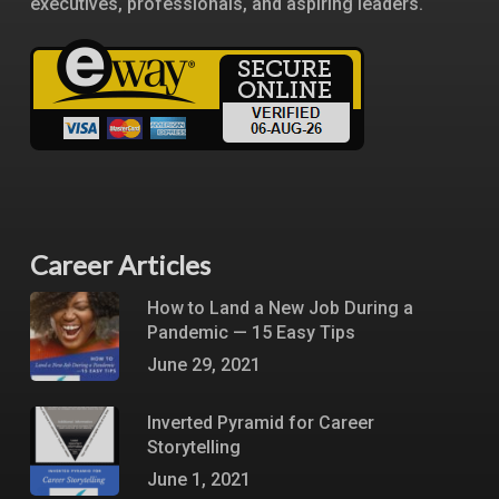
executives, professionals, and aspiring leaders.
Career Articles
How to Land a New Job During a
Pandemic — 15 Easy Tips
June 29, 2021
Inverted Pyramid for Career
Storytelling
June 1, 2021