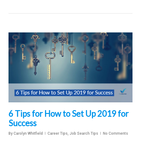
6 Tips for How to Set Up 2019 for
Success
By
Carolyn Whitfield
Career Tips
,
Job Search Tips
No Comments