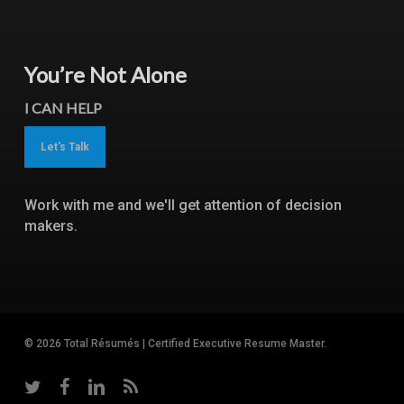
You’re Not Alone
I CAN HELP
Let's Talk
Work with me and we'll get attention of decision
makers.
© 2026 Total Résumés | Certified Executive Resume Master.
twitter
facebook
linkedin
RSS