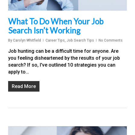
What To Do When Your Job
Search Isn’t Working
By
Carolyn Whitfield
Career Tips
,
Job Search Tips
No Comments
Job hunting can be a difficult time for anyone. Are
you feeling disheartened by the results of your job
search? If so, I've outlined 10 strategies you can
apply to…
Read More