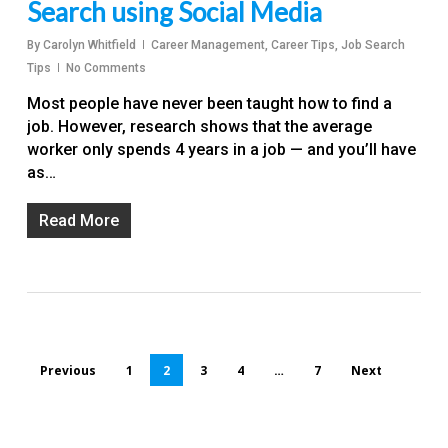
Search using Social Media
By
Carolyn Whitfield
Career Management
,
Career Tips
,
Job Search
Tips
No Comments
Most people have never been taught how to find a
job. However, research shows that the average
worker only spends 4 years in a job — and you’ll have
as…
Read More
Previous
1
2
3
4
…
7
Next