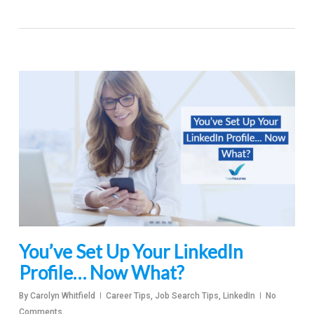
You’ve Set Up Your LinkedIn
Profile… Now What?
By
Carolyn Whitfield
Career Tips
,
Job Search Tips
,
LinkedIn
No
Comments