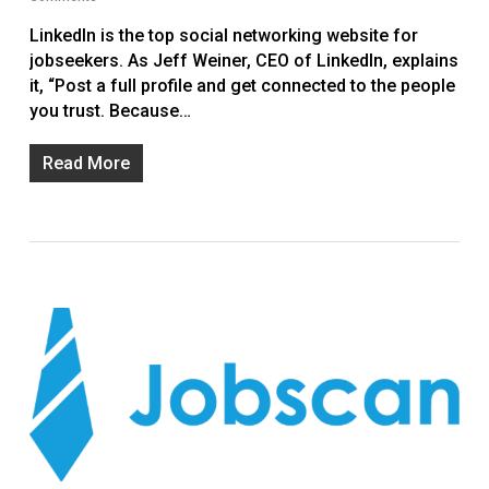
LinkedIn is the top social networking website for
jobseekers. As Jeff Weiner, CEO of LinkedIn, explains
it, “Post a full profile and get connected to the people
you trust. Because…
Read More