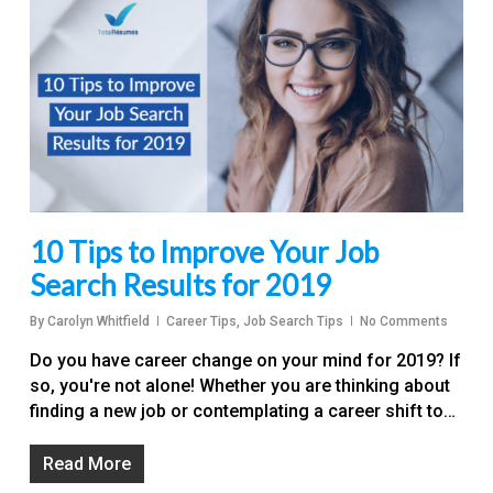
10 Tips to Improve Your Job
Search Results for 2019
By
Carolyn Whitfield
Career Tips
,
Job Search Tips
No Comments
Do you have career change on your mind for 2019? If
so, you're not alone! Whether you are thinking about
finding a new job or contemplating a career shift to…
Read More