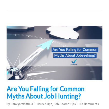
Are You Falling for Common
Myths About Job Hunting?
By
Carolyn Whitfield
Career Tips
,
Job Search Tips
No Comments