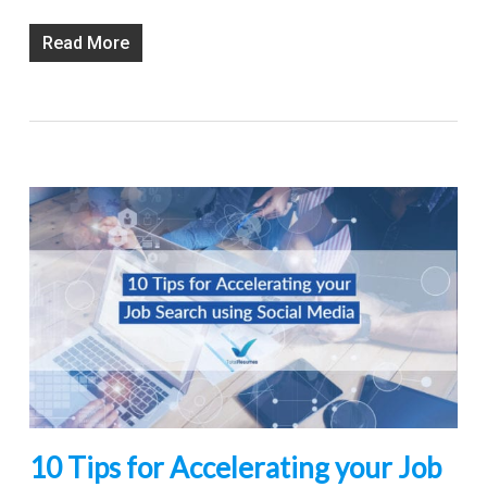
Read More
10 Tips for Accelerating your Job