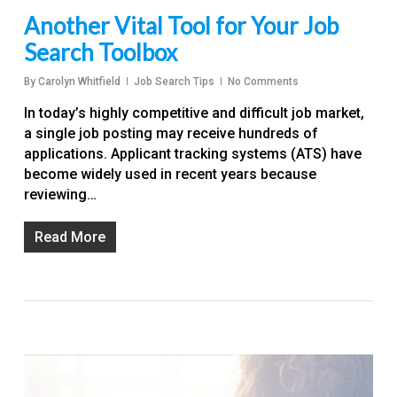
Another Vital Tool for Your Job
Search Toolbox
By
Carolyn Whitfield
Job Search Tips
No Comments
In today’s highly competitive and difficult job market,
a single job posting may receive hundreds of
applications. Applicant tracking systems (ATS) have
become widely used in recent years because
reviewing…
Read More