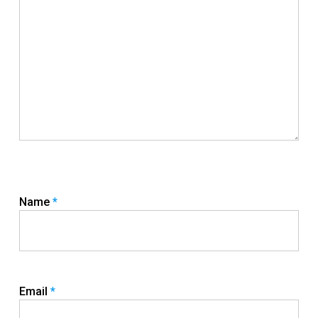
Name
*
Email
*