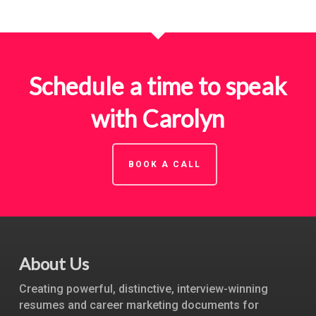
Schedule a time to speak
with Carolyn
BOOK A CALL
About Us
Creating powerful, distinctive, interview-winning
resumes and career marketing documents for