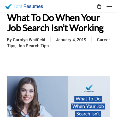
Skip
Men
to
What To Do When Your
main
content
Job Search Isn’t Working
By
Carolyn Whitfield
January 4, 2019
Career
Tips
,
Job Search Tips