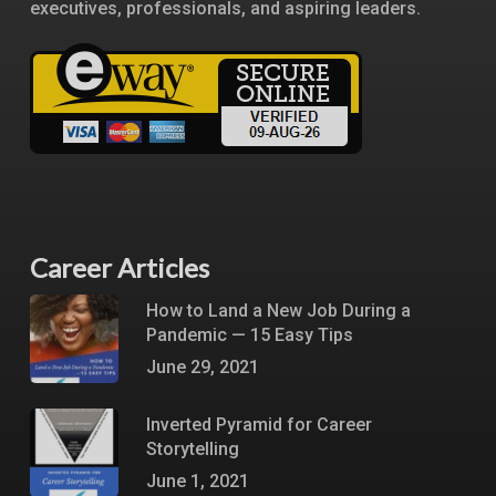
executives, professionals, and aspiring leaders.
Career Articles
How to Land a New Job During a
Pandemic — 15 Easy Tips
June 29, 2021
Inverted Pyramid for Career
Storytelling
June 1, 2021