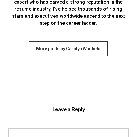
expert who has carved a strong reputation in the
resume industry, I’ve helped thousands of rising
stars and executives worldwide ascend to the next
step on the career ladder.
More posts by Carolyn Whitfield
Leave a Reply