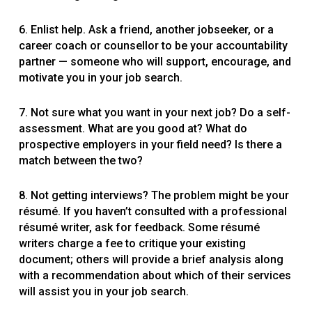
6. Enlist help. Ask a friend, another jobseeker, or a
career coach or counsellor to be your accountability
partner — someone who will support, encourage, and
motivate you in your job search.
7. Not sure what you want in your next job? Do a self-
assessment. What are you good at? What do
prospective employers in your field need? Is there a
match between the two?
8. Not getting interviews? The problem might be your
résumé. If you haven’t consulted with a professional
résumé writer, ask for feedback. Some résumé
writers charge a fee to critique your existing
document; others will provide a brief analysis along
with a recommendation about which of their services
will assist you in your job search.