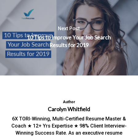
Next Post
10 Tips to Improve Your Job Search
Results for 2019
Author
Carolyn Whitfield
6X TORI-Winning, Multi-Certified Resume Master &
Coach ★ 12+ Yrs Expertise ★ 98% Client Interview-
Winning Success Rate. As an executive resume