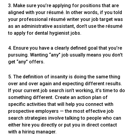
3. Make sure you’re applying for positions that are
aligned with your résumé. In other words, if you told
your professional résumé writer your job target was
as an administrative assistant, don’t use the résumé
to apply for dental hygienist jobs.
4. Ensure you have a clearly defined goal that you’re
pursuing. Wanting “any” job usually means you don’t
get “any” offers.
5. The definition of insanity is doing the same thing
over and over again and expecting different results.
If your current job search isn’t working, it’s time to do
something different. Create an action plan of
specific activities that will help you connect with
prospective employers — the most effective job
search strategies involve talking to people who can
either hire you directly or put you in direct contact
with a hiring manager.