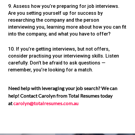
9. Assess how you’re preparing for job interviews.
Are you setting yourself up for success by
researching the company and the person
interviewing you, learning more about how you can fit
into the company, and what you have to offer?
10. If you’re getting interviews, but not offers,
consider practising your interviewing skills. Listen
carefully. Don’t be afraid to ask questions —
remember, you’re looking for a match.
Need help with leveraging your job search? We can
help! Contact Carolyn from Total Resumes today
at
carolyn@totalresumes.com.au