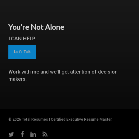
You’re Not Alone
I CAN HELP
Let's Talk
Work with me and we'll get attention of decision
makers.
© 2026 Total Résumés | Certified Executive Resume Master.
twitter
facebook
linkedin
RSS