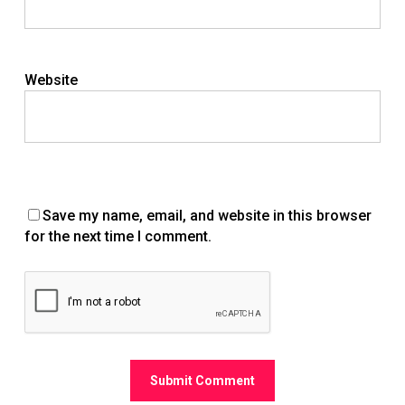
Website
Save my name, email, and website in this browser
for the next time I comment.