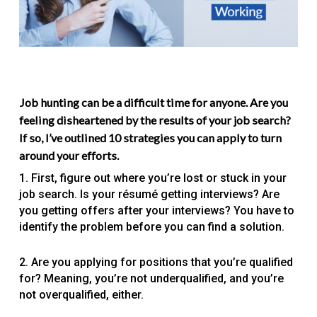
Job hunting can be a difficult time for anyone. Are you
feeling disheartened by the results of your job search?
If so, I’ve outlined 10 strategies you can apply to turn
around your efforts.
1. First, figure out where you’re lost or stuck in your
job search. Is your résumé getting interviews? Are
you getting offers after your interviews? You have to
identify the problem before you can find a solution.
2. Are you applying for positions that you’re qualified
for? Meaning, you’re not underqualified, and you’re
not overqualified, either.