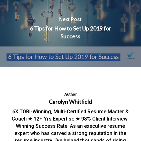
Next Post
6 Tips for How to Set Up 2019 for
Success
Author
Carolyn Whitfield
6X TORI-Winning, Multi-Certified Resume Master &
Coach ★ 12+ Yrs Expertise ★ 98% Client Interview-
Winning Success Rate. As an executive resume
expert who has carved a strong reputation in the
resume industry, I’ve helped thousands of rising