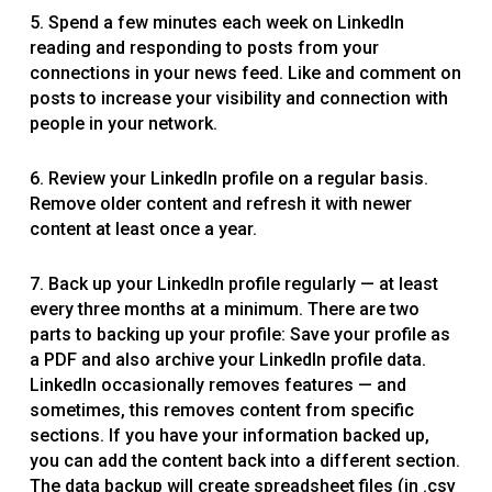
5. Spend a few minutes each week on LinkedIn
reading and responding to posts from your
connections in your news feed. Like and comment on
posts to increase your visibility and connection with
people in your network.
6. Review your LinkedIn profile on a regular basis.
Remove older content and refresh it with newer
content at least once a year.
7. Back up your LinkedIn profile regularly — at least
every three months at a minimum. There are two
parts to backing up your profile: Save your profile as
a PDF and also archive your LinkedIn profile data.
LinkedIn occasionally removes features — and
sometimes, this removes content from specific
sections. If you have your information backed up,
you can add the content back into a different section.
The data backup will create spreadsheet files (in .csv