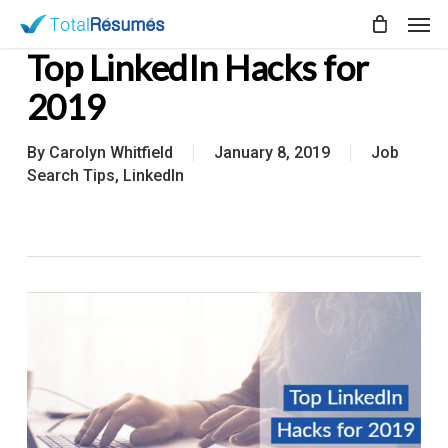
Skip
Men
to
Top LinkedIn Hacks for
main
content
2019
By
Carolyn Whitfield
January 8, 2019
Job
Search Tips
,
LinkedIn