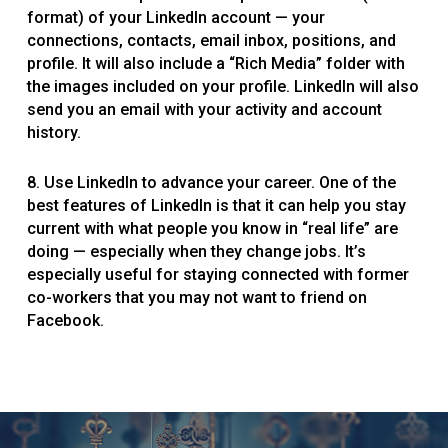
format) of your LinkedIn account — your
connections, contacts, email inbox, positions, and
profile. It will also include a “Rich Media” folder with
the images included on your profile. LinkedIn will also
send you an email with your activity and account
history.
8. Use LinkedIn to advance your career. One of the
best features of LinkedIn is that it can help you stay
current with what people you know in “real life” are
doing — especially when they change jobs. It’s
especially useful for staying connected with former
co-workers that you may not want to friend on
Facebook.