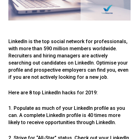
LinkedIn is the top social network for professionals,
with more than 590 million members worldwide.
Recruiters and hiring managers are actively
searching out candidates on LinkedIn. Optimise your
profile and prospective employers can find you, even
if you are not actively looking for a new job.
Here are 8 top LinkedIn hacks for 2019:
1. Populate as much of your LinkedIn profile as you
can. A complete LinkedIn profile is 40 times more
likely to receive opportunities through LinkedIn.
2. Strive for “All-Star” status. Check out your LinkedIn