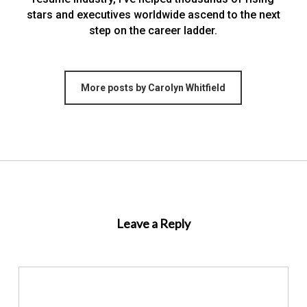
stars and executives worldwide ascend to the next
step on the career ladder.
More posts by Carolyn Whitfield
Leave a Reply