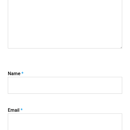
Name
*
Email
*