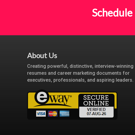
Schedule 
About Us
Creating powerful, distinctive, interview-winning
resumes and career marketing documents for
executives, professionals, and aspiring leaders.