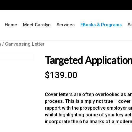
Home
Meet Carolyn
Services
EBooks & Programs
S
n / Canvassing Letter
Targeted Application
$
139.00
Cover letters are often overlooked as an 
process. This is simply not true – cover l
rapport with the prospective employer 
whilst highlighting some of your key ac
incorporate the 6 hallmarks of a modern 