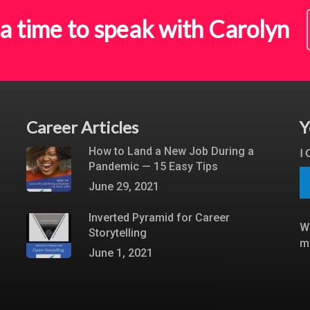
a time to speak with Carolyn
Career Articles
Y
How to Land a New Job During a
I
Pandemic — 15 Easy Tips
June 29, 2021
Inverted Pyramid for Career
W
Storytelling
m
June 1, 2021