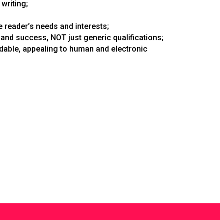
writing;
 reader’s needs and interests;
and success, NOT just generic qualifications;
adable, appealing to human and electronic