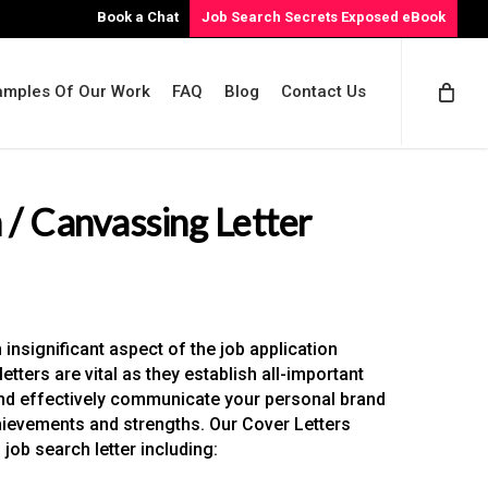
Book a Chat
Job Search Secrets Exposed eBook
amples Of Our Work
FAQ
Blog
Contact Us
 / Canvassing Letter
insignificant aspect of the job application
etters are vital as they establish all-important
and effectively communicate your personal brand
hievements and strengths. Our Cover Letters
job search letter including: