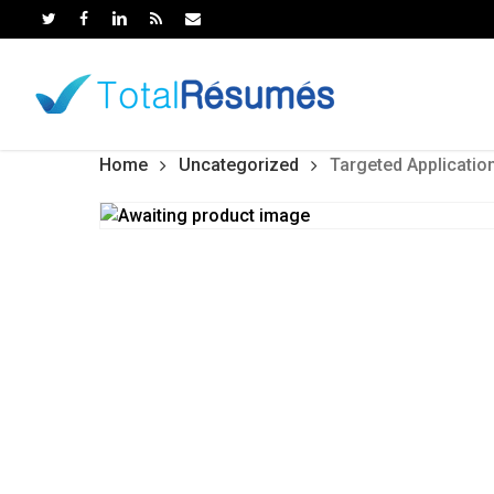
Skip
to
main
content
Home
Uncategorized
Targeted Applicatio