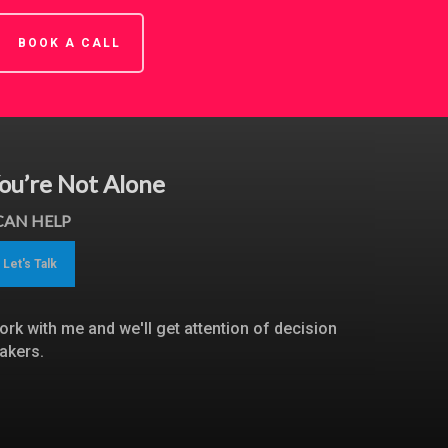
BOOK A CALL
ou’re Not Alone
 CAN HELP
Let's Talk
ork with me and we'll get attention of decision
akers.