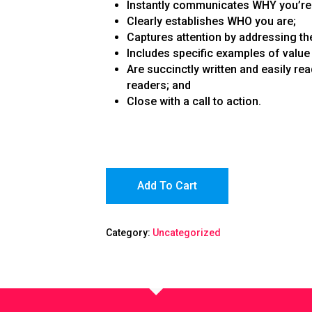
Instantly communicates WHY you’re 
Clearly establishes WHO you are;
Captures attention by addressing the
Includes specific examples of value 
Are succinctly written and easily re
readers; and
Close with a call to action.
Add To Cart
Category:
Uncategorized