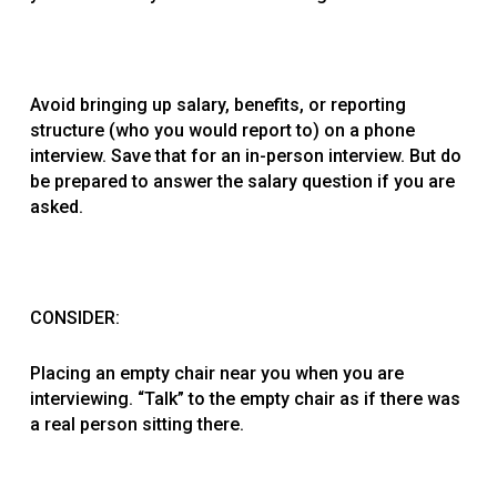
Avoid bringing up salary, benefits, or reporting
structure (who you would report to) on a phone
interview. Save that for an in-person interview. But do
be prepared to answer the salary question if you are
asked.
CONSIDER:
Placing an empty chair near you when you are
interviewing. “Talk” to the empty chair as if there was
a real person sitting there.