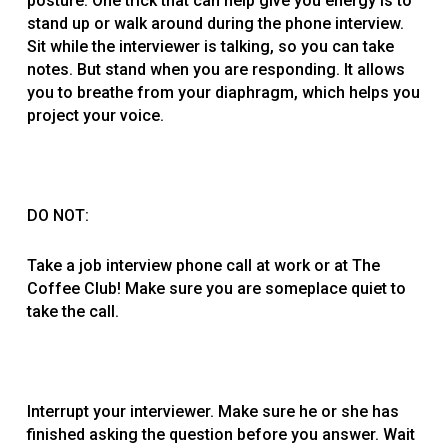
posture. One trick that can help give you energy is to
stand up or walk around during the phone interview.
Sit while the interviewer is talking, so you can take
notes. But stand when you are responding. It allows
you to breathe from your diaphragm, which helps you
project your voice.
DO NOT:
Take a job interview phone call at work or at The
Coffee Club! Make sure you are someplace quiet to
take the call.
Interrupt your interviewer. Make sure he or she has
finished asking the question before you answer. Wait