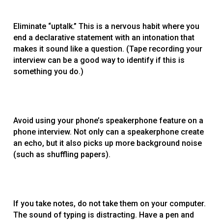
Eliminate “uptalk.” This is a nervous habit where you
end a declarative statement with an intonation that
makes it sound like a question. (Tape recording your
interview can be a good way to identify if this is
something you do.)
Avoid using your phone’s speakerphone feature on a
phone interview. Not only can a speakerphone create
an echo, but it also picks up more background noise
(such as shuffling papers).
If you take notes, do not take them on your computer.
The sound of typing is distracting. Have a pen and