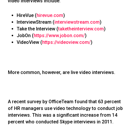
video interviews include:
HireVue (
hirevue.com
)
InterviewStream (
interviewstream.com
)
Take the Interview (
taketheinterview.com
)
JobOn (
https://www.jobon.com/
)
VideoView (
https://videoview.com/
)
More common, however, are live video interviews.
A recent survey by OfficeTeam found that 63 percent
of HR managers use video technology to conduct job
interviews. This was a significant increase from 14
percent who conducted Skype interviews in 2011.