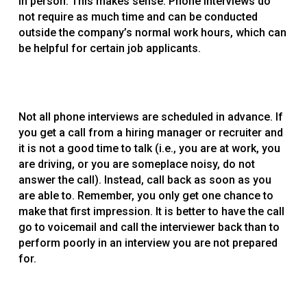
in person. This makes sense. Phone interviews do
not require as much time and can be conducted
outside the company’s normal work hours, which can
be helpful for certain job applicants.
Not all phone interviews are scheduled in advance. If
you get a call from a hiring manager or recruiter and
it is not a good time to talk (i.e., you are at work, you
are driving, or you are someplace noisy, do not
answer the call). Instead, call back as soon as you
are able to. Remember, you only get one chance to
make that first impression. It is better to have the call
go to voicemail and call the interviewer back than to
perform poorly in an interview you are not prepared
for.