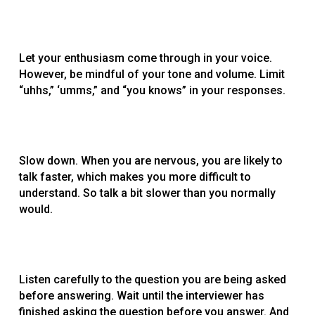
Let your enthusiasm come through in your voice.
However, be mindful of your tone and volume. Limit
“uhhs,” ‘umms,” and “you knows” in your responses.
Slow down. When you are nervous, you are likely to
talk faster, which makes you more difficult to
understand. So talk a bit slower than you normally
would.
Listen carefully to the question you are being asked
before answering. Wait until the interviewer has
finished asking the question before you answer. And