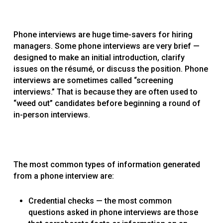
Phone interviews are huge time-savers for hiring
managers. Some phone interviews are very brief —
designed to make an initial introduction, clarify
issues on the résumé, or discuss the position. Phone
interviews are sometimes called “screening
interviews.” That is because they are often used to
“weed out” candidates before beginning a round of
in-person interviews.
The most common types of information generated
from a phone interview are:
Credential checks — the most common
questions asked in phone interviews are those