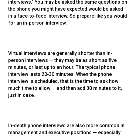
interviews.” You may be asked the same questions on
the phone you might have expected would be asked
in a face-to-face interview. So prepare like you would
for an in-person interview.
Virtual interviews are generally shorter than in-
person interviews — they may be as short as five
minutes, or last up to an hour. The typical phone
interview lasts 20-30 minutes. When the phone
interview is scheduled, that is the time to ask how
much time to allow — and then add 30 minutes to it,
just in case.
In-depth phone interviews are also more common in
management and executive positions — especially