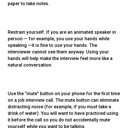
paper to take notes.
Restrain yourself. If you are an animated speaker in
person — for example, you use your hands while
speaking —it is fine to use your hands. The
interviewer cannot see them anyway. Using your
hands will help make the interview feel more like a
natural conversation.
Use the “mute” button on your phone for the first time
on a job interview call. The mute button can eliminate
distracting noise (for example, if you must take a
drink of water). You will want to have practiced using
it before the call so you do not accidentally mute
yourself while you want to be talking.