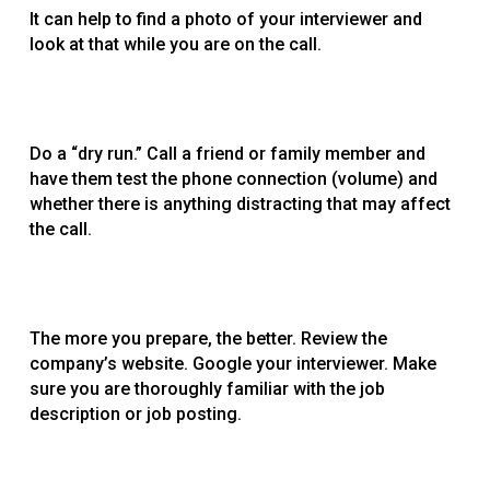
It can help to find a photo of your interviewer and
look at that while you are on the call.
Do a “dry run.” Call a friend or family member and
have them test the phone connection (volume) and
whether there is anything distracting that may affect
the call.
The more you prepare, the better. Review the
company’s website. Google your interviewer. Make
sure you are thoroughly familiar with the job
description or job posting.