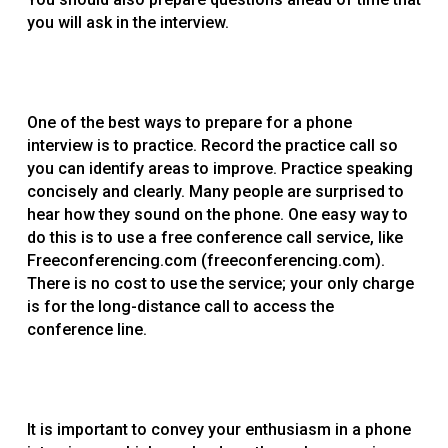
you will ask in the interview.
One of the best ways to prepare for a phone
interview is to practice. Record the practice call so
you can identify areas to improve. Practice speaking
concisely and clearly. Many people are surprised to
hear how they sound on the phone. One easy way to
do this is to use a free conference call service, like
Freeconferencing.com (freeconferencing.com).
There is no cost to use the service; your only charge
is for the long-distance call to access the
conference line.
It is important to convey your enthusiasm in a phone