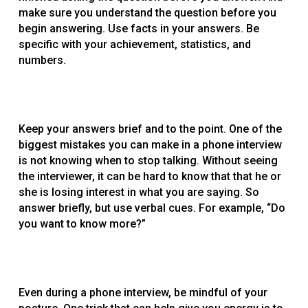
make sure you understand the question before you
begin answering. Use facts in your answers. Be
specific with your achievement, statistics, and
numbers.
Keep your answers brief and to the point. One of the
biggest mistakes you can make in a phone interview
is not knowing when to stop talking. Without seeing
the interviewer, it can be hard to know that that he or
she is losing interest in what you are saying. So
answer briefly, but use verbal cues. For example, “Do
you want to know more?”
Even during a phone interview, be mindful of your