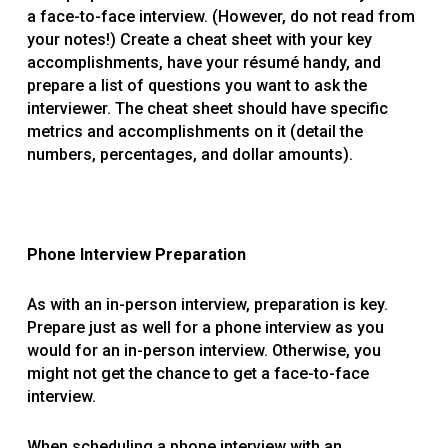
a face-to-face interview. (However, do not read from
your notes!) Create a cheat sheet with your key
accomplishments, have your résumé handy, and
prepare a list of questions you want to ask the
interviewer. The cheat sheet should have specific
metrics and accomplishments on it (detail the
numbers, percentages, and dollar amounts).
Phone Interview Preparation
As with an in-person interview, preparation is key.
Prepare just as well for a phone interview as you
would for an in-person interview. Otherwise, you
might not get the chance to get a face-to-face
interview.
When scheduling a phone interview with an