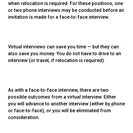
when relocation is required. For these positions, one
or two phone interviews may be conducted before an
invitation is made for a face-to-face interview.
Virtual interviews can save you time — but they can
also save you money. You do not have to drive to an
interview (or travel, if relocation is required).
As with a face-to-face interview, there are two
possible outcomes from a virtual interview. Either
you will advance to another interview (either by phone
or face-to-face), or you will be eliminated from
consideration.