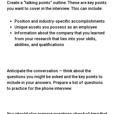
Create a “talking points” outline. These are key points
you want to cover in the interview. This can include:
Position and industry-specific accomplishments
Unique assets you possess as an employee
Information about the company that you learned
from your research that ties into your skills,
abilities, and qualifications
Anticipate the conversation — think about the
questions you might be asked and the key points to
include in your answers. Prepare a list of questions
to practice for the phone interview.
You should also prepare questions ahead of time that