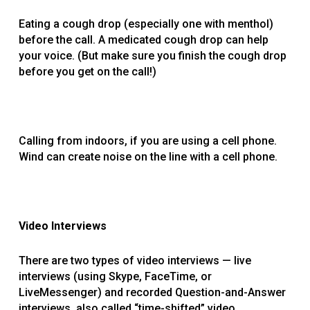
Eating a cough drop (especially one with menthol)
before the call. A medicated cough drop can help
your voice. (But make sure you finish the cough drop
before you get on the call!)
Calling from indoors, if you are using a cell phone.
Wind can create noise on the line with a cell phone.
Video Interviews
There are two types of video interviews — live
interviews (using Skype, FaceTime, or
LiveMessenger) and recorded Question-and-Answer
interviews, also called “time-shifted” video