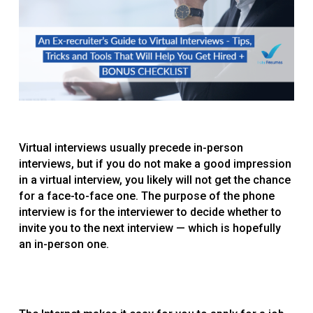
Virtual interviews usually precede in-person
interviews, but if you do not make a good impression
in a virtual interview, you likely will not get the chance
for a face-to-face one. The purpose of the phone
interview is for the interviewer to decide whether to
invite you to the next interview — which is hopefully
an in-person one.