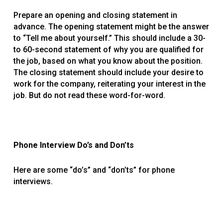
Prepare an opening and closing statement in
advance. The opening statement might be the answer
to “Tell me about yourself.” This should include a 30-
to 60-second statement of why you are qualified for
the job, based on what you know about the position.
The closing statement should include your desire to
work for the company, reiterating your interest in the
job. But do not read these word-for-word.
Phone Interview Do’s and Don’ts
Here are some “do’s” and “don’ts” for phone
interviews.