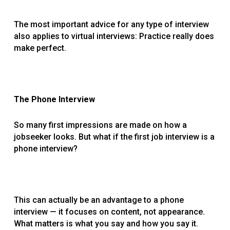
The most important advice for any type of interview
also applies to virtual interviews: Practice really does
make perfect.
The Phone Interview
So many first impressions are made on how a
jobseeker looks. But what if the first job interview is a
phone interview?
This can actually be an advantage to a phone
interview — it focuses on content, not appearance.
What matters is what you say and how you say it.