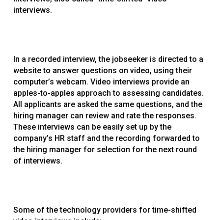
interviews.
In a recorded interview, the jobseeker is directed to a
website to answer questions on video, using their
computer’s webcam. Video interviews provide an
apples-to-apples approach to assessing candidates.
All applicants are asked the same questions, and the
hiring manager can review and rate the responses.
These interviews can be easily set up by the
company’s HR staff and the recording forwarded to
the hiring manager for selection for the next round
of interviews.
Some of the technology providers for time-shifted