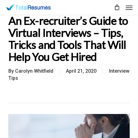
Skip
Men
to
An Ex-recruiter’s Guide to
main
content
Virtual Interviews – Tips,
Tricks and Tools That Will
Help You Get Hired
By
Carolyn Whitfield
April 21, 2020
Interview
Tips