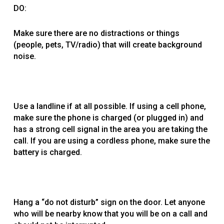
DO:
Make sure there are no distractions or things
(people, pets, TV/radio) that will create background
noise.
Use a landline if at all possible. If using a cell phone,
make sure the phone is charged (or plugged in) and
has a strong cell signal in the area you are taking the
call. If you are using a cordless phone, make sure the
battery is charged.
Hang a “do not disturb” sign on the door. Let anyone
who will be nearby know that you will be on a call and