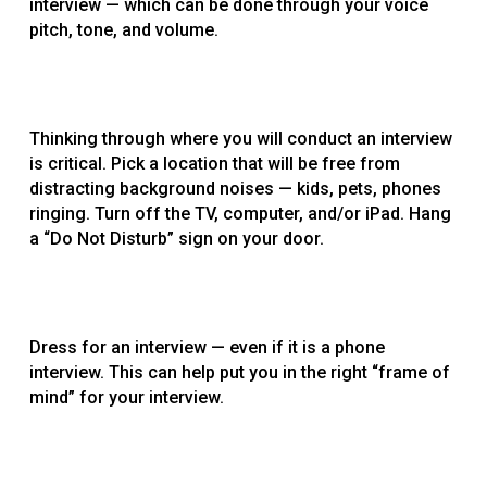
interview — which can be done through your voice
pitch, tone, and volume.
Thinking through where you will conduct an interview
is critical. Pick a location that will be free from
distracting background noises — kids, pets, phones
ringing. Turn off the TV, computer, and/or iPad. Hang
a “Do Not Disturb” sign on your door.
Dress for an interview — even if it is a phone
interview. This can help put you in the right “frame of
mind” for your interview.