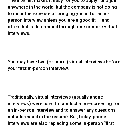
The Internet makes it easy for you to apply for a job
anywhere in the world, but the company is not going
to incur the expense of bringing you in for an in-
person interview unless you are a good fit — and
often that is determined through one or more virtual
interviews.
You may have two (or more!) virtual interviews before
your first in-person interview.
Traditionally, virtual interviews (usually phone
interviews) were used to conduct a pre-screening for
an in-person interview and to answer any questions
not addressed in the résumé. But, today, phone
interviews are also replacing some in-person “first