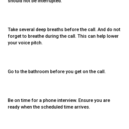
should not be interrupted.
Take several deep breaths before the call. And do not
forget to breathe during the call. This can help lower
your voice pitch.
Go to the bathroom before you get on the call.
Be on time for a phone interview. Ensure you are
ready when the scheduled time arrives.