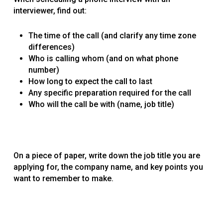
interviewer, find out:
The time of the call (and clarify any time zone
differences)
Who is calling whom (and on what phone
number)
How long to expect the call to last
Any specific preparation required for the call
Who will the call be with (name, job title)
On a piece of paper, write down the job title you are
applying for, the company name, and key points you
want to remember to make.