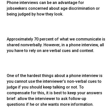
Phone interviews can be an advantage for
jobseekers concerned about age discrimination or
being judged by how they look.
Approximately 70 percent of what we communicate is
shared nonverbally. However, in a phone interview, all
you have to rely on are verbal cues and context.
One of the hardest things about a phone interview is
you cannot use the interviewer’s non-verbal cues to
judge if you should keep talking or not. To
compensate for this, it is best to keep your answers
brief: allow the interviewer to ask follow-up
questions if he or she wants more information.