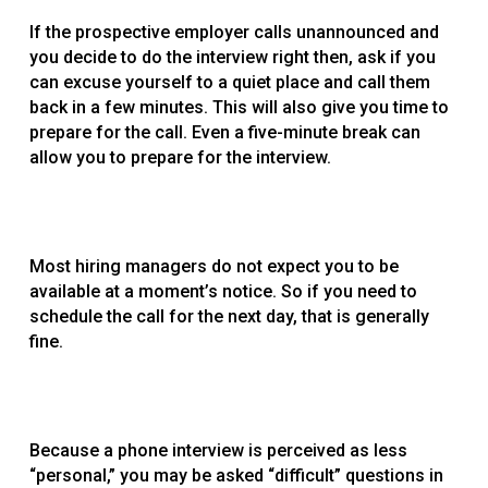
If the prospective employer calls unannounced and
you decide to do the interview right then, ask if you
can excuse yourself to a quiet place and call them
back in a few minutes. This will also give you time to
prepare for the call. Even a five-minute break can
allow you to prepare for the interview.
Most hiring managers do not expect you to be
available at a moment’s notice. So if you need to
schedule the call for the next day, that is generally
fine.
Because a phone interview is perceived as less
“personal,” you may be asked “difficult” questions in