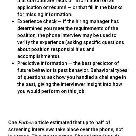
that corroborate facts or information on an
application or résumé — or that fill in the blanks
for missing information.
Experience check — if the hiring manager has
determined you meet the requirements of the
position, the phone interview may be used to
verify the experience (asking specific questions
about position responsibilities and
accomplishments).
Predictive information — the best predictor of
future behavior is past behavior. Behavioral types
of questions ask how you handled a challenge in
the past, giving the interviewer insight into how
you would perform on this job.
One
Forbes
article estimated that up to half of
screening interviews take place over the phone, not