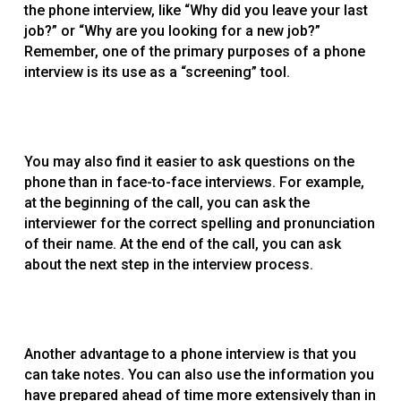
the phone interview, like “Why did you leave your last
job?” or “Why are you looking for a new job?”
Remember, one of the primary purposes of a phone
interview is its use as a “screening” tool.
You may also find it easier to ask questions on the
phone than in face-to-face interviews. For example,
at the beginning of the call, you can ask the
interviewer for the correct spelling and pronunciation
of their name. At the end of the call, you can ask
about the next step in the interview process.
Another advantage to a phone interview is that you
can take notes. You can also use the information you
have prepared ahead of time more extensively than in