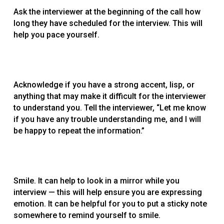
Ask the interviewer at the beginning of the call how
long they have scheduled for the interview. This will
help you pace yourself.
Acknowledge if you have a strong accent, lisp, or
anything that may make it difficult for the interviewer
to understand you. Tell the interviewer, “Let me know
if you have any trouble understanding me, and I will
be happy to repeat the information.”
Smile. It can help to look in a mirror while you
interview — this will help ensure you are expressing
emotion. It can be helpful for you to put a sticky note
somewhere to remind yourself to smile.