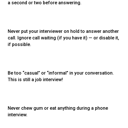
a second or two before answering.
Never put your interviewer on hold to answer another
call. Ignore call waiting (if you have it) — or disable it,
if possible.
Be too “casual” or “informal” in your conversation.
This is still a job interview!
Never chew gum or eat anything during a phone
interview.