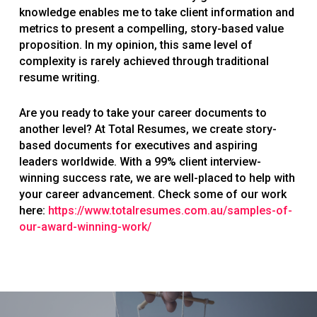
knowledge enables me to take client information and
metrics to present a compelling, story-based value
proposition. In my opinion, this same level of
complexity is rarely achieved through traditional
resume writing.
Are you ready to take your career documents to
another level? At Total Resumes, we create story-
based documents for executives and aspiring
leaders worldwide. With a 99% client interview-
winning success rate, we are well-placed to help with
your career advancement. Check some of our work
here:
https://www.totalresumes.com.au/samples-of-
our-award-winning-work/