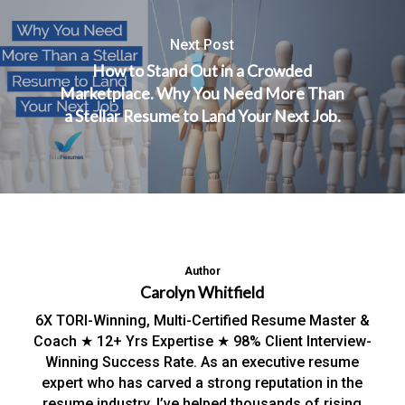
Next Post
How to Stand Out in a Crowded
Marketplace. Why You Need More Than
a Stellar Resume to Land Your Next Job.
Author
Carolyn Whitfield
6X TORI-Winning, Multi-Certified Resume Master &
Coach ★ 12+ Yrs Expertise ★ 98% Client Interview-
Winning Success Rate. As an executive resume
expert who has carved a strong reputation in the
resume industry, I’ve helped thousands of rising