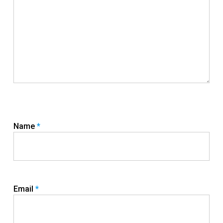
Name
*
Email
*