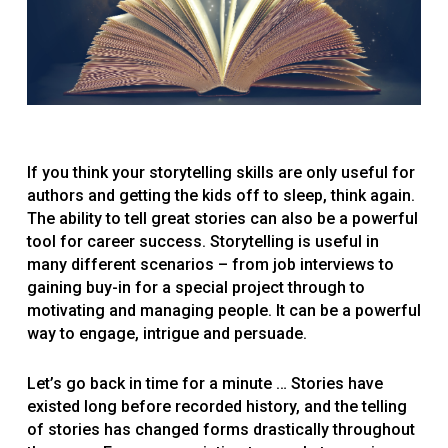
If you think your storytelling skills are only useful for
authors and getting the kids off to sleep, think again.
The ability to tell great stories can also be a powerful
tool for career success. Storytelling is useful in
many different scenarios – from job interviews to
gaining buy-in for a special project through to
motivating and managing people. It can be a powerful
way to engage, intrigue and persuade.
Let’s go back in time for a minute … Stories have
existed long before recorded history, and the telling
of stories has changed forms drastically throughout