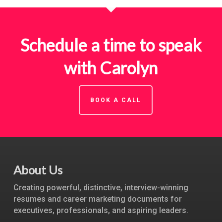
Schedule a time to speak
with Carolyn
BOOK A CALL
About Us
Creating powerful, distinctive, interview-winning
resumes and career marketing documents for
executives, professionals, and aspiring leaders.