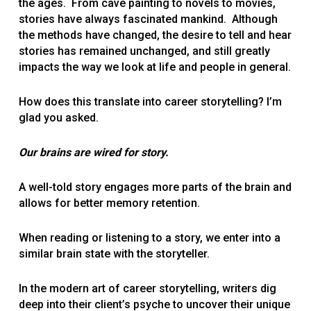
the ages. From cave painting to novels to movies,
stories have always fascinated mankind. Although
the methods have changed, the desire to tell and hear
stories has remained unchanged, and still greatly
impacts the way we look at life and people in general.
How does this translate into career storytelling? I’m
glad you asked.
Our brains are wired for story.
A well-told story engages more parts of the brain and
allows for better memory retention.
When reading or listening to a story, we enter into a
similar brain state with the storyteller.
In the modern art of career storytelling, writers dig
deep into their client’s psyche to uncover their unique