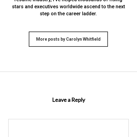
stars and executives worldwide ascend to the next
step on the career ladder.
More posts by Carolyn Whitfield
Leave a Reply