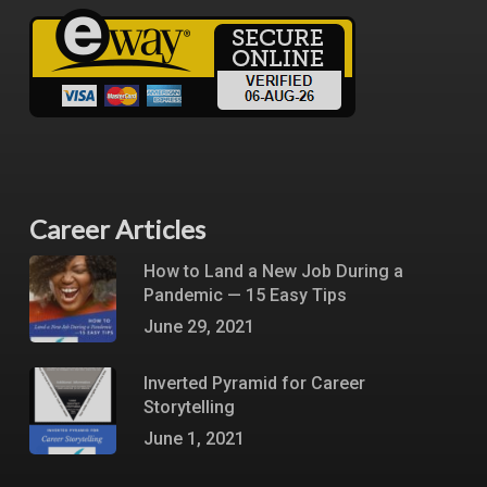
Career Articles
How to Land a New Job During a
Pandemic — 15 Easy Tips
June 29, 2021
Inverted Pyramid for Career
Storytelling
June 1, 2021