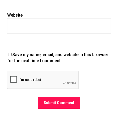
Website
Save my name, email, and website in this browser
for the next time I comment.