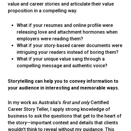
value and career stories and articulate their value
proposition in a compelling way.
What if your resumes and online profile were
releasing love and attachment hormones when
employers were reading them?
What if your story-based career documents were
intriguing your readers instead of boring them?
What if your unique value sang through a
compelling message and authentic voice?
Storytelling can help you to convey information to
your audience in interesting and memorable ways.
In my work as Australia’s
first and only
Certified
Career Story Teller, I apply strong knowledge of
business to ask the questions that get to the heart of
the story—important context and details that clients
wouldn’t think to reveal without my guidance. This