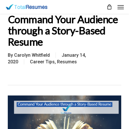
Skip
Men
to
Command Your Audience
main
content
through a Story-Based
Resume
By
Carolyn Whitfield
January 14,
2020
Career Tips
,
Resumes