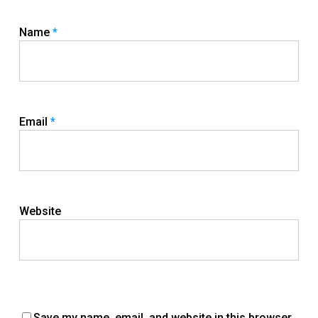
Name
*
Email
*
Website
Save my name, email, and website in this browser