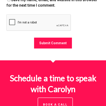
for the next time I comment.
Schedule a time to speak
with Carolyn
BOOK A CALL