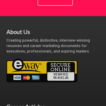
About Us
Creating powerful, distinctive, interview-winning
resumes and career marketing documents for
executives, professionals, and aspiring leaders.