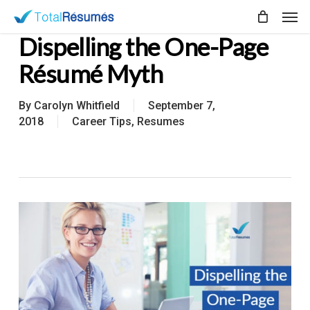
Skip
Men
to
Dispelling the One-Page
main
content
Résumé Myth
By
Carolyn Whitfield
September 7,
2018
Career Tips
,
Resumes