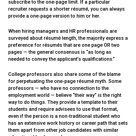
subscribe to the one-page limit. If a particular
recruiter requests a shorter résumé, you can always
provide a one-page version to him or her.
When hiring managers and HR professionals are
surveyed about résumé length, the majority express a
preference for résumés that are one page OR two
pages — the general consensus is “as long as
needed to convey the applicant’s qualifications.”
College professors also share some of the blame
for perpetuating the one-page résumé myth. Some
professors — who have no connection to the
employment world — believe “their way” is the right
way to do things. They provide a template to their
students and require advisees to use that format,
even if the person is a non-traditional student who
has an extensive work history or career path that sets
them apart from other job candidates with similar