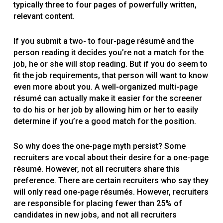
typically three to four pages of powerfully written,
relevant content.
If you submit a two- to four-page résumé and the
person reading it decides you’re not a match for the
job, he or she will stop reading. But if you do seem to
fit the job requirements, that person will want to know
even more about you. A well-organized multi-page
résumé can actually make it easier for the screener
to do his or her job by allowing him or her to easily
determine if you’re a good match for the position.
So why does the one-page myth persist? Some
recruiters are vocal about their desire for a one-page
résumé. However, not all recruiters share this
preference. There are certain recruiters who say they
will only read one-page résumés. However, recruiters
are responsible for placing fewer than 25% of
candidates in new jobs, and not all recruiters