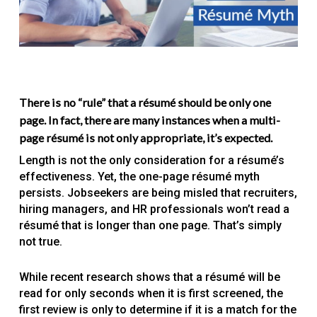
There is no “rule” that a résumé should be only one
page. In fact, there are many instances when a multi-
page résumé is not only appropriate, it’s expected.
Length is not the only consideration for a résumé’s
effectiveness. Yet, the one-page résumé myth
persists. Jobseekers are being misled that recruiters,
hiring managers, and HR professionals won’t read a
résumé that is longer than one page. That’s simply
not true.
While recent research shows that a résumé will be
read for only seconds when it is first screened, the
first review is only to determine if it is a match for the