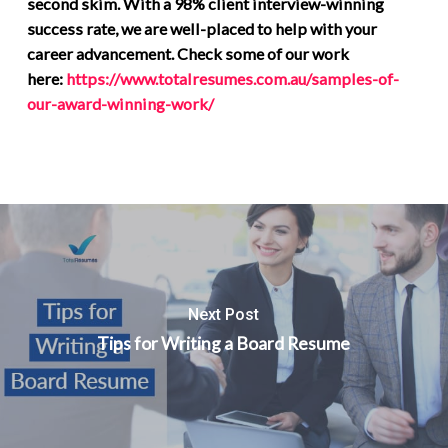
second skim. With a 98% client interview-winning
success rate, we are well-placed to help with your
career advancement. Check some of our work
here:
https://www.totalresumes.com.au/samples-of-
our-award-winning-work/
Next Post
Tips for Writing a Board Resume