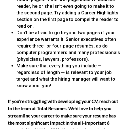
reader, he or she isn’t even going to make it to
the second page. Try adding a Career Highlights
section on the first page to compel the reader to
read on.
Don’t be afraid to go beyond two pages if your
experience warrants it. Senior executives often
require three- or four-page résumés, as do
computer programmers and many professionals
(physicians, lawyers, professors).
Make sure that everything you include —
regardless of length — is relevant to your job
target and what the hiring manager will want to
know about you!
If you’re struggling with developing your CV, reach out
to the team at Total Resumes. We’d love to help you
streamline your career to make sure your resume has
the most significant impact in the all-important 6