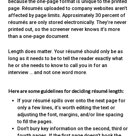
because the one-page format is unique to the printed
page. Résumés uploaded to company websites aren’t
affected by page limits. Approximately 30 percent of
résumés are only stored electronically. They’re never
printed out, so the screener never knows it’s more
than a one-page document.
Length does matter. Your résumé should only be as
long as it needs to be to tell the reader exactly what
he or she needs to know to call you in for an
interview … and not one word more.
Here are some guidelines for deciding résumé length:
If your résumé spills over onto the next page for
only a few lines, it’s worth editing the text or
adjusting the font, margins, and/or line spacing
to fill the pages.
Don’t bury key information on the second, third or
fourth pages. If the first page doesn’t hook the