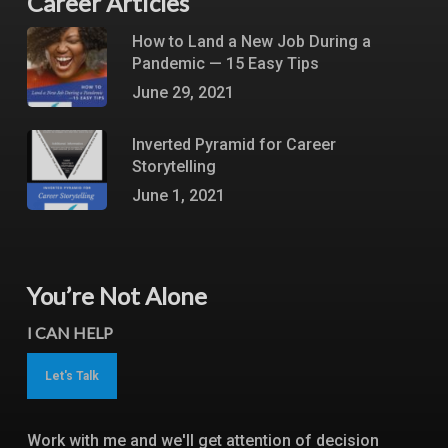
Career Articles
How to Land a New Job During a
Pandemic — 15 Easy Tips
June 29, 2021
Inverted Pyramid for Career
Storytelling
June 1, 2021
You’re Not Alone
I CAN HELP
Let's Talk
Work with me and we'll get attention of decision