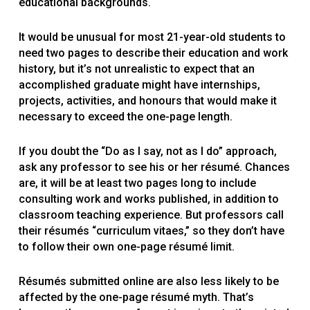
educational backgrounds.
It would be unusual for most 21-year-old students to
need two pages to describe their education and work
history, but it’s not unrealistic to expect that an
accomplished graduate might have internships,
projects, activities, and honours that would make it
necessary to exceed the one-page length.
If you doubt the “Do as I say, not as I do” approach,
ask any professor to see his or her résumé. Chances
are, it will be at least two pages long to include
consulting work and works published, in addition to
classroom teaching experience. But professors call
their résumés “curriculum vitaes,” so they don’t have
to follow their own one-page résumé limit.
Résumés submitted online are also less likely to be
affected by the one-page résumé myth. That’s