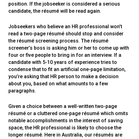
position. If the jobseeker is considered a serious
candidate, the résumé will be read again.
Jobseekers who believe an HR professional won’t
read a two-page résumé should stop and consider
the résumé screening process. The résumé
screener’s boss is asking him or her to come up with
four or five people to bring in for an interview. If a
candidate with 5-10 years of experience tries to
condense that to fit an artificial one-page limitation,
you’re asking that HR person to make a decision
about you, based on what amounts to a few
paragraphs.
Given a choice between a well-written two-page
résumé or a cluttered one-page résumé which omits
notable accomplishments in the interest of saving
space, the HR professional is likely to choose the
longer résumé. Here in Australia, our résumés are