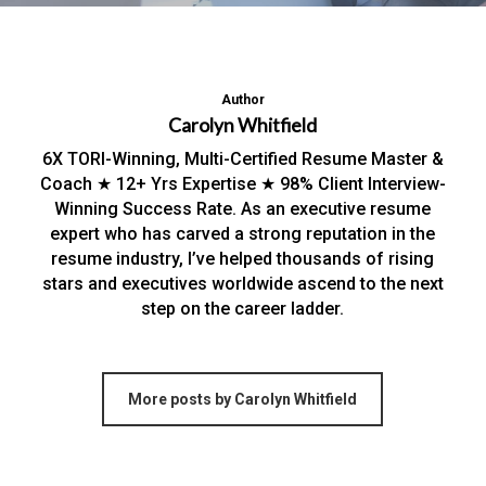
Author
Carolyn Whitfield
6X TORI-Winning, Multi-Certified Resume Master &
Coach ★ 12+ Yrs Expertise ★ 98% Client Interview-
Winning Success Rate. As an executive resume
expert who has carved a strong reputation in the
resume industry, I’ve helped thousands of rising
stars and executives worldwide ascend to the next
step on the career ladder.
More posts by Carolyn Whitfield