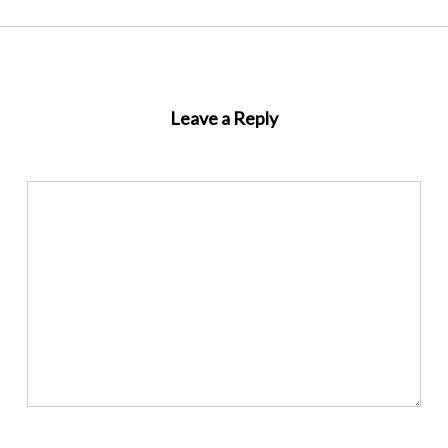
Leave a Reply