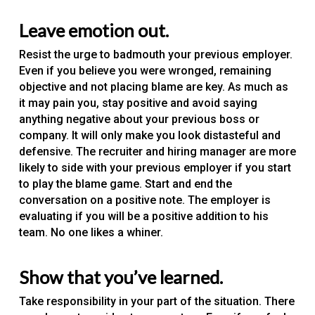
Leave emotion out.
Resist the urge to badmouth your previous employer.
Even if you believe you were wronged, remaining
objective and not placing blame are key. As much as
it may pain you, stay positive and avoid saying
anything negative about your previous boss or
company. It will only make you look distasteful and
defensive. The recruiter and hiring manager are more
likely to side with your previous employer if you start
to play the blame game. Start and end the
conversation on a positive note. The employer is
evaluating if you will be a positive addition to his
team. No one likes a whiner.
Show that you’ve learned.
Take responsibility in your part of the situation. There