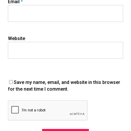
Email
*
Website
Save my name, email, and website in this browser
for the next time I comment.