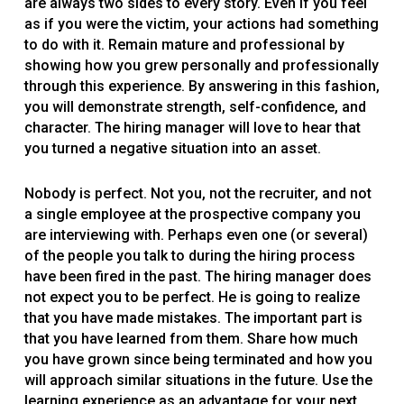
are always two sides to every story. Even if you feel
as if you were the victim, your actions had something
to do with it. Remain mature and professional by
showing how you grew personally and professionally
through this experience. By answering in this fashion,
you will demonstrate strength, self-confidence, and
character. The hiring manager will love to hear that
you turned a negative situation into an asset.
Nobody is perfect. Not you, not the recruiter, and not
a single employee at the prospective company you
are interviewing with. Perhaps even one (or several)
of the people you talk to during the hiring process
have been fired in the past. The hiring manager does
not expect you to be perfect. He is going to realize
that you have made mistakes. The important part is
that you have learned from them. Share how much
you have grown since being terminated and how you
will approach similar situations in the future. Use the
learning experience as an advantage for your next