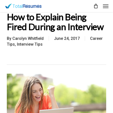
Skip
Men
to
How to Explain Being
main
content
Fired During an Interview
By
Carolyn Whitfield
June 24, 2017
Career
Tips
,
Interview Tips