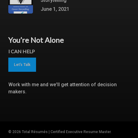
Storytelling
June 1, 2021
You’re Not Alone
I CAN HELP
Let's Talk
Work with me and we'll get attention of decision
makers.
© 2026 Total Résumés | Certified Executive Resume Master.