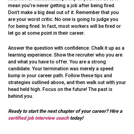
mean you’re never getting a job after being fired.
Don’t make a big deal out of it. Remember that you
are your worst critic. No one is going to judge you
for being fired. In fact, most workers will be fired or
let go at some point in their career.
Answer the question with confidence. Chalk it up as a
learning experience. Show the recruiter who you are
and what you have to offer. You are a strong
candidate. Your termination was merely a speed
bump in your career path. Follow these tips and
strategies outlined above, and then walk out with your
head held high. Focus on the future! The past is
behind you.
Ready to start the next chapter of your career? Hire a
certified job interview coach
today!