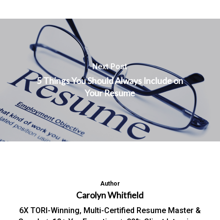
Next Post
5 Things You Should Always Include on
Your Resume
Author
Carolyn Whitfield
6X TORI-Winning, Multi-Certified Resume Master &