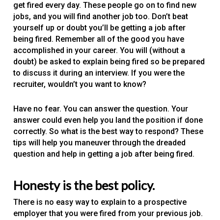
get fired every day. These people go on to find new
jobs, and you will find another job too. Don’t beat
yourself up or doubt you’ll be getting a job after
being fired. Remember all of the good you have
accomplished in your career. You will (without a
doubt) be asked to explain being fired so be prepared
to discuss it during an interview. If you were the
recruiter, wouldn’t you want to know?
Have no fear. You can answer the question. Your
answer could even help you land the position if done
correctly. So what is the best way to respond? These
tips will help you maneuver through the dreaded
question and help in getting a job after being fired.
Honesty is the best policy.
There is no easy way to explain to a prospective
employer that you were fired from your previous job.