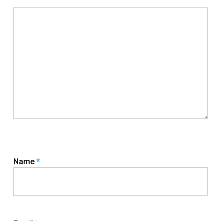
Name
*