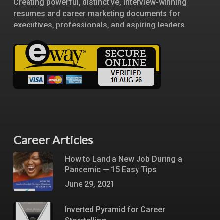
Creating powerful, distinctive, interview-winning
resumes and career marketing documents for
executives, professionals, and aspiring leaders.
Career Articles
How to Land a New Job During a
Pandemic — 15 Easy Tips
June 29, 2021
Inverted Pyramid for Career