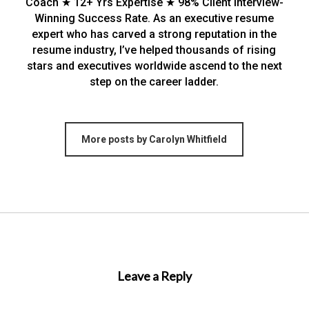
Coach ★ 12+ Yrs Expertise ★ 98% Client Interview-
Winning Success Rate. As an executive resume
expert who has carved a strong reputation in the
resume industry, I’ve helped thousands of rising
stars and executives worldwide ascend to the next
step on the career ladder.
More posts by Carolyn Whitfield
Leave a Reply