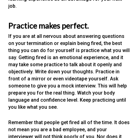
job.
Practice makes perfect.
If you are at all nervous about answering questions
on your termination or explain being fired, the best
thing you can do for yourself is practice what you will
say. Getting fired is an emotional experience, and it
may take some practice to talk about it openly and
objectively. Write down your thoughts. Practice in
front of a mirror or even videotape yourself. Ask
someone to give you a mock interview. This will help
prepare you for the real thing. Watch your body
language and confidence level. Keep practicing until
you like what you see.
Remember that people get fired all of the time. It does
not mean you are a bad employee, and your
interviewer will not think poorly of you. Nor does it