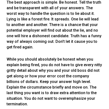
The best approach is simple. Be honest. Tell the truth
and be transparent with all of your answers. The
worst way to handle the question is to lie about it.
Lying is like a forest fire. It spreads. One lie will lead
to another and another. There is a chance that your
potential employer will find out about the lie, and no
one will hire a dishonest candidate. Truth has a funny
way of always coming out. Don’t let it cause you to
get fired again.
While you should absolutely be honest when you
explain being fired, you do not have to give every nitty
gritty detail about why you and your old boss did not
get along or how your error cost the company
billions of dollars. Keep your answer high level.
Explain the circumstance briefly and move on. The
last thing you want is to draw extra attention to the
situation. You do not want to overemphasize your
termination.