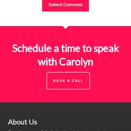
Schedule a time to speak
with Carolyn
BOOK A CALL
About Us