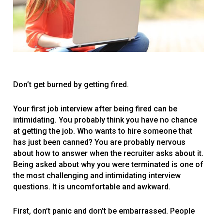
Don’t get burned by getting fired.
Your first job interview after being fired can be
intimidating. You probably think you have no chance
at getting the job. Who wants to hire someone that
has just been canned? You are probably nervous
about how to answer when the recruiter asks about it.
Being asked about why you were terminated is one of
the most challenging and intimidating interview
questions. It is uncomfortable and awkward.
First, don’t panic and don’t be embarrassed. People