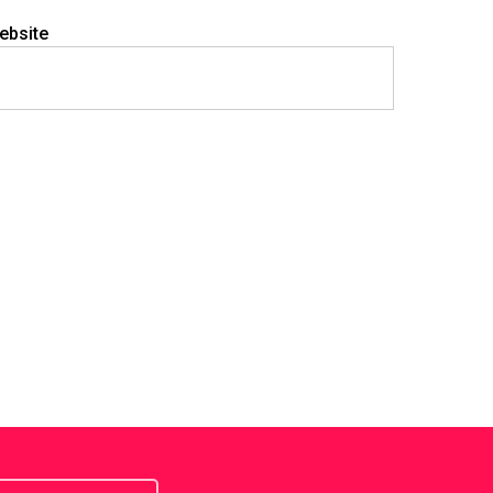
ebsite