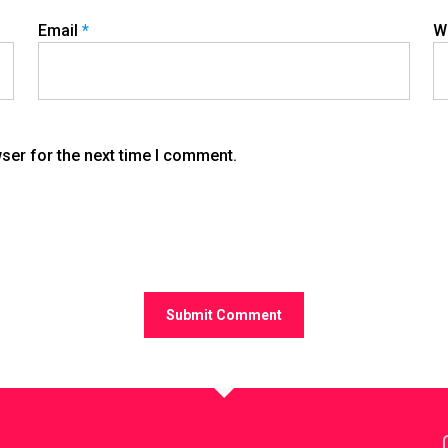
Email
*
W
ser for the next time I comment.