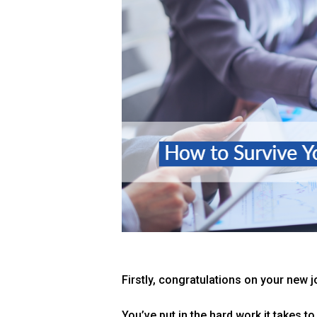
Firstly, congratulations on your new j
You’ve put in the hard work it takes to