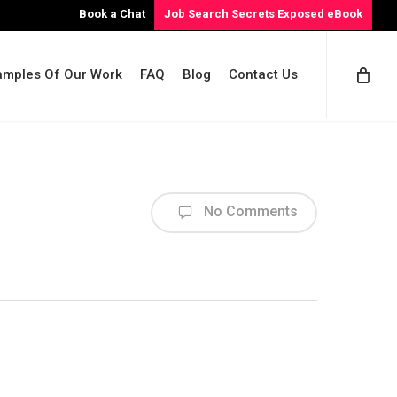
Book a Chat
Job Search Secrets Exposed eBook
amples Of Our Work
FAQ
Blog
Contact Us
No Comments