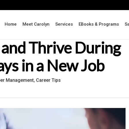
Home
Meet Carolyn
Services
EBooks & Programs
S
 and Thrive During
ays in a New Job
eer Management
,
Career Tips