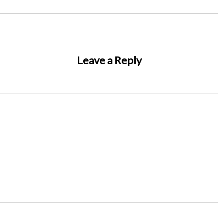
Leave a Reply