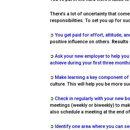
There’s a lot of uncertainty that com
responsibilities. To set you up for su
➲
You get paid for effort, attitude, an
positive influence on others.
Results
➲
Ask your new employer to help you d
achieve during your first three months
➲
Make learning a key component of yo
culture. This will help you be more su
➲
Check in regularly with your new b
meetings (weekl
y or biweekly) to mak
also schedule a meeting at the end o
➲
Identify one area where you can se