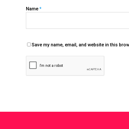
Name
*
Save my name, email, and website in this brow