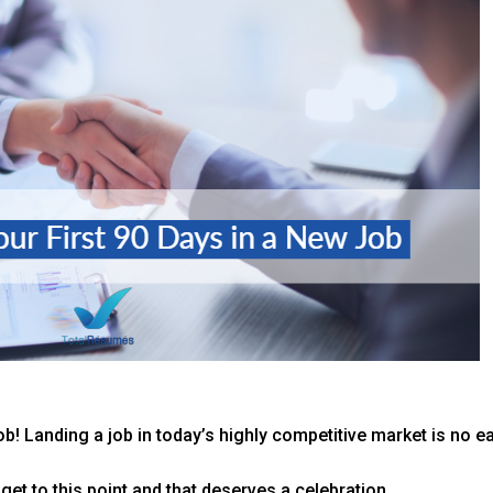
ob! Landing a job in today’s highly competitive market is no ea
 get to this point and that deserves a celebration.