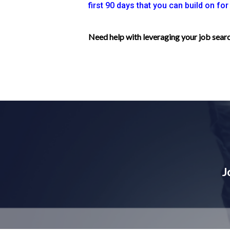
first 90 days that you can build on fo
Need help with leveraging your job sea
J