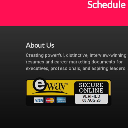
Schedule 
About Us
Creating powerful, distinctive, interview-winning
resumes and career marketing documents for
executives, professionals, and aspiring leaders.