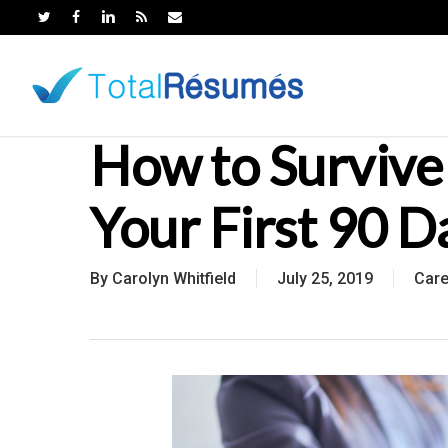
Skip
to
main
content
How to Survive
Your First 90 D
By
Carolyn Whitfield
July 25, 2019
Car