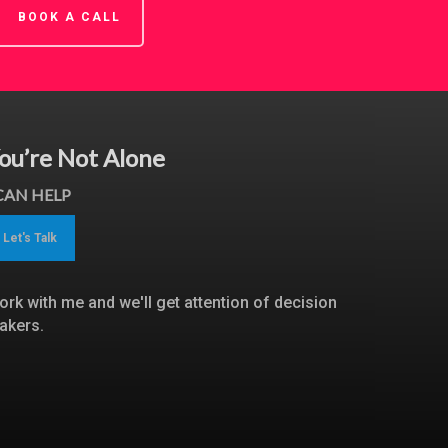
BOOK A CALL
ou’re Not Alone
 CAN HELP
Let's Talk
ork with me and we'll get attention of decision
akers.