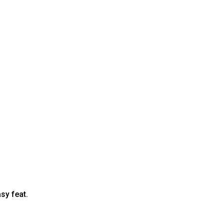
sy feat.