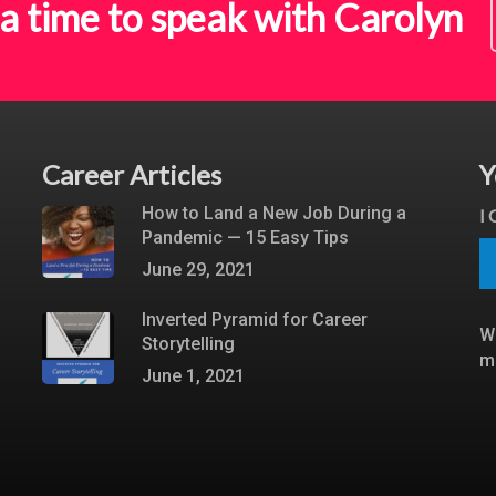
a time to speak with Carolyn
Career Articles
Y
How to Land a New Job During a
I
Pandemic — 15 Easy Tips
June 29, 2021
Inverted Pyramid for Career
W
Storytelling
m
June 1, 2021