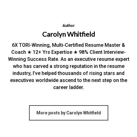
Author
Carolyn Whitfield
6X TORI-Winning, Multi-Certified Resume Master &
Coach ★ 12+ Yrs Expertise ★ 98% Client Interview-
Winning Success Rate. As an executive resume expert
who has carved a strong reputation in the resume
industry, I’ve helped thousands of rising stars and
executives worldwide ascend to the next step on the
career ladder.
More posts by Carolyn Whitfield