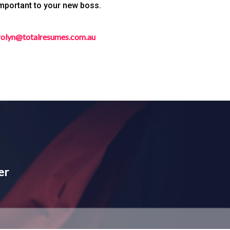
important to your new boss.
rolyn@totalresumes.com.au
er