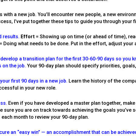
es with a new job. You’ll encounter new people, a new enviro
ccess, I’ve put together these tips to guide you through your f
d results.
Effort
= Showing up on time (or ahead of time), rea
= Doing what needs to be done. Put in the effort, adjust your at
evelop a transition plan for the first 30-60-90 days so you k
 on the job.
Your 90-day plan should specify priorities, goals
ur first 90 days in a new job.
Learn the history of the comp
ccessful in your new role.
oss.
Even if you have developed a master plan together, make
e sure you are on track towards achieving the goals you’ve se
f each month to review your 90-day plan.
cure an “easy win” — an accomplishment that can be achieved