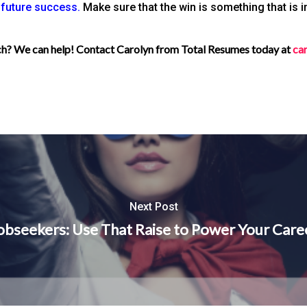
r future success.
Make sure that the win is something that is 
rch? We can help! Contact Carolyn from Total Resumes today at
ca
Next Post
obseekers: Use That Raise to Power Your Care