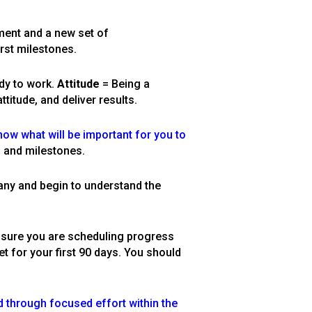
nment and a new set of
irst milestones.
dy to work.
Attitude
= Being a
titude, and deliver results.
now what will be important for you to
, and milestones.
any and begin to understand the
 sure you are scheduling progress
t for your first 90 days. You should
 through focused effort within the