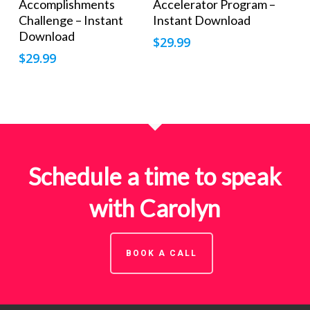
Accomplishments
Accelerator Program –
Challenge – Instant
Instant Download
Download
$
29.99
$
29.99
Schedule a time to speak
with Carolyn
BOOK A CALL