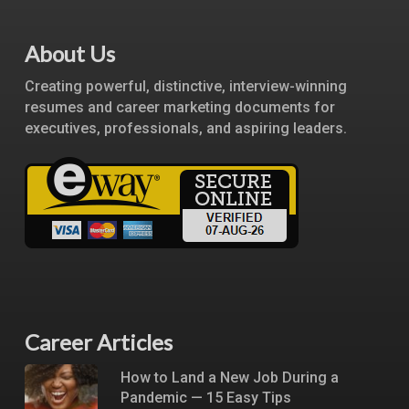
About Us
Creating powerful, distinctive, interview-winning
resumes and career marketing documents for
executives, professionals, and aspiring leaders.
Career Articles
How to Land a New Job During a
Pandemic — 15 Easy Tips