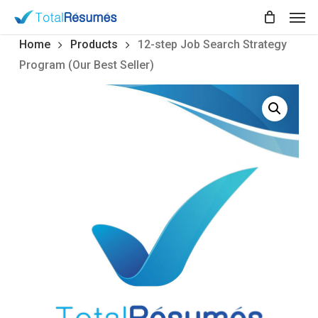
Skip
Men
to
main
Home
Products
12-step Job Search Strategy
content
Program (Our Best Seller)