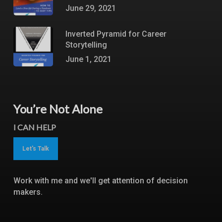
June 29, 2021
Inverted Pyramid for Career
Storytelling
June 1, 2021
You’re Not Alone
I CAN HELP
Let's Talk
Work with me and we'll get attention of decision
makers.