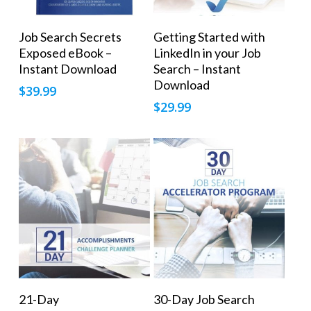
Add To Cart
Add To Cart
Job Search Secrets
Getting Started with
Exposed eBook –
LinkedIn in your Job
Instant Download
Search – Instant
Download
$
39.99
$
29.99
Add To Cart
Add To Cart
21-Day
30-Day Job Search