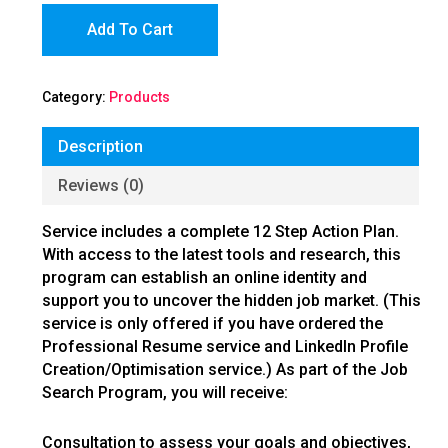
Add To Cart
Category:
Products
Description
Reviews (0)
Service includes a complete 12 Step Action Plan.
With access to the latest tools and research, this
program can establish an online identity and
support you to uncover the hidden job market. (This
service is only offered if you have ordered the
Professional Resume service and LinkedIn Profile
Creation/Optimisation service.) As part of the Job
Search Program, you will receive:
Consultation to assess your goals and objectives,