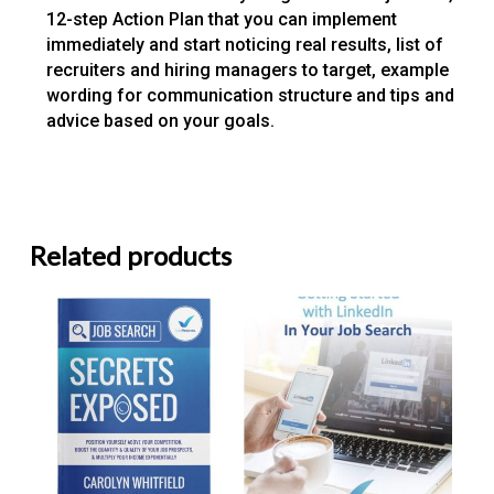
12-step Action Plan that you can implement
immediately and start noticing real results, list of
recruiters and hiring managers to target, example
wording for communication structure and tips and
advice based on your goals.
Related products