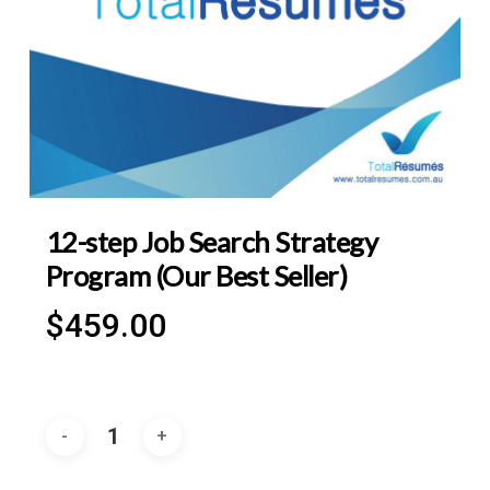
12-step Job Search Strategy
Program (Our Best Seller)
$
459.00