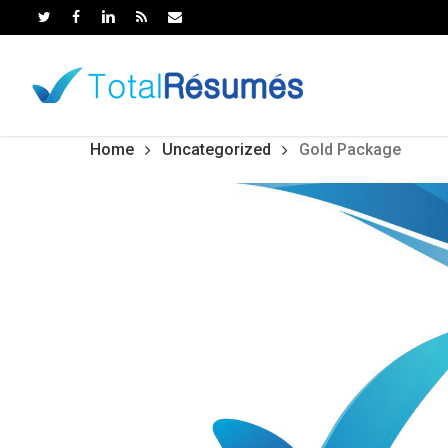
Skip
to
main
content
Home
Uncategorized
Gold Package