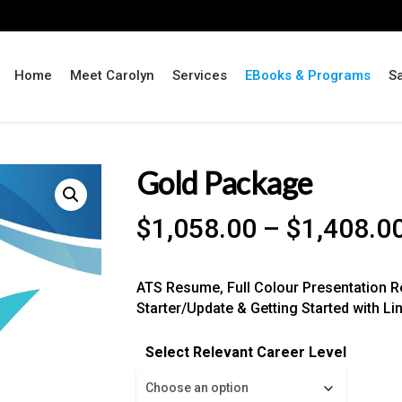
Home
Meet Carolyn
Services
EBooks & Programs
S
Gold Package
$
1,058.00
–
$
1,408.0
ATS Resume, Full Colour Presentation Re
Starter/Update & Getting Started with Li
Select Relevant Career Level