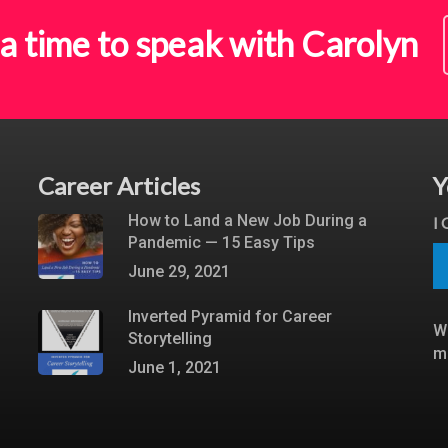
a time to speak with Carolyn
Career Articles
Y
How to Land a New Job During a
I
Pandemic — 15 Easy Tips
June 29, 2021
Inverted Pyramid for Career
W
Storytelling
m
June 1, 2021