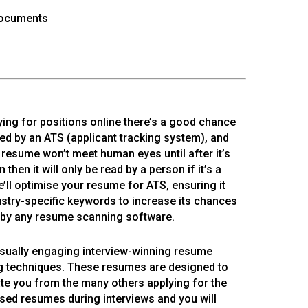
Documents
ying for positions online there’s a good chance
ed by an ATS (applicant tracking system), and
r resume won’t meet human eyes until after it’s
hen it will only be read by a person if it’s a
’ll optimise your resume for ATS, ensuring it
ustry-specific keywords to increase its chances
 by any resume scanning software.
isually engaging interview-winning resume
ing techniques. These resumes are designed to
ate you from the many others applying for the
ised resumes during interviews and you will