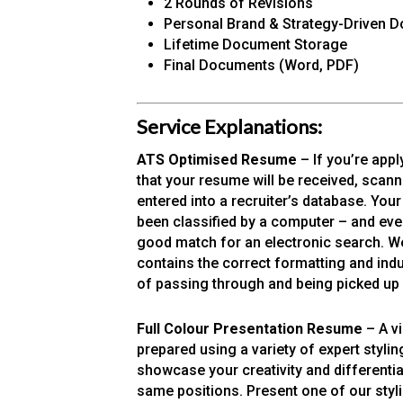
2 Rounds of Revisions
Personal Brand & Strategy-Driven 
Lifetime Document Storage
Final Documents (Word, PDF)
Service Explanations:
ATS Optimised Resume
– If you’re appl
that your resume will be received, scann
entered into a recruiter’s database. You
been classified by a computer – and even t
good match for an electronic search. We
contains the correct formatting and ind
of passing through and being picked up
Full Colour Presentation Resume
– A v
prepared using a variety of expert styl
showcase your creativity and differenti
same positions. Present one of our styl