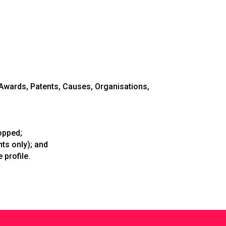
wards, Patents, Causes, Organisations,
opped;
s only); and
 profile.