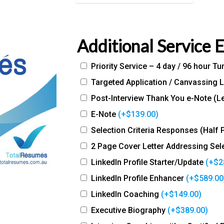
Additional Service 
Priority Service – 4 day / 96 hour T
Targeted Application / Canvassing L
Post-Interview Thank You e-Note (Le
E-Note
(+
$
139.00
)
Selection Criteria Responses (Half 
2 Page Cover Letter Addressing Sele
LinkedIn Profile Starter/Update
(+
$
2
LinkedIn Profile Enhancer
(+
$
589.00
LinkedIn Coaching
(+
$
149.00
)
Executive Biography
(+
$
389.00
)