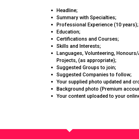
Headline;
Summary with Specialties;
Professional Experience (10 years);
Education;
Certifications and Courses;
Skills and Interests;
Languages, Volunteering, Honours/A
Projects, (as appropriate);
Suggested Groups to join;
Suggested Companies to follow;
Your supplied photo updated and cr
Background photo (Premium account
Your content uploaded to your online