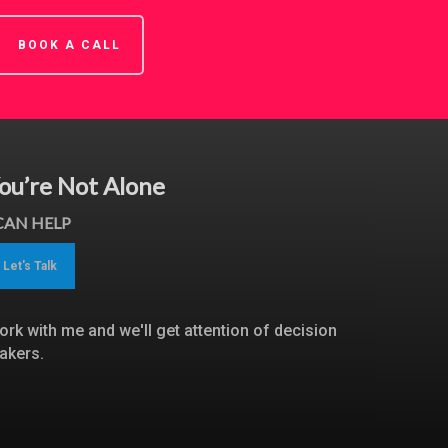
BOOK A CALL
ou’re Not Alone
 CAN HELP
Let's Talk
ork with me and we'll get attention of decision
akers.