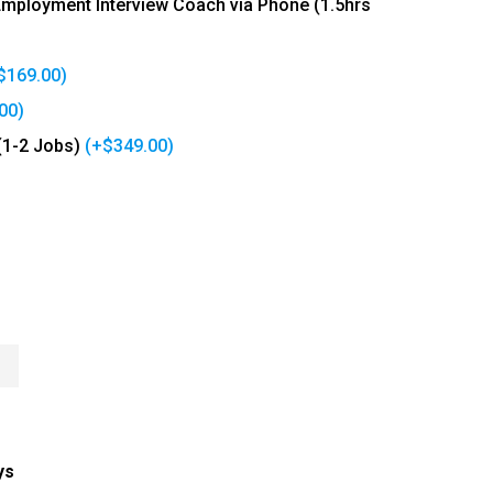
 Employment Interview Coach via Phone (1.5hrs
$
169.00
)
00
)
(1-2 Jobs)
(+
$
349.00
)
n
ys