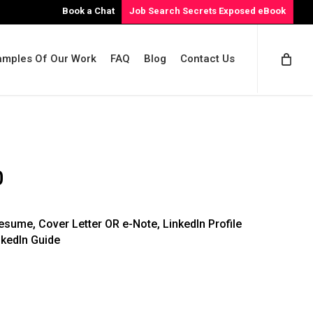
Book a Chat
Job Search Secrets Exposed eBook
amples Of Our Work
FAQ
Blog
Contact Us
Price
0
range:
$1,058.00
sume, Cover Letter OR e-Note, LinkedIn Profile
through
nkedIn Guide
$1,408.00