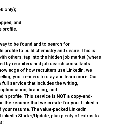
b only);
opped; and
 profile.
ay to be found and to search for
 profile to build chemistry and desire. This is
with others, tap into the hidden job market (where
d by recruiters and job search consultants.
owledge of how recruiters use LinkedIn, we
ling your readers to stay and learn more. Our
a
full service
that includes the writing,
 optimisation, branding, and
In profile.
This service is NOT a copy
-and
-
or the resume that we create for you
.
LinkedIn
 of your resume. The value-packed LinkedIn
LinkedIn Starter/Update, plus plenty of extras to
s: