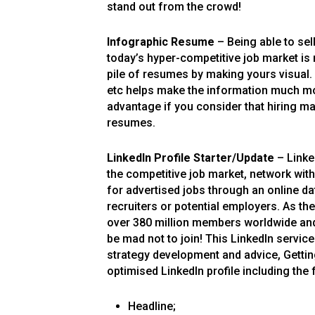
stand out from the crowd!
Infographic Resume
– Being able to sel
today’s hyper-competitive job market is
pile of resumes by making yours visual.
etc helps make the information much mo
advantage if you consider that hiring ma
resumes.
LinkedIn Profile Starter
/
Update
– Linked
the competitive job market, network with
for advertised jobs through an online 
recruiters or potential employers. As th
over 380 million members worldwide and 
be mad not to join! This LinkedIn servic
strategy development and advice, Gettin
optimised LinkedIn profile including the 
Headline;