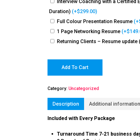
Interview Coaching with a Certified
Duration)
(+
$
299.00
)
Full Colour Presentation Resume
(+
1 Page Networking Resume
(+
$
149.
Returning Clients – Resume update 
Add To Cart
Category:
Uncategorized
Description
Additional informatio
Included with Every Package
Turnaround Time 7-21 business da