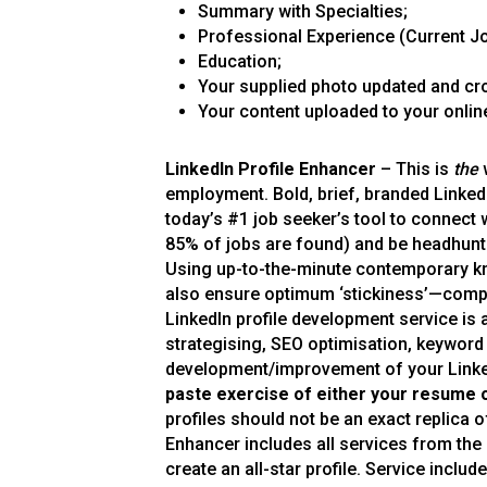
Summary with Specialties;
Professional Experience (Current Jo
Education;
Your supplied photo updated and cr
Your content uploaded to your online
LinkedIn Profile Enhancer
– This is
the
w
employment. Bold, brief, branded LinkedIn
today’s #1 job seeker’s tool to connect 
85% of jobs are found) and be headhunte
Using up-to-the-minute contemporary kn
also ensure optimum ‘stickiness’—compel
LinkedIn profile development service is 
strategising, SEO optimisation, keyword
development/improvement of your Linked
paste exercise of either your resume 
profiles should not be an exact replica
Enhancer includes all services from the 
create an all-star profile. Service include