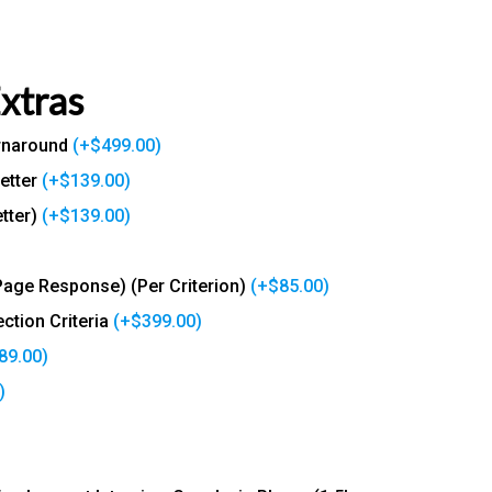
Extras
urnaround
(+
$
499.00
)
etter
(+
$
139.00
)
tter)
(+
$
139.00
)
Page Response) (Per Criterion)
(+
$
85.00
)
ction Criteria
(+
$
399.00
)
89.00
)
)