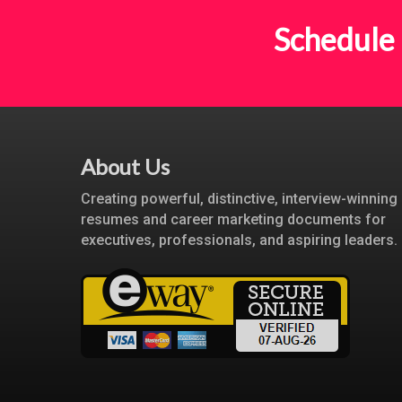
Schedule 
About Us
Creating powerful, distinctive, interview-winning
resumes and career marketing documents for
executives, professionals, and aspiring leaders.