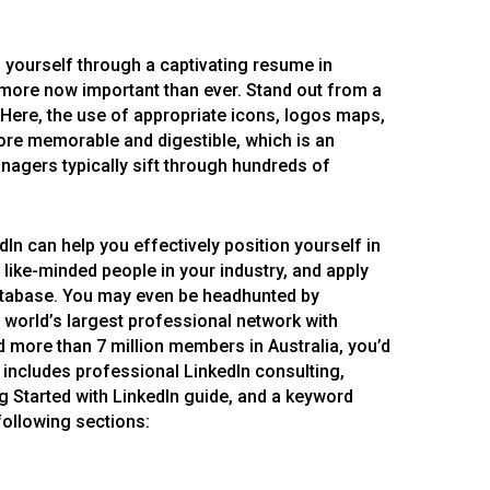
l yourself through a captivating resume in
 more now important than ever. Stand out from a
 Here, the use of appropriate icons, logos maps,
re memorable and digestible, which is an
nagers typically sift through hundreds of
In can help you effectively position yourself in
 like-minded people in your industry, and apply
database. You may even be headhunted by
e world’s largest professional network with
more than 7 million members in Australia, you’d
e includes professional LinkedIn consulting,
g Started with LinkedIn guide, and a keyword
following sections: