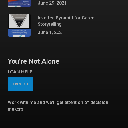
June 29, 2021
Inverted Pyramid for Career
Storytelling
June 1, 2021
You’re Not Alone
I CAN HELP
Let's Talk
Work with me and we'll get attention of decision
makers.