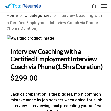
Skip
Men
to
main
Home
Uncategorized
Interview Coaching with
content
a Certified Employment Interview Coach via Phone
(1.5hrs Duration)
Interview Coaching with a
Certified Employment Interview
Coach via Phone (1.5hrs Duration)
$
299.00
Lack of preparation is the biggest, most common
mistake made by job seekers when going for a job
interview. Interviewing, and presenting yourself well