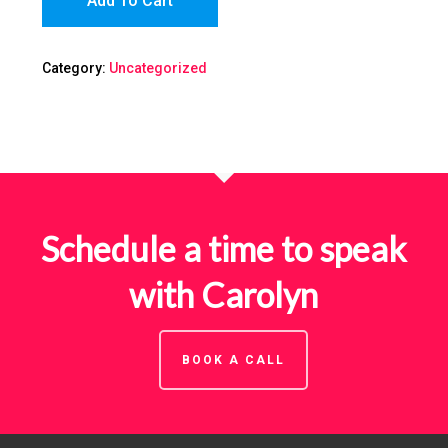
Add To Cart
Category:
Uncategorized
Schedule a time to speak
with Carolyn
BOOK A CALL