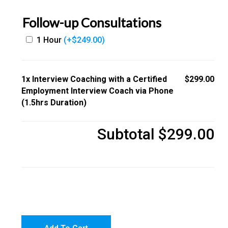
Follow-up Consultations
1 Hour
(+
$
249.00
)
1x
Interview Coaching with a Certified
$299.00
Employment Interview Coach via Phone
(1.5hrs Duration)
Subtotal
$299.00