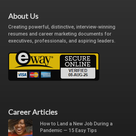
About Us
Creating powerful, distinctive, interview-winning
resumes and career marketing documents for
executives, professionals, and aspiring leaders.
Career Articles
How to Land a New Job During a
Pandemic — 15 Easy Tips