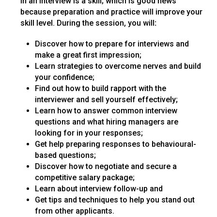
in an interview is a skill; which is good news
because preparation and practice will improve your
skill level. During the session, you will
:
Discover how to prepare for interviews and
make a great first impression;
Learn strategies to overcome nerves and build
your confidence;
Find out how to build rapport with the
interviewer and sell yourself effectively;
Learn how to answer common interview
questions and what hiring managers are
looking for in your responses;
Get help preparing responses to behavioural-
based questions;
Discover how to negotiate and secure a
competitive salary package;
Learn about interview follow-up and
Get tips and techniques to help you stand out
from other applicants.