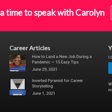
a time to speak with Carolyn
Career Articles
Y
How to Land a New Job During a
I
Pandemic — 15 Easy Tips
June 29, 2021
Inverted Pyramid for Career
W
Storytelling
m
June 1, 2021