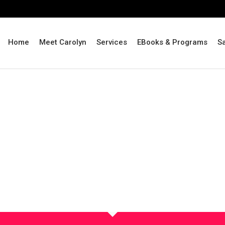
Home
Meet Carolyn
Services
EBooks & Programs
S