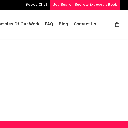
Book a Chat
Job Search Secrets Exposed eBook
amples Of Our Work
FAQ
Blog
Contact Us