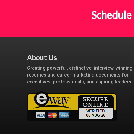
Schedule 
About Us
Creating powerful, distinctive, interview-winning
resumes and career marketing documents for
executives, professionals, and aspiring leaders.