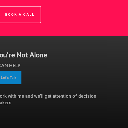
BOOK A CALL
ou’re Not Alone
 CAN HELP
Let's Talk
ork with me and we'll get attention of decision
akers.