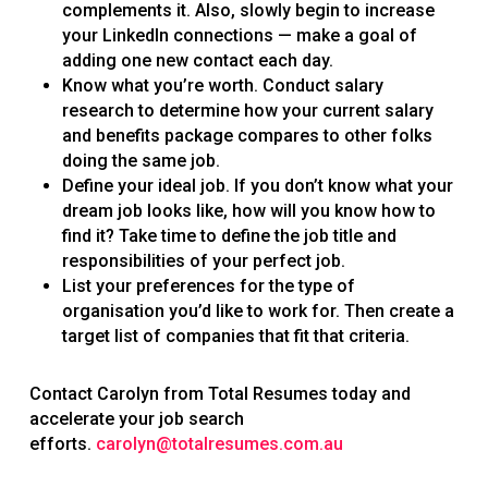
complements it. Also, slowly begin to increase
your LinkedIn connections — make a goal of
adding one new contact each day.
Know what you’re worth. Conduct salary
research to determine how your current salary
and benefits package compares to other folks
doing the same job.
Define your ideal job. If you don’t know what your
dream job looks like, how will you know how to
find it? Take time to define the job title and
responsibilities of your perfect job.
List your preferences for the type of
organisation you’d like to work for. Then create a
target list of companies that fit that criteria.
Contact Carolyn from Total Resumes today and
accelerate your job search
efforts.
carolyn@totalresumes.com.au