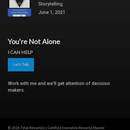
Storytelling
June 1, 2021
You’re Not Alone
I CAN HELP
Let's Talk
Work with me and we'll get attention of decision
makers.
© 2026 Total Résumés | Certified Executive Resume Master.