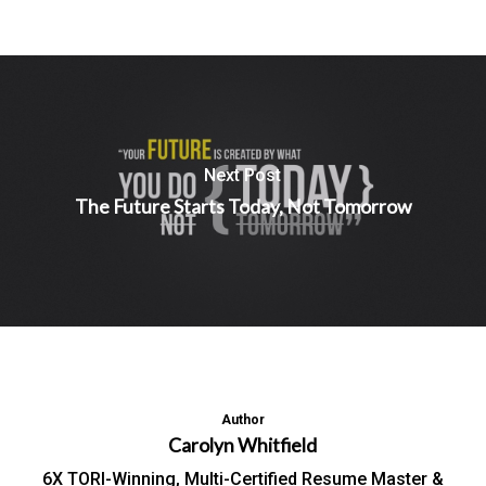
Next Post
The Future Starts Today, Not Tomorrow
Author
Carolyn Whitfield
6X TORI-Winning, Multi-Certified Resume Master &