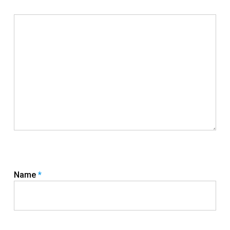
Name
*