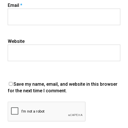
Email
*
Website
Save my name, email, and website in this browser
for the next time I comment.