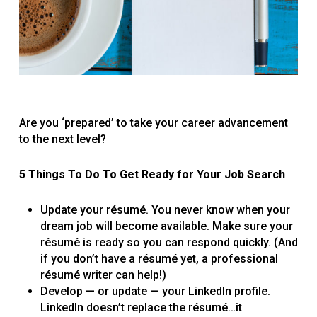
Are you ‘prepared’ to take your career advancement
to the next level?
5 Things To Do To Get Ready for Your Job Search
Update your résumé. You never know when ­your
dream job will become available. Make sure your
résumé is ready so you can respond quickly. (And
if you don’t have a résumé yet, a professional
résumé writer can help!)
Develop — or update — your LinkedIn profile.
LinkedIn doesn’t replace the résumé…it