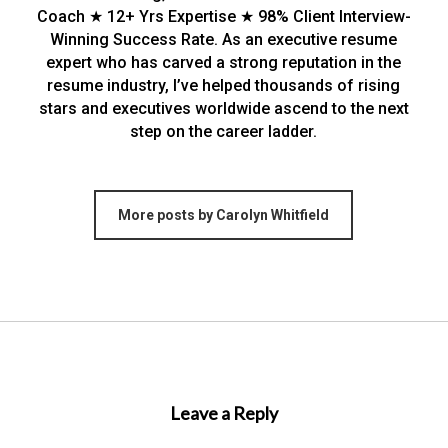
Coach ★ 12+ Yrs Expertise ★ 98% Client Interview-
Winning Success Rate. As an executive resume
expert who has carved a strong reputation in the
resume industry, I’ve helped thousands of rising
stars and executives worldwide ascend to the next
step on the career ladder.
More posts by Carolyn Whitfield
Leave a Reply