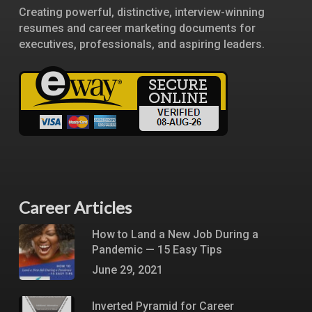
Creating powerful, distinctive, interview-winning
resumes and career marketing documents for
executives, professionals, and aspiring leaders.
Career Articles
How to Land a New Job During a
Pandemic — 15 Easy Tips
June 29, 2021
Inverted Pyramid for Career