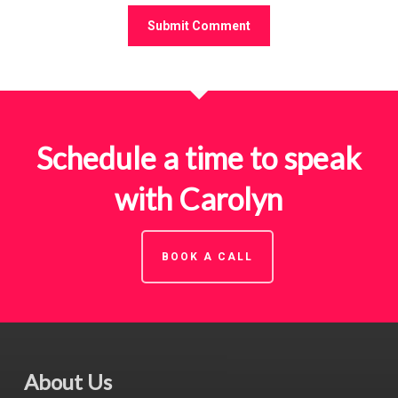
Schedule a time to speak
with Carolyn
BOOK A CALL
About Us