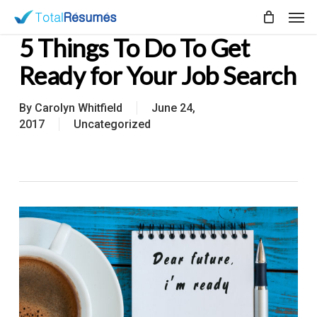
Skip
Men
to
5 Things To Do To Get
main
content
Ready for Your Job Search
By
Carolyn Whitfield
June 24,
2017
Uncategorized