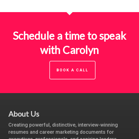
Schedule a time to speak
with Carolyn
BOOK A CALL
About Us
Creating powerful, distinctive, interview-winning
resumes and career marketing documents for