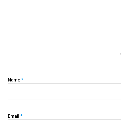
Name
*
Email
*