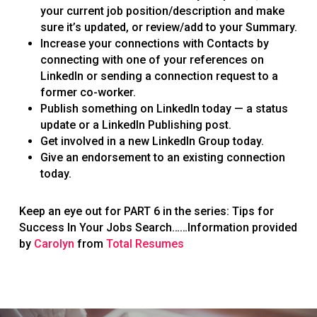
your current job position/description and make
sure it’s updated, or review/add to your Summary.
Increase your connections with Contacts by
connecting with one of your references on
LinkedIn or sending a connection request to a
former co-worker.
Publish something on LinkedIn today — a status
update or a LinkedIn Publishing post.
Get involved in a new LinkedIn Group today.
Give an endorsement to an existing connection
today.
Keep an eye out for PART 6 in the series: Tips for
Success In Your Jobs Search……Information provided
by
Carolyn
from
Total Resumes