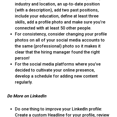
industry and location, an up-to-date position
(with a description), add two past positions,
include your education, define at least three
skills, add a profile photo and make sure you’re
connected with at least 50 other people.
For consistency, consider changing your profile
photos on all of your social media accounts to
the same (professional) photo so it makes it
clear that the hiring manager found the right
person!
For the social media platforms where you’ve
decided to cultivate your online presence,
develop a schedule for adding new content
regularly.
Do More on LinkedIn
Do one thing to improve your LinkedIn profile:
Create a custom Headline for your profile, review