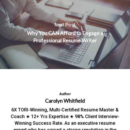
Next Post
Why You CAN Afford to Engage a
Professional Resume Writer
Author
Carolyn Whitfield
6X TORI-Winning, Multi-Certified Resume Master &
Coach ★ 12+ Yrs Expertise ★ 98% Client Interview-
Winning Success Rate. As an executive resume
expert who has carved a strong reputation in the