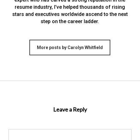
resume industry, I’ve helped thousands of rising
stars and executives worldwide ascend to the next
step on the career ladder.
More posts by Carolyn Whitfield
Leave a Reply