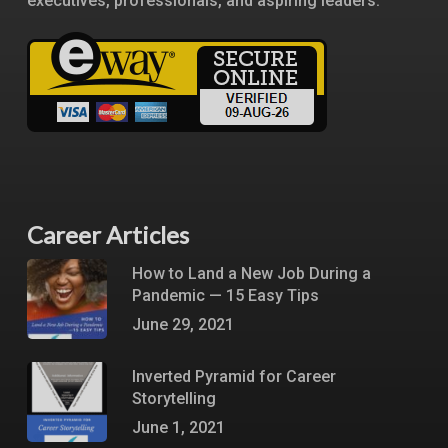
executives, professionals, and aspiring leaders.
Career Articles
How to Land a New Job During a
Pandemic — 15 Easy Tips
June 29, 2021
Inverted Pyramid for Career
Storytelling
June 1, 2021