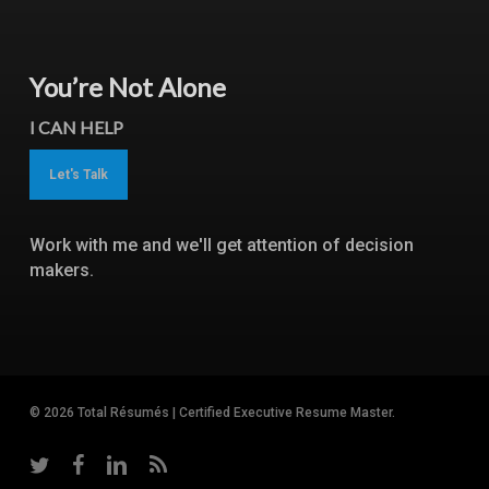
You’re Not Alone
I CAN HELP
Let's Talk
Work with me and we'll get attention of decision
makers.
© 2026 Total Résumés | Certified Executive Resume Master.
twitter
facebook
linkedin
RSS