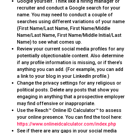
Google yourself. Think like a hiring manager or
recruiter and conduct a Google search for your
name. You may need to conduct a couple of
searches using different variations of your name
(First Name/Last Name, First Name/Middle
Name/Last Name, First Name/Middle Initial/Last
Name) to see what comes up.
Review your current social media profiles for any
potentially objectionable content. Also determine
if any profile information is missing, or if there’s
anything you can add. (For example, you can add
a link to your blog in your LinkedIn profile.)
Change the privacy settings for any religious or
political posts. Delete any posts that show you
engaging in anything that a prospective employer
may find offensive or inappropriate.
Use the Reach™ Online ID Calculator™ to assess
your online presence. You can find the tool here:
https://www.onlineidcalculator.com/index.php
See if there are any gaps in your social media