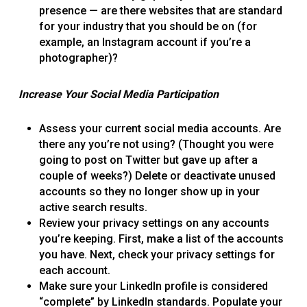
presence — are there websites that are standard
for your industry that you should be on (for
example, an Instagram account if you’re a
photographer)?
Increase Your Social Media Participation
Assess your current social media accounts. Are
there any you’re not using? (Thought you were
going to post on Twitter but gave up after a
couple of weeks?) Delete or deactivate unused
accounts so they no longer show up in your
active search results.
Review your privacy settings on any accounts
you’re keeping. First, make a list of the accounts
you have. Next, check your privacy settings for
each account.
Make sure your LinkedIn profile is considered
“complete” by LinkedIn standards. Populate your