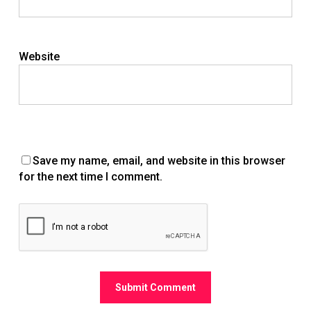
Website
Save my name, email, and website in this browser
for the next time I comment.