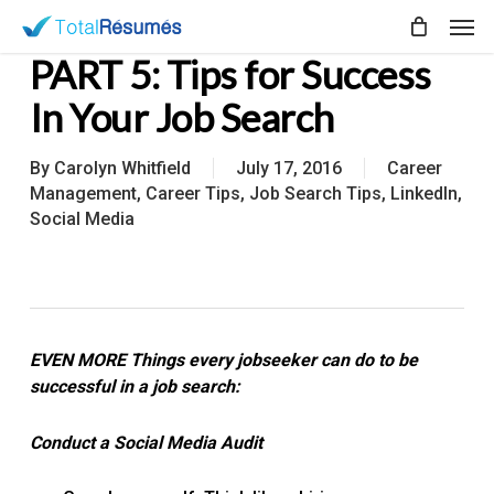
Skip
Men
to
PART 5: Tips for Success
main
content
In Your Job Search
By
Carolyn Whitfield
July 17, 2016
Career
Management
,
Career Tips
,
Job Search Tips
,
LinkedIn
,
Social Media
EVEN MORE Things every jobseeker can do to be
successful in a job search:
Conduct a Social Media Audit