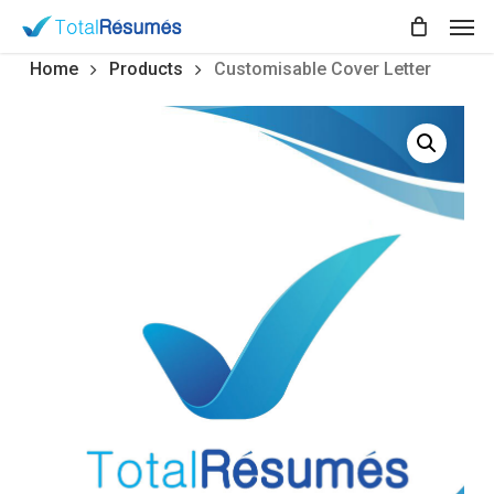
Skip
Men
to
main
Home
Products
Customisable Cover Letter
content