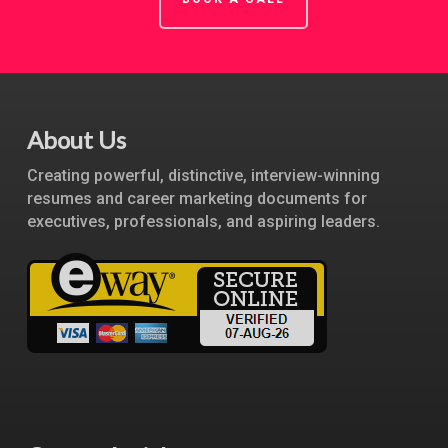
About Us
Creating powerful, distinctive, interview-winning
resumes and career marketing documents for
executives, professionals, and aspiring leaders.