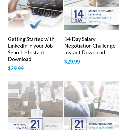
Add To Cart
Add To Cart
Getting Started with
14-Day Salary
LinkedIn in your Job
Negotiation Challenge –
Search – Instant
Instant Download
Download
$
29.99
$
29.99