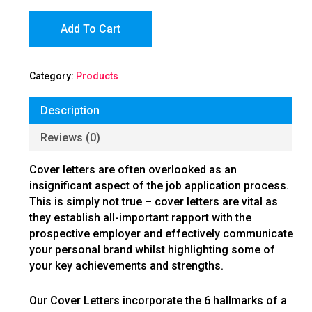
Add To Cart
Category:
Products
Description
Reviews (0)
Cover letters are often overlooked as an
insignificant aspect of the job application process.
This is simply not true – cover letters are vital as
they establish all-important rapport with the
prospective employer and effectively communicate
your personal brand whilst highlighting some of
your key achievements and strengths.
Our Cover Letters incorporate the 6 hallmarks of a