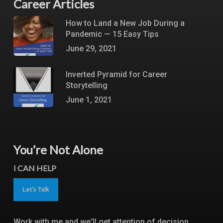
Career Articles
How to Land a New Job During a
Pandemic — 15 Easy Tips
June 29, 2021
Inverted Pyramid for Career
Storytelling
June 1, 2021
You’re Not Alone
I CAN HELP
Let's Talk
Work with me and we'll get attention of decision