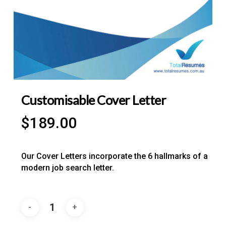
Customisable Cover Letter
$
189.00
Our Cover Letters incorporate the 6 hallmarks of a
modern job search letter.