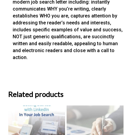
modern job search letter including: instantly
communicates WHY you’re writing, clearly
establishes WHO you are, captures attention by
addressing the reader’s needs and interests,
includes specific examples of value and success,
NOT just generic qualifications, are succinctly
written and easily readable, appealing to human
and electronic readers and close with a call to
action.
Related products