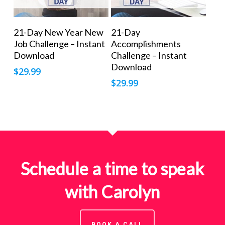
Add To Cart
Add To Cart
21-Day New Year New
21-Day
Job Challenge – Instant
Accomplishments
Download
Challenge – Instant
Download
$
29.99
$
29.99
Schedule a time to speak
with Carolyn
BOOK A CALL