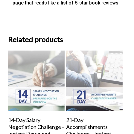
page that reads like a list of 5-star book reviews!
Related products
Add To Cart
Add To Cart
14-Day Salary
21-Day
Negotiation Challenge –
Accomplishments
Instant Download
Challenge – Instant