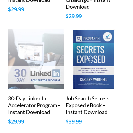
Download
$
29.99
$
29.99
Add To Cart
Add To Cart
30-Day LinkedIn
Job Search Secrets
Accelerator Program –
Exposed eBook –
Instant Download
Instant Download
$
29.99
$
39.99