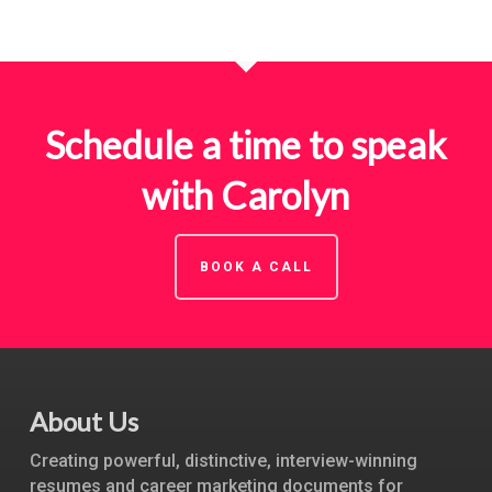
Schedule a time to speak
with Carolyn
BOOK A CALL
About Us
Creating powerful, distinctive, interview-winning
resumes and career marketing documents for