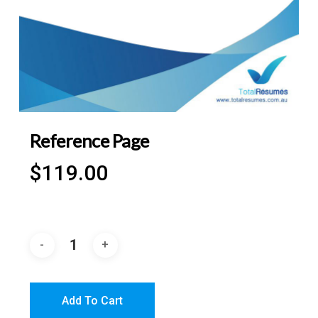
Reference Page
$
119.00
Add To Cart