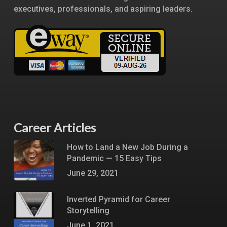
executives, professionals, and aspiring leaders.
Career Articles
How to Land a New Job During a
Pandemic — 15 Easy Tips
June 29, 2021
Inverted Pyramid for Career
Storytelling
June 1, 2021