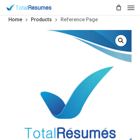
Skip
Men
to
main
Home
Products
Reference Page
content