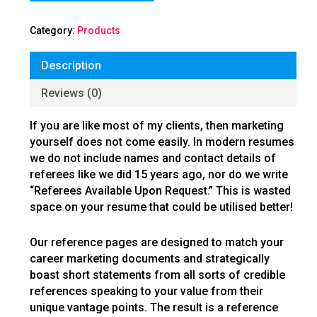
Category:
Products
Description
Reviews (0)
If you are like most of my clients, then marketing
yourself does not come easily. In modern resumes
we do not include names and contact details of
referees like we did 15 years ago, nor do we write
“Referees Available Upon Request.” This is wasted
space on your resume that could be utilised better!
Our reference pages are designed to match your
career marketing documents and strategically
boast short statements from all sorts of credible
references speaking to your value from their
unique vantage points. The result is a reference