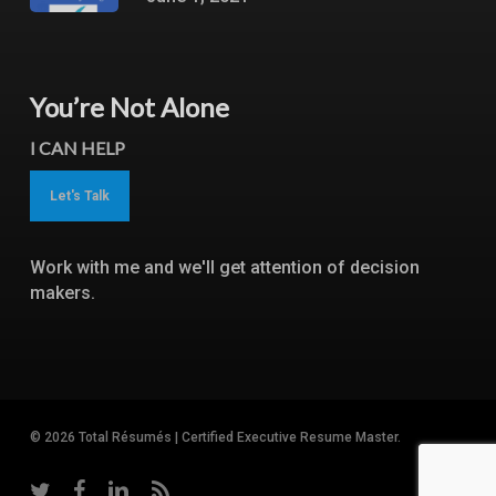
You’re Not Alone
I CAN HELP
Let's Talk
Work with me and we'll get attention of decision
makers.
© 2026 Total Résumés | Certified Executive Resume Master.
twitter
facebook
linkedin
RSS