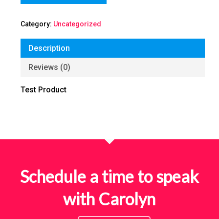
Category:
Uncategorized
Description
Reviews (0)
Test Product
Schedule a time to speak
with Carolyn