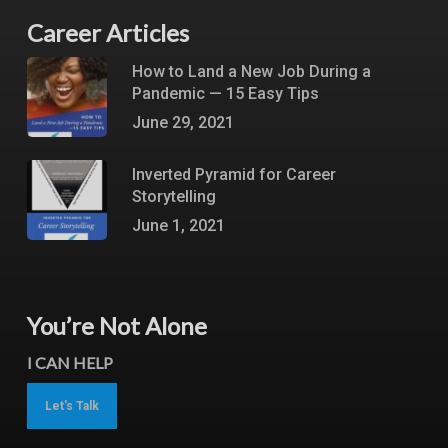
Career Articles
How to Land a New Job During a
Pandemic — 15 Easy Tips
June 29, 2021
Inverted Pyramid for Career
Storytelling
June 1, 2021
You’re Not Alone
I CAN HELP
Let's Talk