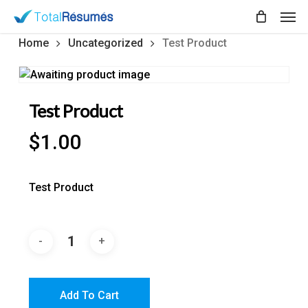
Skip
Men
to
main
Home
Uncategorized
Test Product
content
Test Product
$
1.00
Test Product
Add To Cart