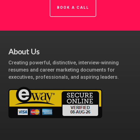
BOOK A CALL
About Us
Creating powerful, distinctive, interview-winning
resumes and career marketing documents for
executives, professionals, and aspiring leaders.