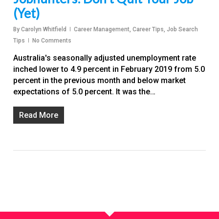
(Yet)
By
Carolyn Whitfield
Career Management
,
Career Tips
,
Job Search
Tips
No Comments
Australia's seasonally adjusted unemployment rate
inched lower to 4.9 percent in February 2019 from 5.0
percent in the previous month and below market
expectations of 5.0 percent. It was the…
Read More