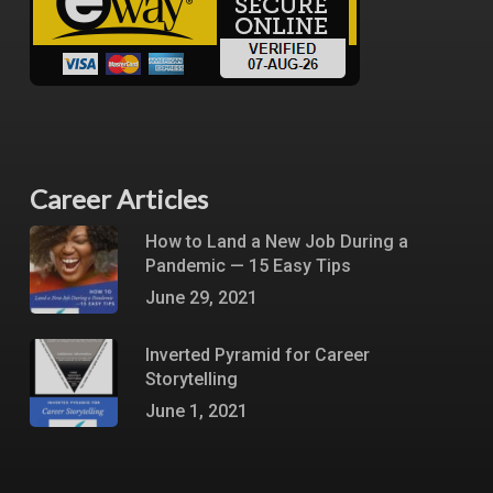
Career Articles
How to Land a New Job During a
Pandemic — 15 Easy Tips
June 29, 2021
Inverted Pyramid for Career
Storytelling
June 1, 2021