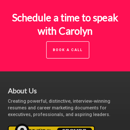
Schedule a time to speak
with Carolyn
BOOK A CALL
About Us
Creating powerful, distinctive, interview-winning
resumes and career marketing documents for
executives, professionals, and aspiring leaders.