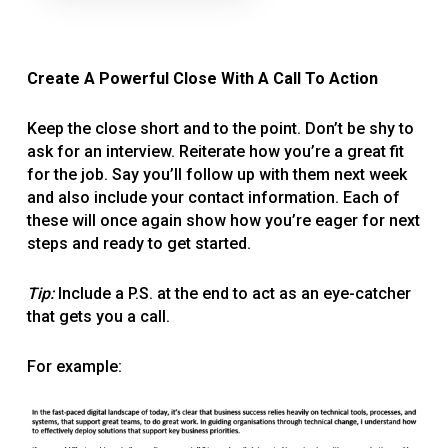
Create A Powerful Close With A Call To Action
Keep the close short and to the point. Don’t be shy to
ask for an interview. Reiterate how you’re a great fit
for the job. Say you’ll follow up with them next week
and also include your contact information. Each of
these will once again show how you’re eager for next
steps and ready to get started.
Tip:
Include a P.S. at the end to act as an eye-catcher
that gets you a call.
For example: