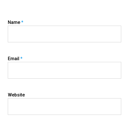
Name
*
Email
*
Website