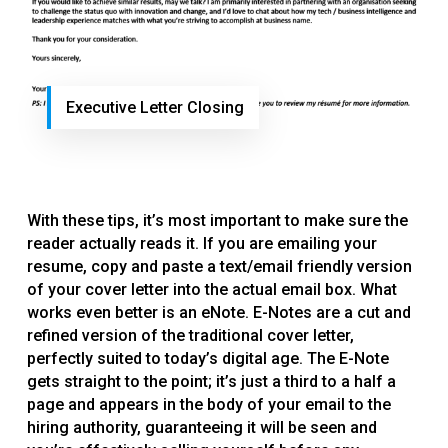
Executive Letter Closing
With these tips, it’s most important to make sure the
reader actually reads it. If you are emailing your
resume, copy and paste a text/email friendly version
of your cover letter into the actual email box. What
works even better is an eNote. E-Notes are a cut and
refined version of the traditional cover letter,
perfectly suited to today’s digital age. The E-Note
gets straight to the point; it’s just a third to a half a
page and appears in the body of your email to the
hiring authority, guaranteeing it will be seen and