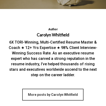
Author
Carolyn Whitfield
6X TORI-Winning, Multi-Certified Resume Master &
Coach ★ 12+ Yrs Expertise ★ 98% Client Interview-
Winning Success Rate. As an executive resume
expert who has carved a strong reputation in the
resume industry, I’ve helped thousands of rising
stars and executives worldwide ascend to the next
step on the career ladder.
More posts by Carolyn Whitfield