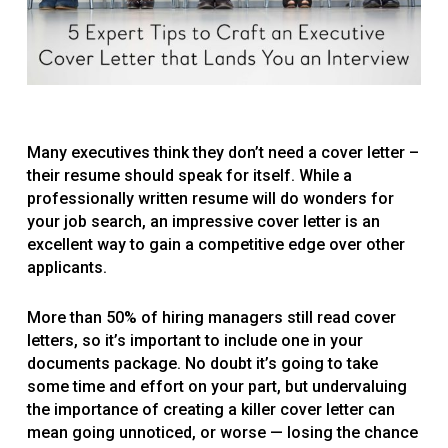
Many executives think they don’t need a cover letter –
their resume should speak for itself. While a
professionally written resume will do wonders for
your job search, an impressive cover letter is an
excellent way to gain a competitive edge over other
applicants.
More than 50% of hiring managers still read cover
letters, so it’s important to include one in your
documents package. No doubt it’s going to take
some time and effort on your part, but undervaluing
the importance of creating a killer cover letter can
mean going unnoticed, or worse — losing the chance