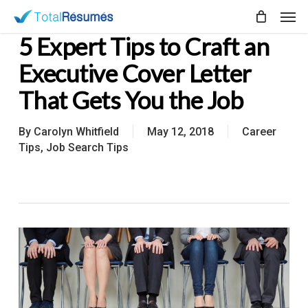
Skip
Men
to
5 Expert Tips to Craft an
main
content
Executive Cover Letter
That Gets You the Job
By
Carolyn Whitfield
May 12, 2018
Career
Tips
,
Job Search Tips