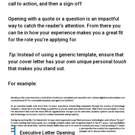
call to action, and then a sign-off
Opening with a quote or a question is an impactful
way to catch the reader’s attention. From there you
can tie in how your experience makes you a great fit
for the role you’re applying for.
Tip:
Instead of using a generic template, ensure that
your cover letter has your own unique personal touch
that makes you stand out.
For example:
Executive Letter Opening