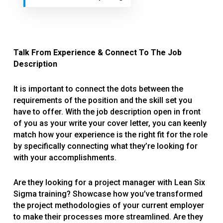
Talk From Experience & Connect To The Job
Description
It is important to connect the dots between the
requirements of the position and the skill set you
have to offer. With the job description open in front
of you as your write your cover letter, you can keenly
match how your experience is the right fit for the role
by specifically connecting what they’re looking for
with your accomplishments.
Are they looking for a project manager with Lean Six
Sigma training? Showcase how you’ve transformed
the project methodologies of your current employer
to make their processes more streamlined. Are they