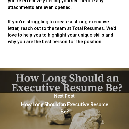
you’re effectively selling yourself before any
attachments are even opened.
If you’re struggling to create a strong executive
letter, reach out to the team at Total Resumes. We’d
love to help you to highlight your unique skills and
why you are the best person for the position.
Next Post
How Long Should an Executive Resume
Be?