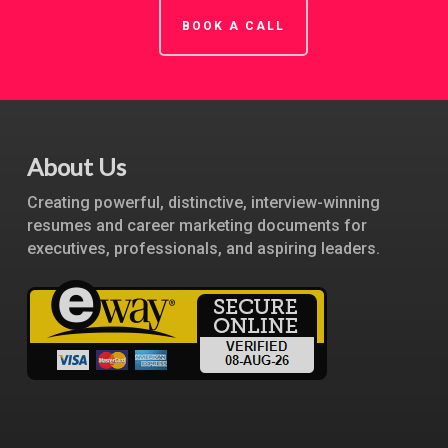
BOOK A CALL
About Us
Creating powerful, distinctive, interview-winning
resumes and career marketing documents for
executives, professionals, and aspiring leaders.