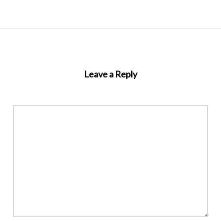
Leave a Reply