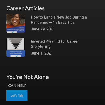
Career Articles
How to Land a New Job During a
Pandemic — 15 Easy Tips
June 29, 2021
Inverted Pyramid for Career
Storytelling
June 1, 2021
You’re Not Alone
I CAN HELP
Let's Talk