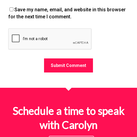
Save my name, email, and website in this browser
for the next time I comment.
Schedule a time to speak
with Carolyn