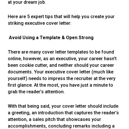
at your dream job.
Here are 5 expert tips that will help you create your
striking executive cover letter:
Avoid Using a Template & Open Strong
There are many cover letter templates to be found
online, however, as an executive, your career hasn’t
been cookie cutter, and neither should your career
documents. Your executive cover letter (much like
yourself) needs to impress the recruiter at the very
first glance. At the most, you have just a minute to
grab the reader’s attention.
With that being said, your cover letter should include
a greeting, an introduction that captures the reader’s
attention, a sales pitch that showcases your
accomplishments, concluding remarks including a