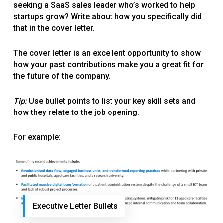
seeking a SaaS sales leader who’s worked to help
startups grow? Write about how you specifically did
that in the cover letter.
The cover letter is an excellent opportunity to show
how your past contributions make you a great fit for
the future of the company.
Tip:
Use bullet points to list your key skill sets and
how they relate to the job opening.
For example:
Executive Letter Bullets