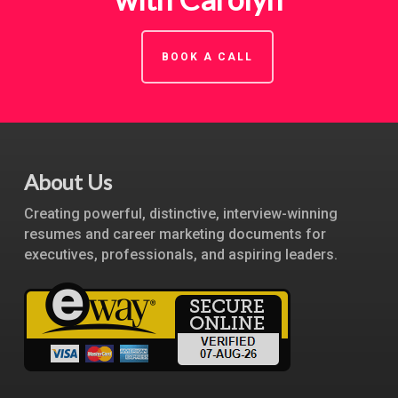
BOOK A CALL
About Us
Creating powerful, distinctive, interview-winning
resumes and career marketing documents for
executives, professionals, and aspiring leaders.