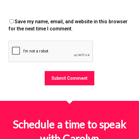
Save my name, email, and website in this browser
for the next time I comment.
Schedule a time to speak
with Carolyn