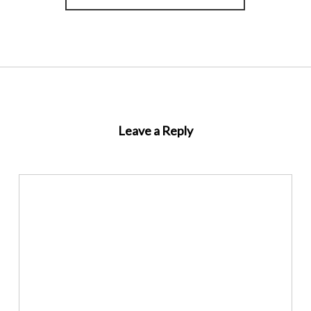
Leave a Reply