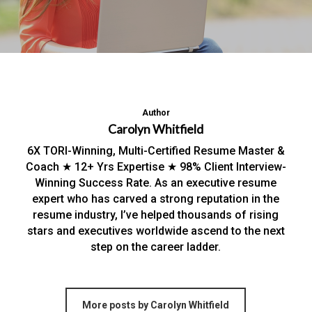
Author
Carolyn Whitfield
6X TORI-Winning, Multi-Certified Resume Master &
Coach ★ 12+ Yrs Expertise ★ 98% Client Interview-
Winning Success Rate. As an executive resume
expert who has carved a strong reputation in the
resume industry, I’ve helped thousands of rising
stars and executives worldwide ascend to the next
step on the career ladder.
More posts by Carolyn Whitfield