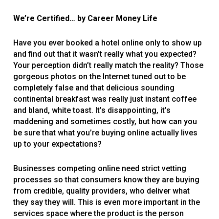
We’re Certified
…
by Career Money Life
Have you ever booked a hotel online only to show up
and find out that it wasn’t really what you expected?
Your perception didn’t really match the reality? Those
gorgeous photos on the Internet tuned out to be
completely false and that delicious sounding
continental breakfast was really just instant coffee
and bland, white toast. It’s disappointing, it’s
maddening and sometimes costly, but how can you
be sure that what you’re buying online actually lives
up to your expectations?
Businesses competing online need strict vetting
processes so that consumers know they are buying
from credible, quality providers, who deliver what
they say they will. This is even more important in the
services space where the product is the person