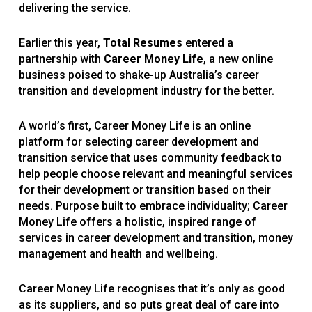
delivering the service.
Earlier this year,
Total Resumes
entered a
partnership with
Career Money Life
, a new online
business poised to shake-up Australia’s career
transition and development industry for the better.
A world’s first, Career Money Life is an online
platform for selecting career development and
transition service that uses community feedback to
help people choose relevant and meaningful services
for their development or transition based on their
needs. Purpose built to embrace individuality; Career
Money Life offers a holistic, inspired range of
services in career development and transition, money
management and health and wellbeing.
Career Money Life recognises that it’s only as good
as its suppliers, and so puts great deal of care into