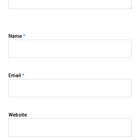
Name
*
Email
*
Website