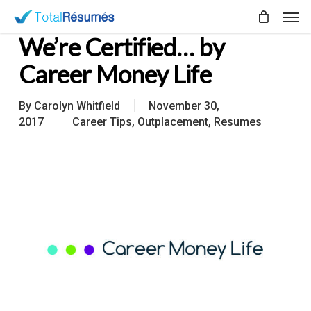
Skip
Men
to
We’re Certified… by
main
content
Career Money Life
By
Carolyn Whitfield
November 30,
2017
Career Tips
,
Outplacement
,
Resumes