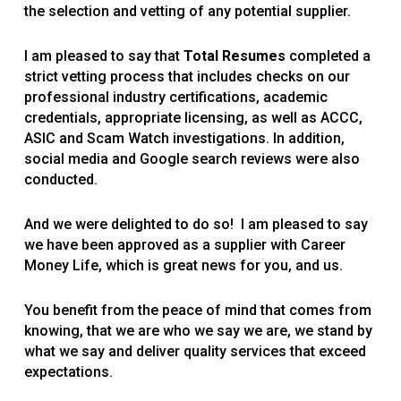
the selection and vetting of any potential supplier.
I am pleased to say that
Total Resumes
completed a
strict vetting process that includes checks on our
professional industry certifications, academic
credentials, appropriate licensing, as well as ACCC,
ASIC and Scam Watch investigations. In addition,
social media and Google search reviews were also
conducted.
And we were delighted to do so! I am pleased to say
we have been approved as a supplier with Career
Money Life, which is great news for you, and us.
You benefit from the peace of mind that comes from
knowing, that we are who we say we are, we stand by
what we say and deliver quality services that exceed
expectations.