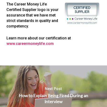
The Career Money Life
Certified Supplier logo is your
assurance that we have met
strict standards in quality and
competency.
Learn more about our certification at
www.careermoneylife.com
Next Post
How to Explain Being Fired During an
Interview