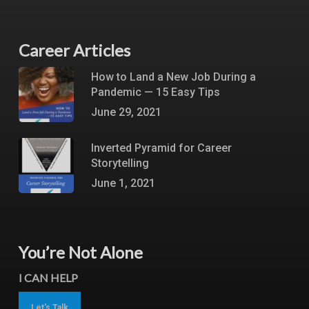
Career Articles
How to Land a New Job During a
Pandemic — 15 Easy Tips
June 29, 2021
Inverted Pyramid for Career
Storytelling
June 1, 2021
You’re Not Alone
I CAN HELP
Let's Talk