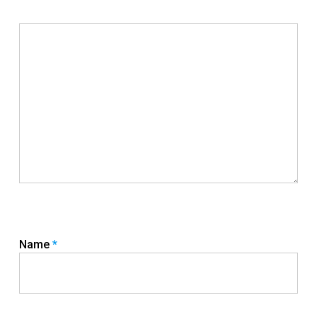
Name
*