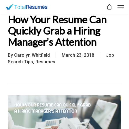
Skip
Men
to
How Your Resume Can
main
content
Quickly Grab a Hiring
Manager’s Attention
By
Carolyn Whitfield
March 23, 2018
Job
Search Tips
,
Resumes