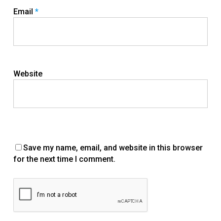
Email
*
Website
Save my name, email, and website in this browser
for the next time I comment.