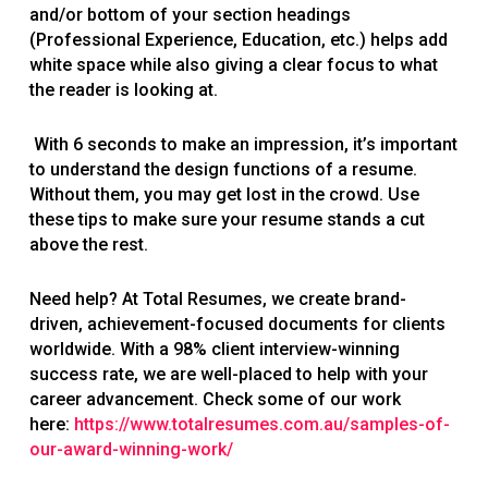
and/or bottom of your section headings
(Professional Experience, Education, etc.) helps add
white space while also giving a clear focus to what
the reader is looking at.
With 6 seconds to make an impression, it’s important
to understand the design functions of a resume.
Without them, you may get lost in the crowd. Use
these tips to make sure your resume stands a cut
above the rest.
Need help? At Total Resumes, we create brand-
driven, achievement-focused documents for clients
worldwide. With a 98% client interview-winning
success rate, we are well-placed to help with your
career advancement. Check some of our work
here:
https://www.totalresumes.com.au/samples-of-
our-award-winning-work/