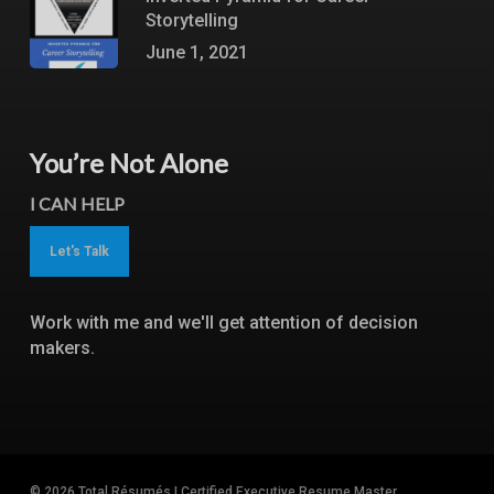
Storytelling
June 1, 2021
You’re Not Alone
I CAN HELP
Let's Talk
Work with me and we'll get attention of decision
makers.
© 2026 Total Résumés | Certified Executive Resume Master.