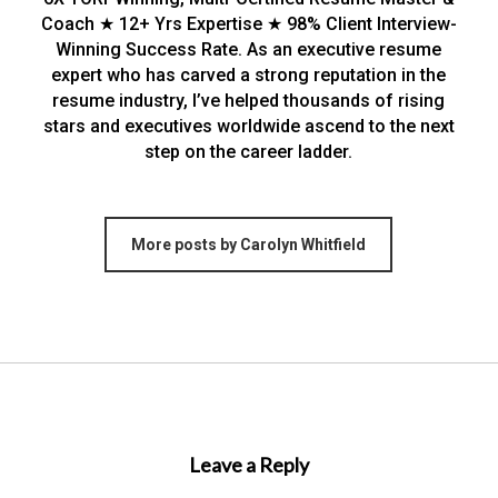
Coach ★ 12+ Yrs Expertise ★ 98% Client Interview-
Winning Success Rate. As an executive resume
expert who has carved a strong reputation in the
resume industry, I’ve helped thousands of rising
stars and executives worldwide ascend to the next
step on the career ladder.
More posts by Carolyn Whitfield
Leave a Reply