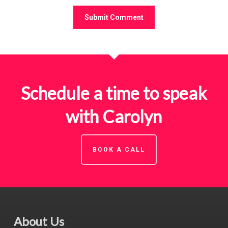
Schedule a time to speak
with Carolyn
BOOK A CALL
About Us