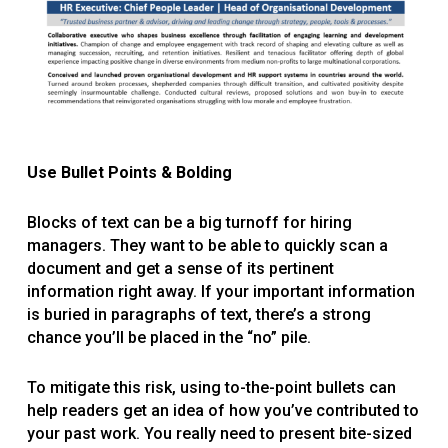
Use Bullet Points & Bolding
Blocks of text can be a big turnoff for hiring
managers. They want to be able to quickly scan a
document and get a sense of its pertinent
information right away. If your important information
is buried in paragraphs of text, there’s a strong
chance you’ll be placed in the “no” pile.
To mitigate this risk, using to-the-point bullets can
help readers get an idea of how you’ve contributed to
your past work. You really need to present bite-sized