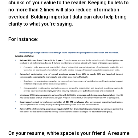
chunks of your value to the reader. Keeping bullets to
no more than 2 lines will also reduce information
overload. Bolding important data can also help bring
clarity to what you’re saying.
For instance:
On your resume, white space is your friend. A resume