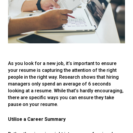
As you look for a new job, it’s important to ensure
your resume is capturing the attention of the right
people in the right way. Research shows that hiring
managers only spend an average of 6 seconds
looking at a resume. While that’s hardly encouraging,
there are specific ways you can ensure they take
pause on your resume.
Utilise a Career Summary