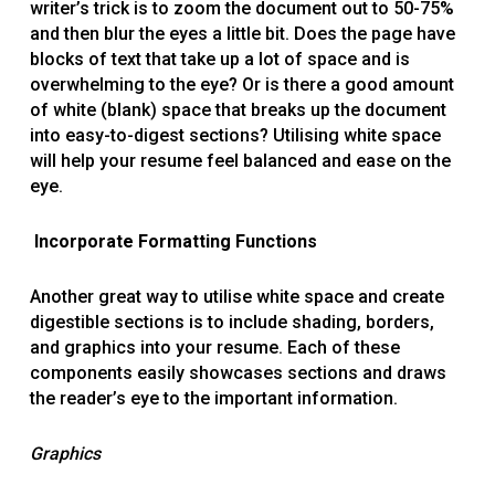
writer’s trick is to zoom the document out to 50-75%
and then blur the eyes a little bit. Does the page have
blocks of text that take up a lot of space and is
overwhelming to the eye? Or is there a good amount
of white (blank) space that breaks up the document
into easy-to-digest sections? Utilising white space
will help your resume feel balanced and ease on the
eye.
Incorporate Formatting Functions
Another great way to utilise white space and create
digestible sections is to include shading, borders,
and graphics into your resume. Each of these
components easily showcases sections and draws
the reader’s eye to the important information.
Graphics