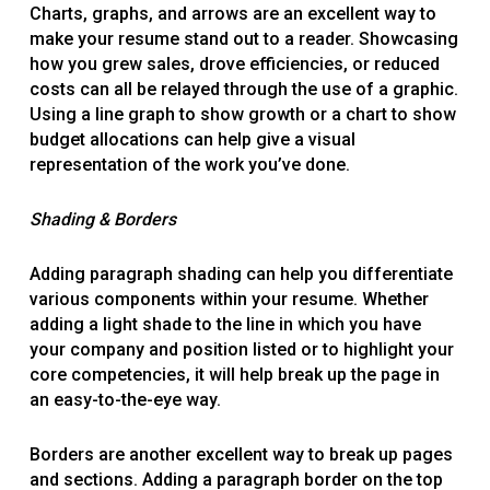
Charts, graphs, and arrows are an excellent way to
make your resume stand out to a reader. Showcasing
how you grew sales, drove efficiencies, or reduced
costs can all be relayed through the use of a graphic.
Using a line graph to show growth or a chart to show
budget allocations can help give a visual
representation of the work you’ve done.
Shading & Borders
Adding paragraph shading can help you differentiate
various components within your resume. Whether
adding a light shade to the line in which you have
your company and position listed or to highlight your
core competencies, it will help break up the page in
an easy-to-the-eye way.
Borders are another excellent way to break up pages
and sections. Adding a paragraph border on the top