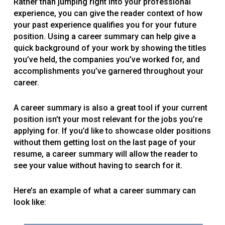
Rather than jumping right into your professional
experience, you can give the reader context of how
your past experience qualifies you for your future
position. Using a career summary can help give a
quick background of your work by showing the titles
you’ve held, the companies you’ve worked for, and
accomplishments you’ve garnered throughout your
career.
A career summary is also a great tool if your current
position isn’t your most relevant for the jobs you’re
applying for. If you’d like to showcase older positions
without them getting lost on the last page of your
resume, a career summary will allow the reader to
see your value without having to search for it.
Here’s an example of what a career summary can
look like: