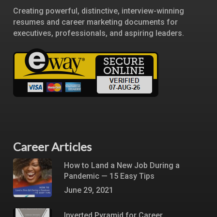
Creating powerful, distinctive, interview-winning
resumes and career marketing documents for
executives, professionals, and aspiring leaders.
Career Articles
How to Land a New Job During a
Pandemic — 15 Easy Tips
June 29, 2021
Inverted Pyramid for Career