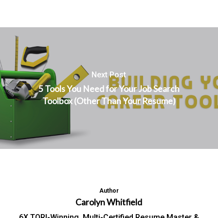
Next Post
5 Tools You Need for Your Job Search
Toolbox (Other Than Your Resume)
Author
Carolyn Whitfield
6X TORI-Winning, Multi-Certified Resume Master &