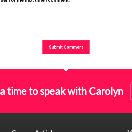
ser for the next time I comment.
a time to speak with Carolyn