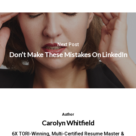
Next Post
Don’t Make These Mistakes On LinkedIn
Author
Carolyn Whitfield
6X TORI-Winning, Multi-Certified Resume Master &