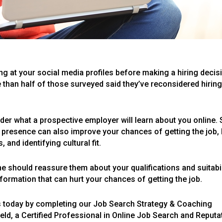
ng at your social media profiles before making a hiring decis
 than half of those surveyed said they’ve reconsidered hirin
ider what a prospective employer will learn about you online. 
ne presence can also improve your chances of getting the job,
 and identifying cultural fit.
e should reassure them about your qualifications and suitabi
information that can hurt your chances of getting the job.
s today by completing our Job Search Strategy & Coaching
eld, a Certified Professional in Online Job Search and Reputa