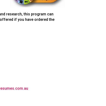
 and research, this program can
 offered if you have ordered the
lresumes.com.au