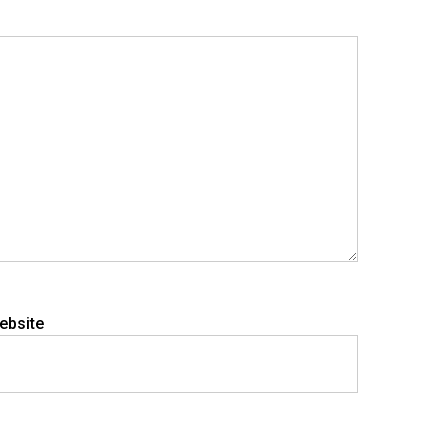
ebsite