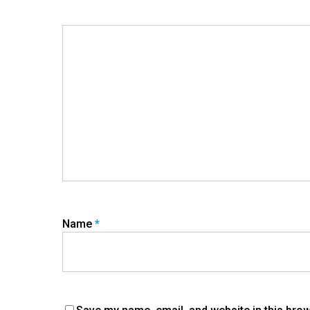
Name
*