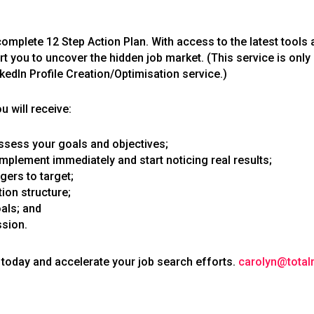
complete 12 Step Action Plan. With access to the latest tools
rt you to uncover the hidden job market. (This service is only
edIn Profile Creation/Optimisation service.)
 will receive:
 assess your goals and objectives;
implement immediately and start noticing real results;
gers to target;
on structure;
als; and
ssion.
today and accelerate your job search efforts.
carolyn@tota