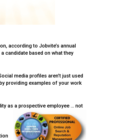
ion, according to Jobvite’s annual
g a candidate based on what they
Social media profiles aren’t just used
 by providing examples of your work
lity as a prospective employee … not
tion