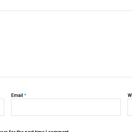
Email
*
W