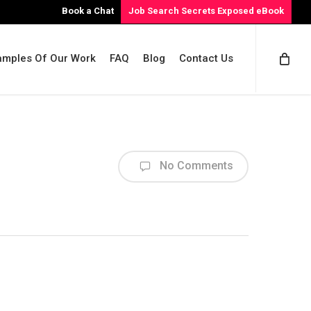
Book a Chat
Job Search Secrets Exposed eBook
amples Of Our Work
FAQ
Blog
Contact Us
No Comments