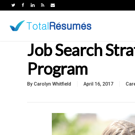
Skip
to
main
content
Job Search Str
Program
By
Carolyn Whitfield
April 16, 2017
Car