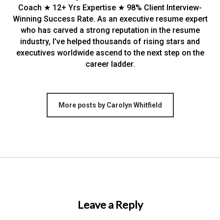
Coach ★ 12+ Yrs Expertise ★ 98% Client Interview-
Winning Success Rate. As an executive resume expert
who has carved a strong reputation in the resume
industry, I’ve helped thousands of rising stars and
executives worldwide ascend to the next step on the
career ladder.
More posts by Carolyn Whitfield
Leave a Reply