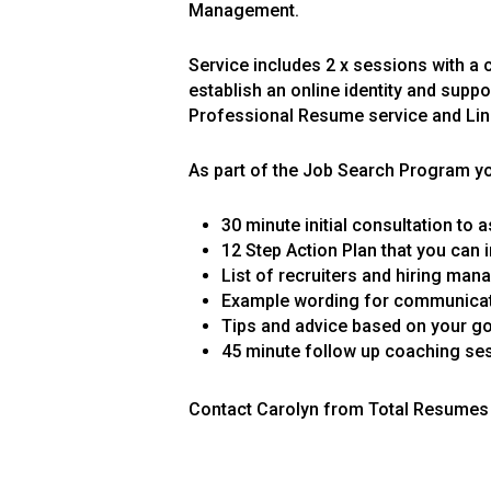
Management.
Service includes 2 x sessions with a 
establish an online identity and suppo
Professional Resume service and Link
As part of the Job Search Program you
30 minute initial consultation to
12 Step Action Plan that you can 
List of recruiters and hiring mana
Example wording for communicati
Tips and advice based on your go
45 minute follow up coaching se
Contact Carolyn from Total Resumes 