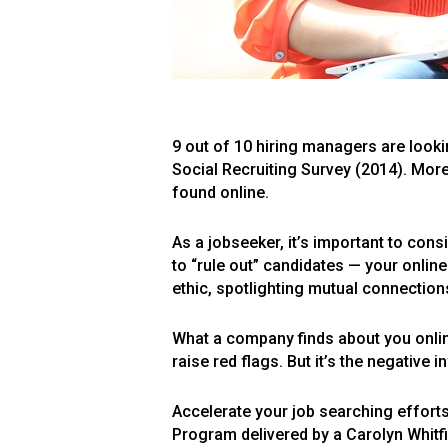
9 out of 10 hiring managers are looki
Social Recruiting Survey (2014). More
found online.
As a jobseeker, it’s important to cons
to “rule out” candidates — your onli
ethic, spotlighting mutual connections,
What a company finds about you onlin
raise red flags. But it’s the negative 
Accelerate your job searching effort
Program delivered by a Carolyn Whitfi