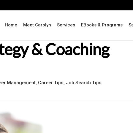
Home
Meet Carolyn
Services
EBooks & Programs
S
ategy & Coaching
eer Management
,
Career Tips
,
Job Search Tips