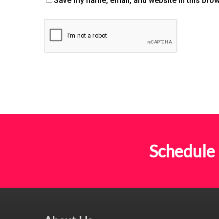
Save my name, email, and website in this brow
Schedule 