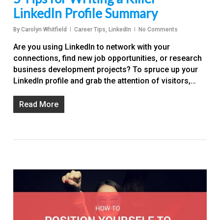
LinkedIn Profile Summary
By
Carolyn Whitfield
Career Tips
,
LinkedIn
No Comments
Are you using LinkedIn to network with your
connections, find new job opportunities, or research
business development projects? To spruce up your
LinkedIn profile and grab the attention of visitors,…
Read More