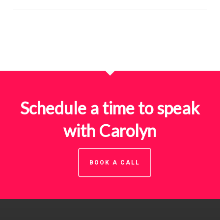
Schedule a time to speak
with Carolyn
BOOK A CALL