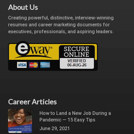
About Us
Creating powerful, distinctive, interview-winning
resumes and career marketing documents for
executives, professionals, and aspiring leaders.
Career Articles
How to Land a New Job During a
Pandemic — 15 Easy Tips
June 29, 2021