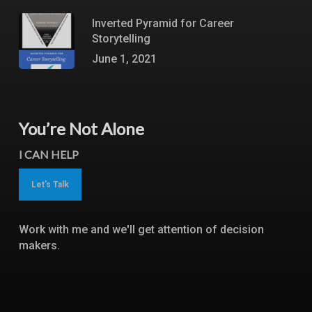
Inverted Pyramid for Career
Storytelling
June 1, 2021
You’re Not Alone
I CAN HELP
Let's Talk
Work with me and we'll get attention of decision
makers.