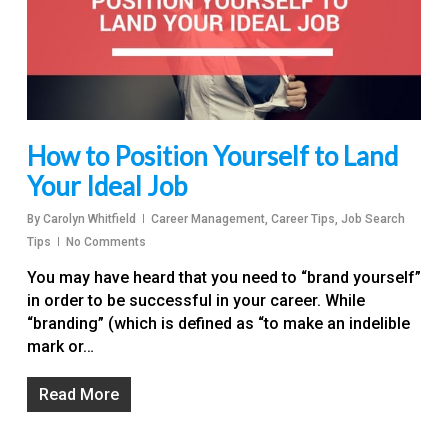
How to Position Yourself to Land
Your Ideal Job
By
Carolyn Whitfield
Career Management
,
Career Tips
,
Job Search
Tips
No Comments
You may have heard that you need to “brand yourself”
in order to be successful in your career. While
“branding” (which is defined as “to make an indelible
mark or…
Read More