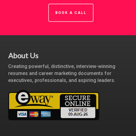
BOOK A CALL
About Us
Creating powerful, distinctive, interview-winning
resumes and career marketing documents for
executives, professionals, and aspiring leaders.