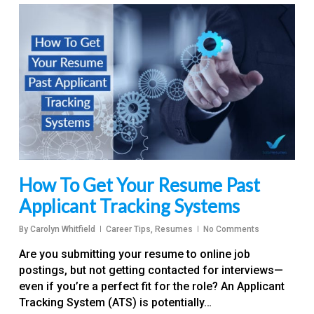
How To Get Your Resume Past
Applicant Tracking Systems
By
Carolyn Whitfield
Career Tips
,
Resumes
No Comments
Are you submitting your resume to online job
postings, but not getting contacted for interviews—
even if you’re a perfect fit for the role? An Applicant
Tracking System (ATS) is potentially…