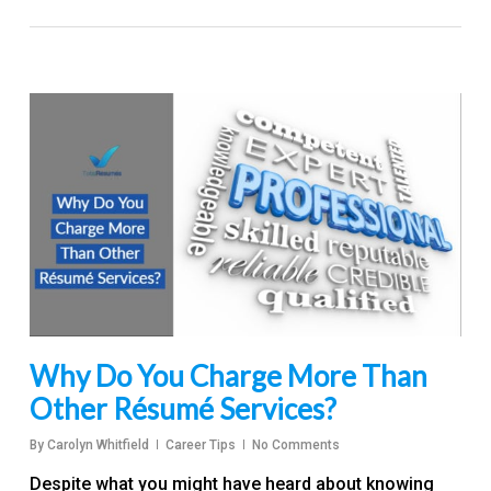
Why Do You Charge More Than
Other Résumé Services?
By
Carolyn Whitfield
Career Tips
No Comments
Despite what you might have heard about knowing