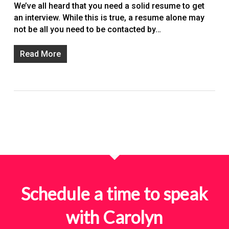
We’ve all heard that you need a solid resume to get
an interview. While this is true, a resume alone may
not be all you need to be contacted by…
Read More
Schedule a time to speak
with Carolyn