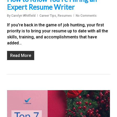
Expert Resume Writer
By
Carolyn Whitfield
Career Tips
,
Resumes
No Comments
If you're back in the game of job hunting, your first
priority is to bring your resume up to date with all the
skills, training, and accomplishments that have
added…
Read More