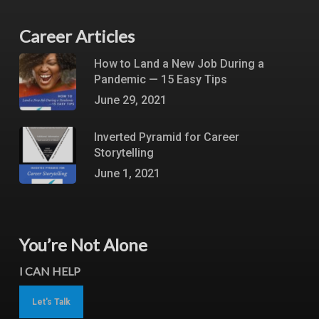
Career Articles
How to Land a New Job During a
Pandemic — 15 Easy Tips
June 29, 2021
Inverted Pyramid for Career
Storytelling
June 1, 2021
You’re Not Alone
I CAN HELP
Let's Talk