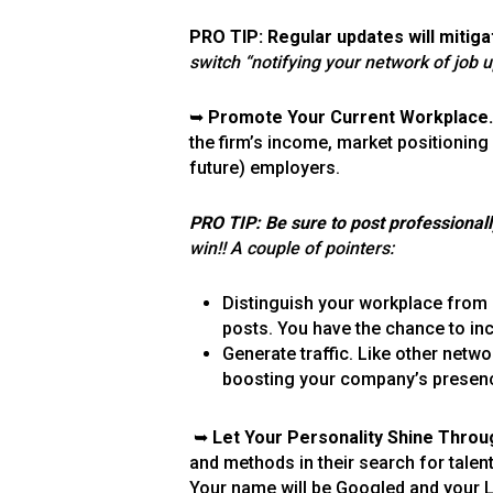
PRO TIP: Regular updates will mitig
switch “notifying your network of job 
➥
Promote Your Current Workplace.
the firm’s income, market positioning
future) employers.
PRO TIP: Be sure to post professional
win!! A couple of pointers:
Distinguish your workplace from
posts. You have the chance to in
Generate traffic. Like other netw
boosting your company’s presence.
➥
Let Your Personality Shine Throu
and methods in their search for talent
Your name will be Googled and your Lin