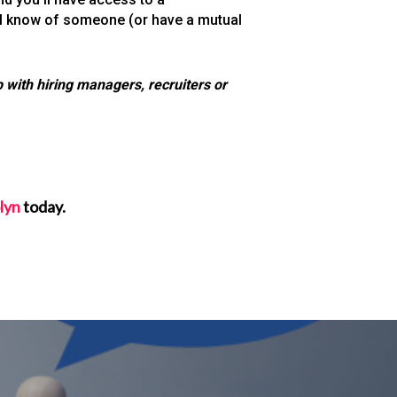
ell know of someone (or have a mutual
 with hiring managers, recruiters or
lyn
today.