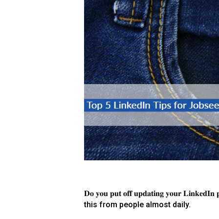
𝐃𝐨 𝐲𝐨𝐮 𝐩𝐮𝐭 𝐨𝐟𝐟 𝐮𝐩𝐝𝐚𝐭𝐢𝐧𝐠 𝐲𝐨𝐮𝐫 𝐋𝐢𝐧𝐤𝐞𝐝𝐈𝐧 𝐩𝐫
this from people almost daily.