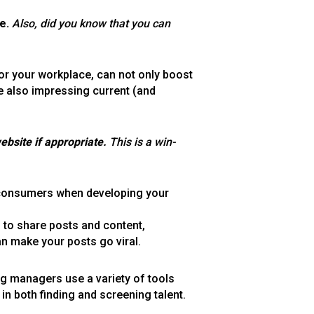
e.
Also, did you know that you can
or your workplace, can not only boost
le also impressing current (and
ebsite if appropriate.
This is a win-
 consumers when developing your
u to share posts and content,
an make your posts go viral.
ing managers use a variety of tools
in both finding and screening talent.