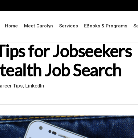
Home
Meet Carolyn
Services
EBooks & Programs
S
Tips for Jobseekers
Stealth Job Search
areer Tips
,
LinkedIn