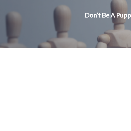
Don’t Be A Pupp