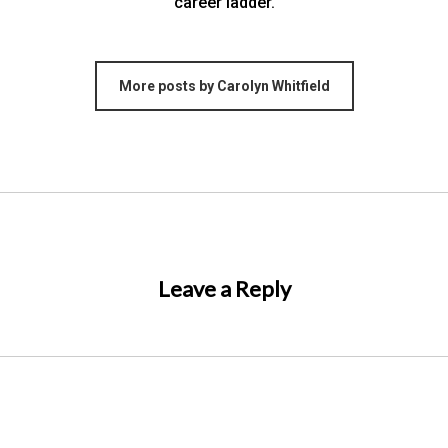
career ladder.
More posts by Carolyn Whitfield
Leave a Reply