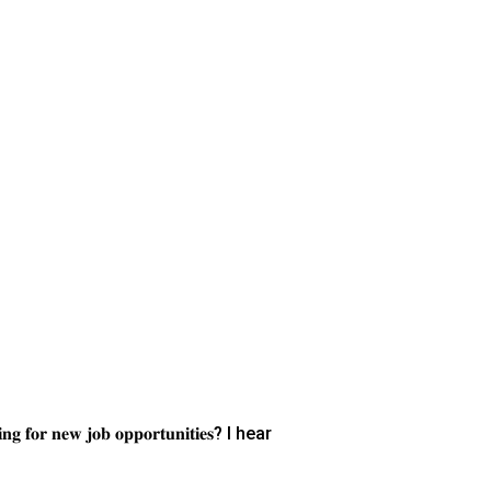
𝐜𝐡𝐢𝐧𝐠 𝐟𝐨𝐫 𝐧𝐞𝐰 𝐣𝐨𝐛 𝐨𝐩𝐩𝐨𝐫𝐭𝐮𝐧𝐢𝐭𝐢𝐞𝐬? I hear