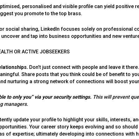
ised, personalised and visible profile can yield positive re
uggest you promote to the top brass.
for social sharing, LinkedIn focuses solely on professional 
d uncover and tap into business opportunities and new ventur
TEALTH OR ACTIVE JOBSEEKERS
lationships.
Don’t just connect with people and leave it there
ngful. Share posts that you think could be of benefit to y
 and nurturing a strong network of connections will boost your
le to only you” via your security settings.
This will prevent qu
ing managers.
tently update your profile to highlight your skills, interests, a
portunities. Your career story keeps evolving and so should yo
as of expertise; ultimately developing into connections with 