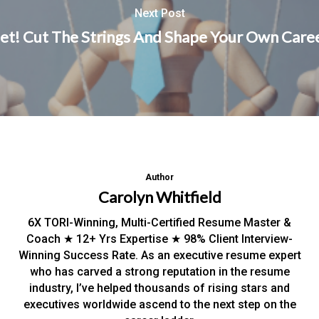
Next Post
et! Cut The Strings And Shape Your Own Caree
Author
Carolyn Whitfield
6X TORI-Winning, Multi-Certified Resume Master &
Coach ★ 12+ Yrs Expertise ★ 98% Client Interview-
Winning Success Rate. As an executive resume expert
who has carved a strong reputation in the resume
industry, I’ve helped thousands of rising stars and
executives worldwide ascend to the next step on the