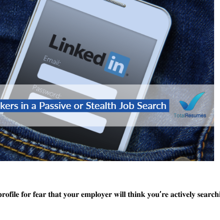
𝐨𝐟𝐢𝐥𝐞 𝐟𝐨𝐫 𝐟𝐞𝐚𝐫 𝐭𝐡𝐚𝐭 𝐲𝐨𝐮𝐫 𝐞𝐦𝐩𝐥𝐨𝐲𝐞𝐫 𝐰𝐢𝐥𝐥 𝐭𝐡𝐢𝐧𝐤 𝐲𝐨𝐮’𝐫𝐞 𝐚𝐜𝐭𝐢𝐯𝐞𝐥𝐲 𝐬𝐞𝐚𝐫