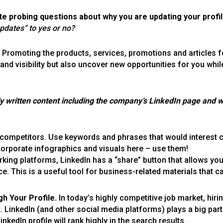
ate probing questions about w
hy you are updating your profil
updates” to yes or no?
Promoting the products, services, promotions and articles f
 and visibility but also uncover new opportunities for you whi
ly written content including the company’s LinkedIn page and w
 competitors. Use keywords and phrases that would interest
corporate infographics and visuals here – use them!
orking platforms, LinkedIn has a “share” button that allows yo
 This is a useful tool for business-related materials that c
gh Your Profile.
In today’s highly competitive job market, hir
. LinkedIn (and other social media platforms) plays a big part 
kedIn profile will rank highly in the search results.