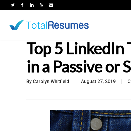
Skip
to
main
content
Top 5 LinkedIn 
in a Passive or 
By
Carolyn Whitfield
August 27, 2019
C