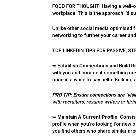
FOOD FOR THOUGHT: Having a well-optim
workplace. This is the approach I’d s
Unlike other social media optimised 
networking to further your career an
TOP LINKEDIN TIPS FOR PASSIVE, S
➥
Establish Connections and Build Re
with you and comment something meani
once in a while to say hello. Building
PRO TIP: Ensure connections are “visib
with recruiters, resume writers or hir
➥
Maintain A Current Profile
. Consis
profile when you’re looking for new op
you find others who share similar are