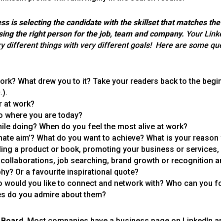
ss is selecting the candidate with the skillset that matches th
sing the right person for the job, team and company.
Your Link
y different things with very different goals!
Here are some que
 work? What drew you to it? Take your readers back to the beg
.).
r at work?
o where you are today?
ile doing? When do you feel the most alive at work?
timate aim’? What do you want to achieve? What is your reason
ng a product or book, promoting your business or services,
, collaborations, job searching, brand growth or recognition
y? Or a favourite inspirational quote?
 would you like to connect and network with? Who can you f
es do you admire about them?
 Board.
Most companies have a business page on LinkedIn an