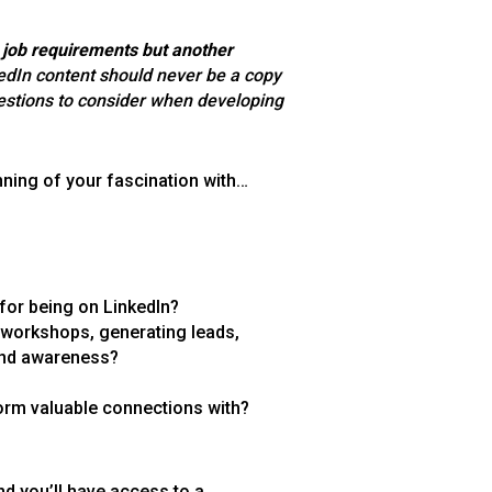
e job requirements but another
edIn content should never be a copy
stions to consider when developing
inning of your fascination with…
 for being on LinkedIn?
 workshops, generating leads,
 and awareness?
orm valuable connections with?
d you’ll have access to a