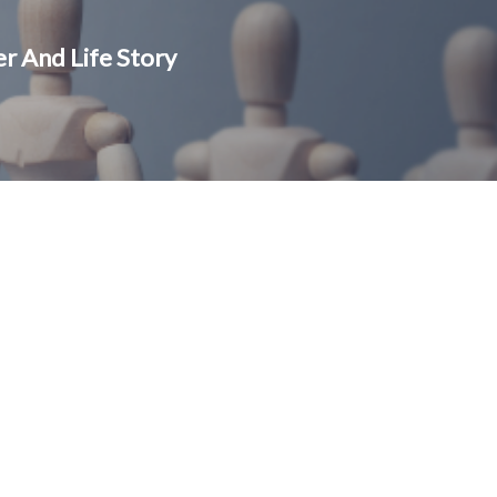
r And Life Story