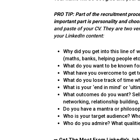
PRO TIP: Part of the recruitment proce
important part is personality and choo
and paste of your CV. They are two ver
your LinkedIn content:
Why did you get into this line of
(maths, banks, helping people etc
What do you want to be known fo
What have you overcome to get t
What do you lose track of time wh
What is your ‘end in mind’ or ’ul
What outcomes do you want? Selli
networking, relationship building
Do you have a mantra or philosoph
Who is your target audience? Who
Who do you admire? What qualiti
➥
Get The Most From LinkedIn’s Job