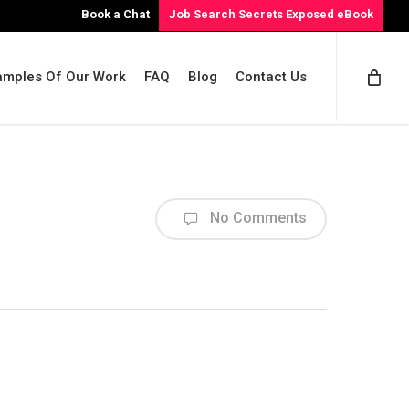
Book a Chat
Job Search Secrets Exposed eBook
amples Of Our Work
FAQ
Blog
Contact Us
No Comments