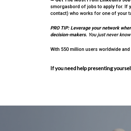
smorgasbord of jobs to apply for. If 
contact) who works for one of your 
PRO TIP: Leverage your network where p
decision-makers.
You just never know
With 550 million users worldwide and g
If you need help presenting yoursel