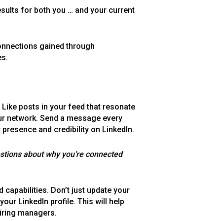
sults for both you … and your current
connections gained through
es.
. Like posts in your feed that resonate
our network. Send a message every
 presence and credibility on LinkedIn.
estions about why you’re connected
nd capabilities. Don’t just update your
ur LinkedIn profile. This will help
hiring managers.