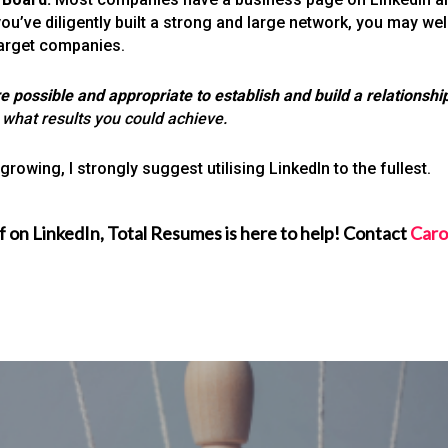
you’ve diligently built a strong and large network, you may w
target companies.
ossible and appropriate to establish and build a relationship
 what results you could achieve.
rowing, I strongly suggest utilising LinkedIn to the fullest.
f on LinkedIn, Total Resumes is here to help! Contact
Caro