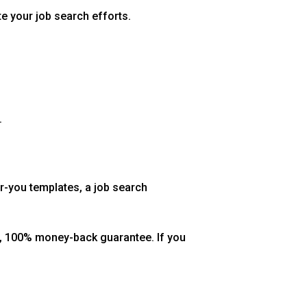
te your job search efforts.
.
r-you templates, a job search
ay, 100% money-back guarantee. If you