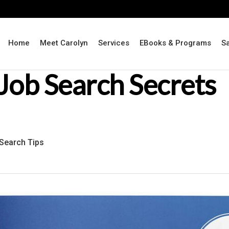
Home
Meet Carolyn
Services
EBooks & Programs
S
Job Search Secrets
Search Tips