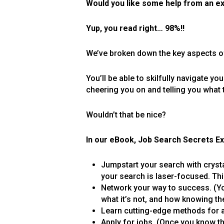
Would you like some help from an e
Yup, you read right… 98%!!
We’ve broken down the key aspects of
You’ll be able to skilfully navigate yo
cheering you on and telling you what 
Wouldn’t that be nice?
In our eBook, Job Search Secrets Ex
Jumpstart your search with crysta
your search is laser-focused. Thi
Network your way to success. (Yo
what it’s not, and how knowing th
Learn cutting-edge methods for a
Apply for jobs. (Once you know the