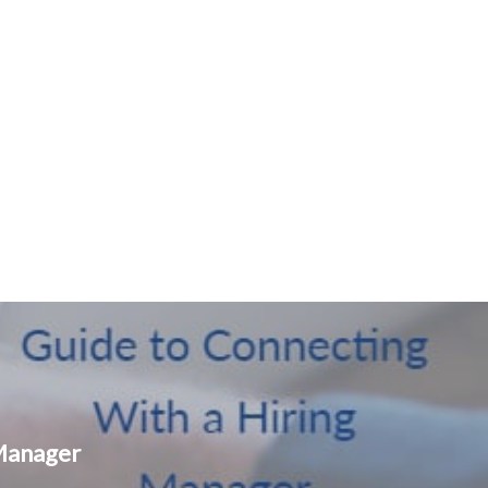
 Manager