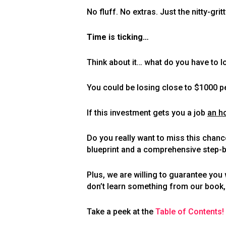
No fluff. No extras. Just the nitty-gr
Time is ticking…
Think about it… what do you have to 
You could be losing close to $1000 pe
If this investment gets you a job
an h
Do you really want to miss this chan
blueprint and a comprehensive step-by
Plus, we are willing to guarantee yo
don’t learn something from our book, r
Take a peek at the
Table of Contents!