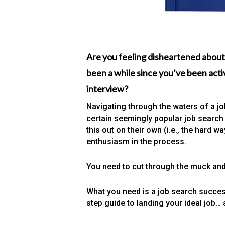
Are you feeling disheartened about
been a while since you’ve been activ
interview?
Navigating through the waters of a job
certain seemingly popular job search 
this out on their own (i.e., the hard 
enthusiasm in the process.
You need to cut through the muck and
What you need is a job search succes
step guide to landing your ideal job… 