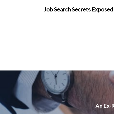
Job Search Secrets Exposed
An Ex-R