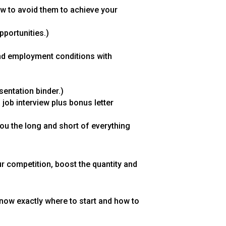
w to avoid them to achieve your
pportunities.)
and employment conditions with
sentation binder.)
 job interview plus bonus letter
you the long and short of everything
ur competition, boost the quantity and
 know exactly where to start and how to