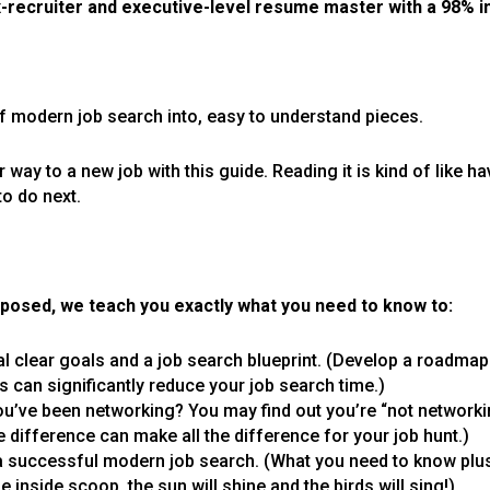
x-recruiter and executive-level resume master with a 98% 
 modern job search into, easy to understand pieces.
ur way to a new job with this guide. Reading it is kind of like 
to do next.
posed, we teach you exactly what you need to know to:
l clear goals and a job search blueprint. (Develop a roadmap
s can significantly reduce your job search time.)
u’ve been networking? You may find out you’re “not networki
e difference can make all the difference for your job hunt.)
 successful modern job search. (What you need to know plus
 inside scoop, the sun will shine and the birds will sing!)