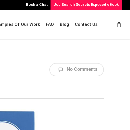
Book a Chat
Job Search Secrets Exposed eBook
amples Of Our Work
FAQ
Blog
Contact Us
No Comments