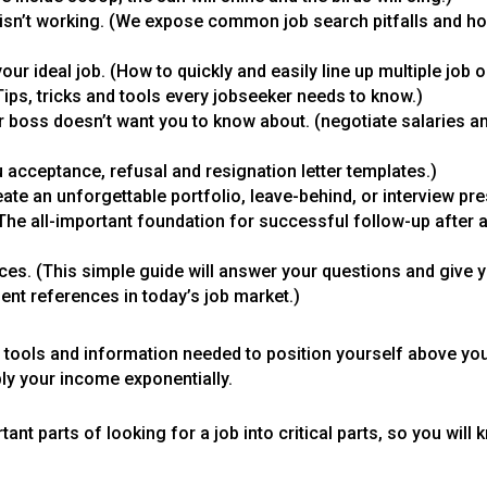
isn’t working. (We expose common job search pitfalls and ho
our ideal job. (How to quickly and easily line up multiple job o
ips, tricks and tools every jobseeker needs to know.)
ur boss doesn’t want you to know about. (negotiate salaries 
 acceptance, refusal and resignation letter templates.)
ate an unforgettable portfolio, leave-behind, or interview pre
(The all-important foundation for successful follow-up after a
nces. (This simple guide will answer your questions and give 
t references in today’s job market.)
he tools and information needed to position yourself above yo
ply your income exponentially.
nt parts of looking for a job into critical parts, so you will