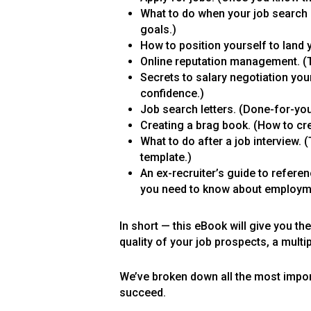
What to do when your job search 
goals.)
How to position yourself to land y
Online reputation management. (T
Secrets to salary negotiation yo
confidence.)
Job search letters. (Done-for-you
Creating a brag book. (How to cre
What to do after a job interview. 
template.)
An ex-recruiter’s guide to refere
you need to know about employmen
In short — this eBook will give you t
quality of your job prospects, a multi
We’ve broken down all the most importa
succeed.