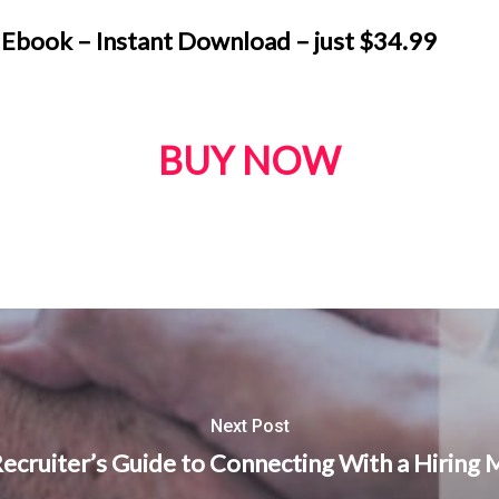
 Ebook – Instant Download – just
$
34.99
BUY NOW
Next Post
ecruiter’s Guide to Connecting With a Hiring