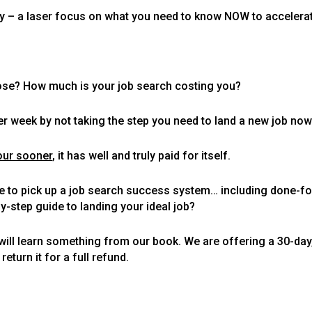
itty – a laser focus on what you need to know NOW to accelera
lose? How much is your job search costing you?
r week by not taking the step you need to land a new job now
our sooner
, it has well and truly paid for itself.
ce to pick up a job search success system… including done-fo
-step guide to landing your ideal job?
u will learn something from our book. We are offering a 30-d
eturn it for a full refund.