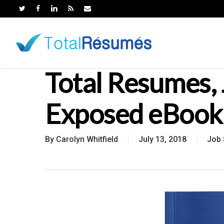
Skip
to
main
content
Total Resumes, 
Exposed eBook
By
Carolyn Whitfield
July 13, 2018
Job 