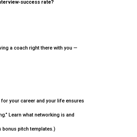
interview-success rate?
having a coach right there with you —
 for your career and your life ensures
ng.” Learn what networking is and
 bonus pitch templates.)