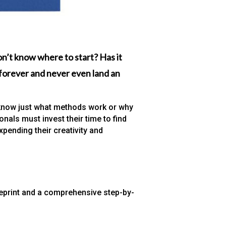
n’t know where to start? Has it
g forever and never even land an
to know just what methods work or why
nals must invest their time to find
xpending their creativity and
eprint and a comprehensive step-by-