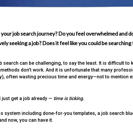
 your job search journey? Do you feel overwhelmed and do
ely seeking a job? Does it feel like you could be searchin
 search can be challenging, to say the least. It is difficult 
methods don’t work. And it is unfortunate that many professio
way), often wasting precious time and energy—not to mention e
 just get a job already —
time is ticking.
s system including done-for-you templates, a job search blu
and now, you can have it.