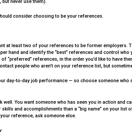
, but never use them).
 should consider choosing to be your references.
want at least two of your references to be former employers.
pper hand and identify the “best” references and control who
t of “preferred” references, in the order you’d like to have t
ontact people who aren’t on your reference list, but sometime
 your day-to-day job performance — so choose someone who
ell. You want someone who has seen you in action and can spe
kills and accomplishments than a “big name” on your list of
your reference, ask someone else.
y