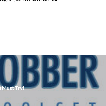
 Must Try!