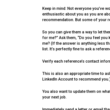
Keep in mind: Not everyone you’ve wo
enthusiastic about you as you are about
recommendation. But some of your ref
So you can give them a way to let the
for me?” Ask them, “Do you feel you 
me? (If the answer is anything less th
list. It’s perfectly fine to ask a refer
Verify each reference’s contact infor
This is also an appropriate time to as
LinkedIn Account to recommend you.
You also want to update them on what 
your next job.
Immediately send a letter or email th