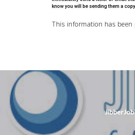
know you will be sending them a copy 
This information has been
JibberJob