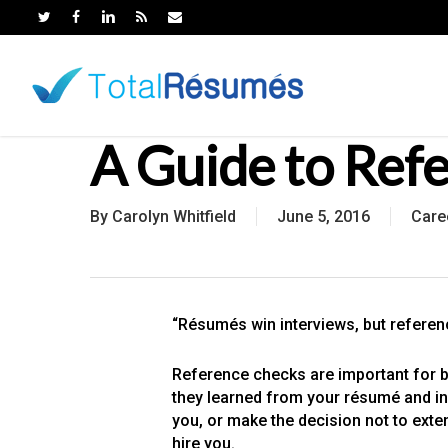
Skip
to
main
content
A Guide to Ref
By
Carolyn Whitfield
June 5, 2016
Care
“Résumés win interviews, but referenc
Reference checks are important for b
they learned from your résumé and in t
you, or make the decision not to exten
hire you.