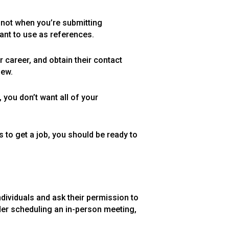
, not when you’re submitting
want to use as references.
 career, and obtain their contact
iew.
 you don’t want all of your
 to get a job, you should be ready to
dividuals and ask their permission to
ider scheduling an in-person meeting,