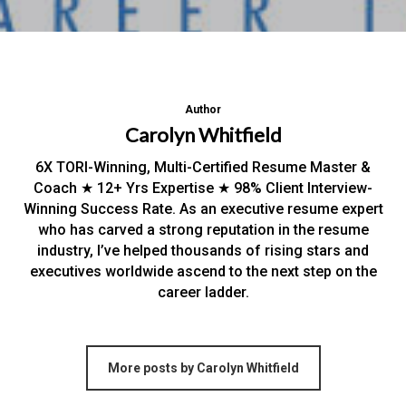
Author
Carolyn Whitfield
6X TORI-Winning, Multi-Certified Resume Master &
Coach ★ 12+ Yrs Expertise ★ 98% Client Interview-
Winning Success Rate. As an executive resume expert
who has carved a strong reputation in the resume
industry, I’ve helped thousands of rising stars and
executives worldwide ascend to the next step on the
career ladder.
More posts by Carolyn Whitfield