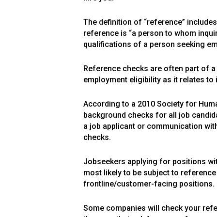
The definition of “reference” include
reference is “a person to whom inquiri
qualifications of a person seeking e
Reference checks are often part of 
employment eligibility as it relates 
According to a 2010 Society for Hu
background checks for all job candid
a job applicant or communication with
checks.
Jobseekers applying for positions wit
most likely to be subject to referenc
frontline/customer-facing positions.
Some companies will check your refer