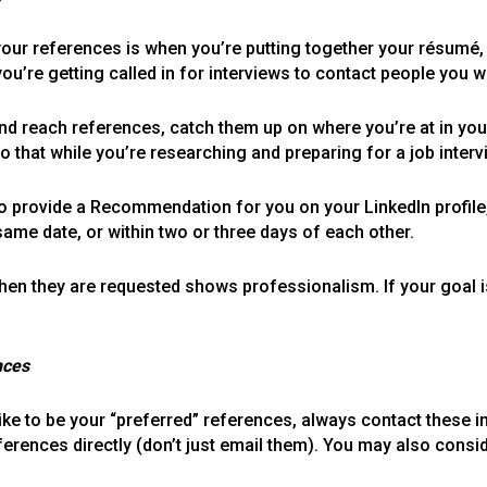
 your references is when you’re putting together your résumé
 you’re getting called in for interviews to contact people you 
nd reach references, catch them up on where you’re at in your
do that while you’re researching and preparing for a job interv
to provide a Recommendation for you on your LinkedIn profile,
e date, or within two or three days of each other.
en they are requested shows professionalism. If your goal is
nces
e to be your “preferred” references, always contact these in
ferences directly (don’t just email them). You may also cons