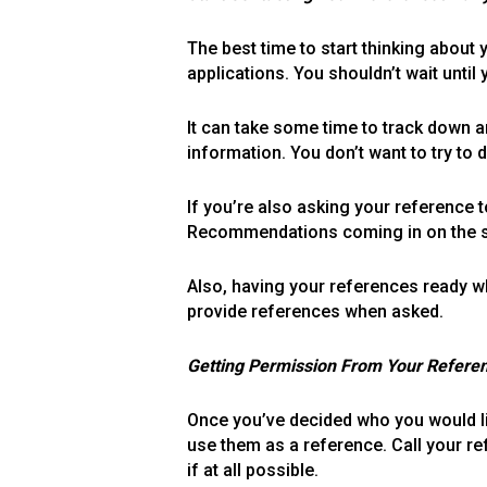
The best time to start thinking about
applications. You shouldn’t wait until
It can take some time to track down a
information. You don’t want to try to 
If you’re also asking your reference 
Recommendations coming in on the sam
Also, having your references ready wh
provide references when asked.
Getting Permission From Your Refere
Once you’ve decided who you would lik
use them as a reference. Call your re
if at all possible.