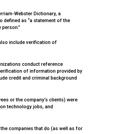
erriam-Webster Dictionary, a
so defined as “a statement of the
 person.”
o include verification of
nizations conduct reference
rification of information provided by
clude credit and criminal background
yees or the company’s clients) were
tion technology jobs, and
the companies that do (as well as for