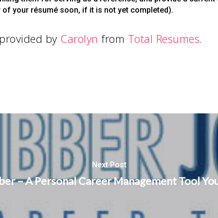
of your résumé soon, if it is not yet completed).
 provided by
Carolyn
from
Total Resumes
.
Next Post
ber – A Personal Career Management Tool You