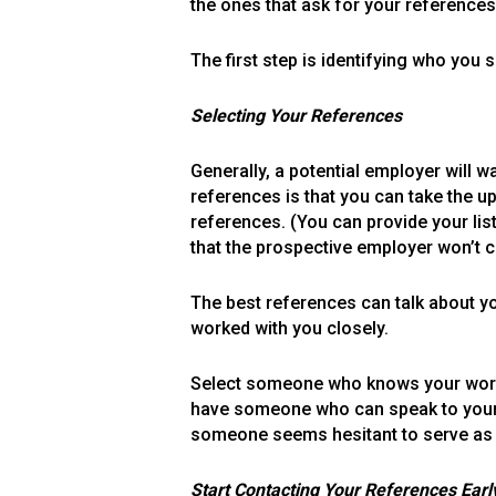
the ones that ask for your references
The first step is identifying who you
Selecting Your References
Generally, a potential employer will 
references is that you can take the u
references. (You can provide your lis
that the prospective employer won’t c
The best references can talk about
worked with you closely.
Select someone who knows your work w
have someone who can speak to your s
someone seems hesitant to serve as 
Start Contacting Your References Earl