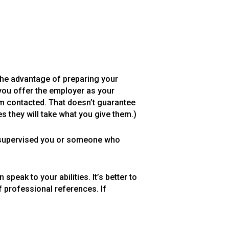
 The advantage of preparing your
 you offer the employer as your
hem contacted. That doesn’t guarantee
s they will take what you give them.)
 supervised you or someone who
ak to your abilities. It’s better to
 professional references. If