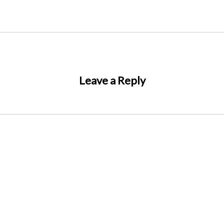
Leave a Reply