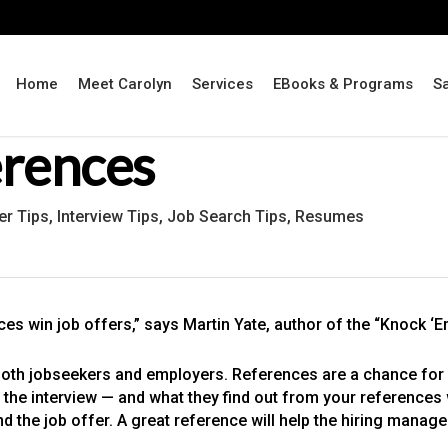
Home
Meet Carolyn
Services
EBooks & Programs
S
erences
er Tips
,
Interview Tips
,
Job Search Tips
,
Resumes
es win job offers,” says Martin Yate, author of the “Knock ‘
oth jobseekers and employers. References are a chance for 
he interview — and what they find out from your references wil
d the job offer. A great reference will help the hiring manage