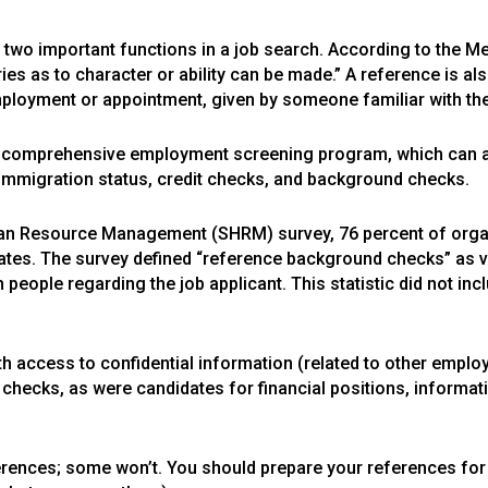
s two important functions in a job search. According to the M
es as to character or ability can be made.” A reference is al
mployment or appointment, given by someone familiar with the
a comprehensive employment screening program, which can als
to immigration status, credit checks, and background checks.
man Resource Management (SHRM) survey, 76 percent of orga
ates. The survey defined “reference background checks” as ve
 people regarding the job applicant. This statistic did not in
h access to confidential information (related to other emplo
e checks, as were candidates for financial positions, informa
ences; some won’t. You should prepare your references for 