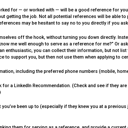
rked for — or worked with — will be a good reference for you
 getting the job. Not all potential references will be able to p
erences may be hesitant to say no to you directly if you ask
mselves off the hook, without turning you down directly. Inste
know me well enough to serve as a reference for me?” Or ask,
an enthusiastic, you can collect their information, but not li
ence to support you, but then not use them when applying to certa
mation, including the preferred phone numbers (mobile, home, 
k for a LinkedIn Recommendation. (Check and see if they are on
)
you’ve been up to (especially if they knew you at a previous 
anking them for serving as a reference, and provide a current