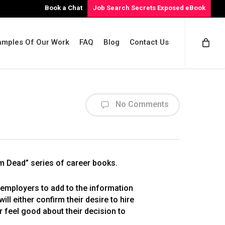
Book a Chat
Job Search Secrets Exposed eBook
amples Of Our Work
FAQ
Blog
Contact Us
No Comments
Em Dead” series of career books.
employers to add to the information
l either confirm their desire to hire
r feel good about their decision to