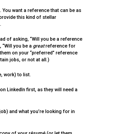
. You want a reference that can be as
rovide this kind of stellar
.
ad of asking, “Will you be a reference
 “Will you be a
great
reference for
st them on your “preferred” reference
in jobs, or not at all.)
work) to list.
 LinkedIn first, as they will need a
job) and what you’re looking for in
 copy of your résumé (or let them