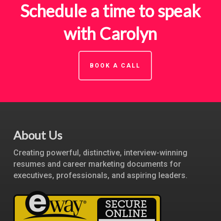
Schedule a time to speak
with Carolyn
BOOK A CALL
About Us
Creating powerful, distinctive, interview-winning
resumes and career marketing documents for
executives, professionals, and aspiring leaders.