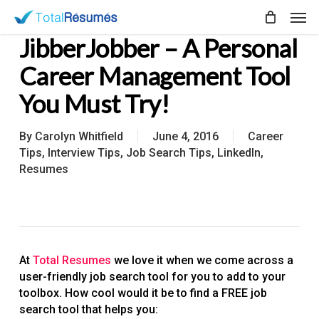
Skip
Men
to
JibberJobber – A Personal
main
content
Career Management Tool
You Must Try!
By
Carolyn Whitfield
June 4, 2016
Career
Tips
,
Interview Tips
,
Job Search Tips
,
LinkedIn
,
Resumes
At
Total Resumes
we love it when we come across a
user-friendly job search tool for you to add to your
toolbox. How cool would it be to find a FREE job
search tool that helps you: