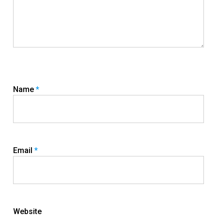
Name
*
Email
*
Website