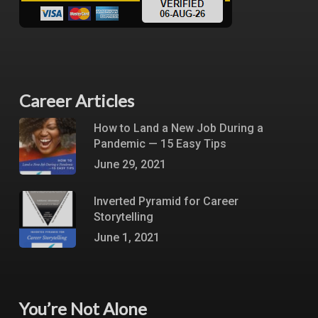
Career Articles
How to Land a New Job During a
Pandemic — 15 Easy Tips
June 29, 2021
Inverted Pyramid for Career
Storytelling
June 1, 2021
You’re Not Alone