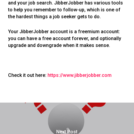
and your job search. JibberJobber has various tools
to help you remember to follow-up, which is one of
the hardest things a job seeker gets to do.
Your JibberJobber account is a freemium account:
you can have a free account forever, and optionally
upgrade and downgrade when it makes sense.
Check it out here:
https://www.jibberjobber.com
Next Post