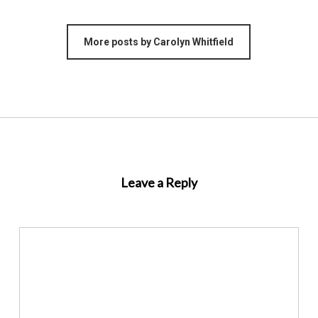
More posts by Carolyn Whitfield
Leave a Reply