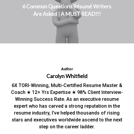
6 Common Questions Résumé Writers
Are Asked | A MUST READ!!!
Author
Carolyn Whitfield
6X TORI-Winning, Multi-Certified Resume Master &
Coach ★ 12+ Yrs Expertise ★ 98% Client Interview-
Winning Success Rate. As an executive resume
expert who has carved a strong reputation in the
resume industry, I’ve helped thousands of rising
stars and executives worldwide ascend to the next
step on the career ladder.