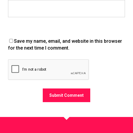
Save my name, email, and website in this browser
for the next time I comment.