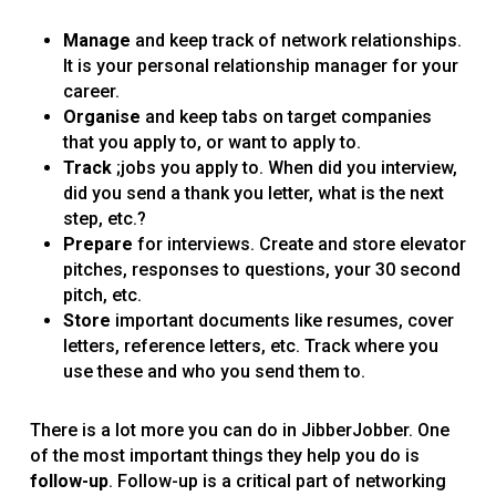
Manage
and keep track of network relationships.
It is your personal relationship manager for your
career.
Organise
and keep tabs on target companies
that you apply to, or want to apply to.
Track
;jobs you apply to. When did you interview,
did you send a thank you letter, what is the next
step, etc.?
Prepare
for interviews. Create and store elevator
pitches, responses to questions, your 30 second
pitch, etc.
Store
important documents like resumes, cover
letters, reference letters, etc. Track where you
use these and who you send them to.
There is a lot more you can do in JibberJobber. One
of the most important things they help you do is
follow-up
. Follow-up is a critical part of networking