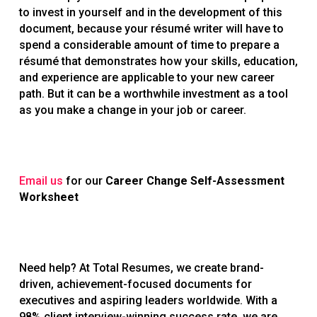
to invest in yourself and in the development of this
document, because your résumé writer will have to
spend a considerable amount of time to prepare a
résumé that demonstrates how your skills, education,
and experience are applicable to your new career
path. But it can be a worthwhile investment as a tool
as you make a change in your job or career.
Email us
for our
Career Change Self-Assessment
Worksheet
Need help? At Total Resumes, we create brand-
driven, achievement-focused documents for
executives and aspiring leaders worldwide. With a
98% client interview-winning success rate, we are