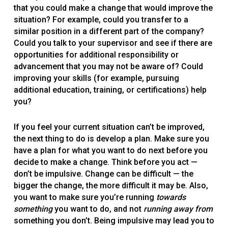
that you could make a change that would improve the
situation? For example, could you transfer to a
similar position in a different part of the company?
Could you talk to your supervisor and see if there are
opportunities for additional responsibility or
advancement that you may not be aware of? Could
improving your skills (for example, pursuing
additional education, training, or certifications) help
you?
If you feel your current situation can’t be improved,
the next thing to do is develop a plan. Make sure you
have a plan for what you want to do next before you
decide to make a change. Think before you act —
don’t be impulsive. Change can be difficult — the
bigger the change, the more difficult it may be. Also,
you want to make sure you’re running
towards
something
you want to do, and not
running away from
something you don’t. Being impulsive may lead you to