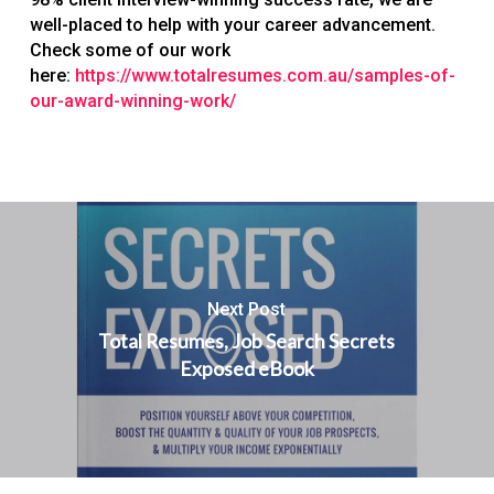
well-placed to help with your career advancement.
Check some of our work
here:
https://www.totalresumes.com.au/samples-of-
our-award-winning-work/
Next Post
Total Resumes, Job Search Secrets
Exposed eBook