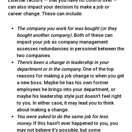
External factors — that you have no control over —
can also impact your decision to make a job or
career change. These can include:
The company you work for was bought (or they
bought another company).
Both of these can
impact your job as company management
assesses redundancies in personnel between the
two companies.
There’s been a change in leadership in your
department or in the company.
One of the top
reasons for making a job change is when you get
a new boss. Maybe he has his own former
employees he brings into your department, or
maybe his leadership style just doesn’t feel right
to you. In either case, it may lead you to think
about making a change.
You were asked to do the same job for less
money.
If this hasn’t ever happened to you, you
may not believe it’s possible, but some