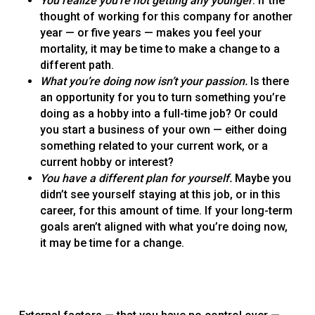
You realize you’re not getting any younger
. If the
thought of working for this company for another
year — or five years — makes you feel your
mortality, it may be time to make a change to a
different path.
What you’re doing now isn’t your passion.
Is there
an opportunity for you to turn something you’re
doing as a hobby into a full-time job? Or could
you start a business of your own — either doing
something related to your current work, or a
current hobby or interest?
You have a different plan for yourself.
Maybe you
didn’t see yourself staying at this job, or in this
career, for this amount of time. If your long-term
goals aren’t aligned with what you’re doing now,
it may be time for a change.