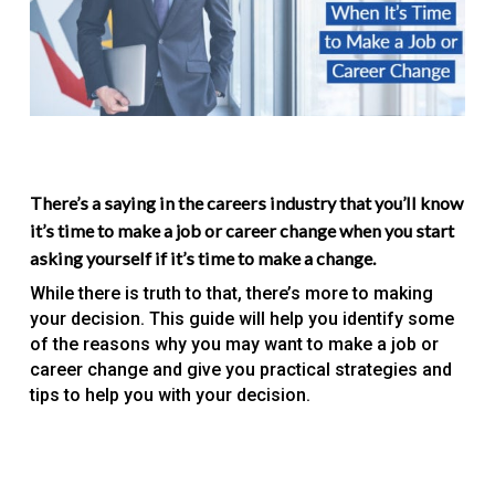
There’s a saying in the careers industry that you’ll know
it’s time to make a job or career change when you start
asking yourself if it’s time to make a change.
While there is truth to that, there’s more to making
your decision. This guide will help you identify some
of the reasons why you may want to make a job or
career change and give you practical strategies and
tips to help you with your decision.