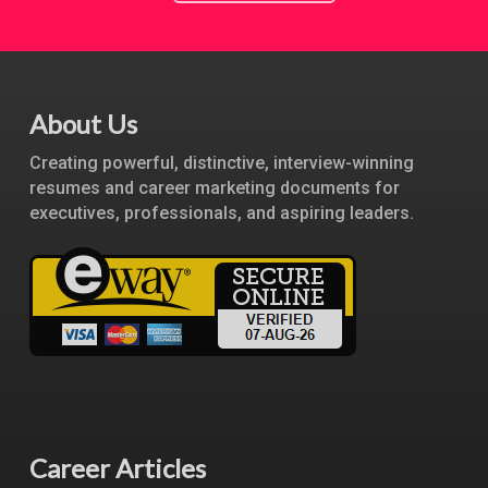
About Us
Creating powerful, distinctive, interview-winning
resumes and career marketing documents for
executives, professionals, and aspiring leaders.
Career Articles