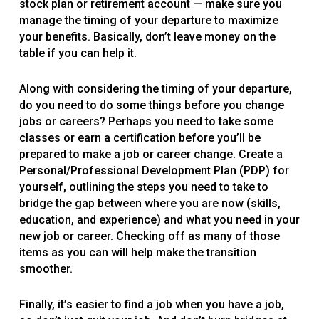
stock plan or retirement account — make sure you
manage the timing of your departure to maximize
your benefits. Basically, don’t leave money on the
table if you can help it.
Along with considering the timing of your departure,
do you need to do some things before you change
jobs or careers? Perhaps you need to take some
classes or earn a certification before you’ll be
prepared to make a job or career change. Create a
Personal/Professional Development Plan (PDP) for
yourself, outlining the steps you need to take to
bridge the gap between where you are now (skills,
education, and experience) and what you need in your
new job or career. Checking off as many of those
items as you can will help make the transition
smoother.
Finally, it’s easier to find a job when you have a job,