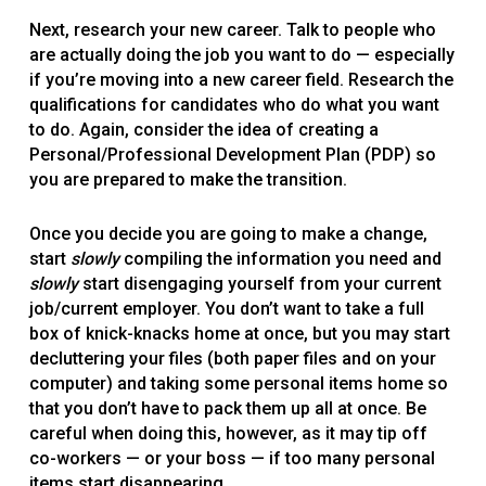
Next, research your new career. Talk to people who
are actually doing the job you want to do — especially
if you’re moving into a new career field. Research the
qualifications for candidates who do what you want
to do. Again, consider the idea of creating a
Personal/Professional Development Plan (PDP) so
you are prepared to make the transition.
Once you decide you are going to make a change,
start
slowly
compiling the information you need and
slowly
start disengaging yourself from your current
job/current employer. You don’t want to take a full
box of knick-knacks home at once, but you may start
decluttering your files (both paper files and on your
computer) and taking some personal items home so
that you don’t have to pack them up all at once. Be
careful when doing this, however, as it may tip off
co-workers — or your boss — if too many personal
items start disappearing.