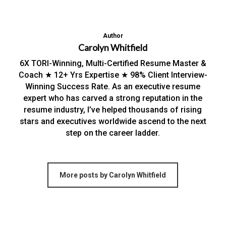
Author
Carolyn Whitfield
6X TORI-Winning, Multi-Certified Resume Master &
Coach ★ 12+ Yrs Expertise ★ 98% Client Interview-
Winning Success Rate. As an executive resume
expert who has carved a strong reputation in the
resume industry, I’ve helped thousands of rising
stars and executives worldwide ascend to the next
step on the career ladder.
More posts by Carolyn Whitfield