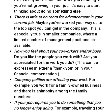
you’re not growing in your job, it’s easy to start
thinking about doing something else.
There is little to no room for advancement in your
current job.
Maybe you’ve worked your way up to
the top spot you can get in the company. This is
especially true in smaller companies, where a
limited number of management positions are
available.
How you feel about your co-workers and/or boss.
Do you like the people you work with? Are you
appreciated for the work you do? (This can be
expressed in either a “thank you” or in your
financial compensation.)
Company politics are affecting your work.
For
example, you work for a family-owned business
and there is animosity among the family
members.
If your job requires you to do something that you
no longer enjoy doing.
For example, traveling four