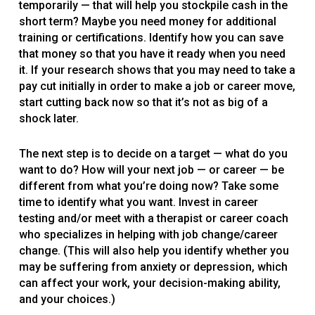
temporarily — that will help you stockpile cash in the
short term? Maybe you need money for additional
training or certifications. Identify how you can save
that money so that you have it ready when you need
it. If your research shows that you may need to take a
pay cut initially in order to make a job or career move,
start cutting back now so that it’s not as big of a
shock later.
The next step is to decide on a target — what do you
want to do? How will your next job — or career — be
different from what you’re doing now? Take some
time to identify what you want. Invest in career
testing and/or meet with a therapist or career coach
who specializes in helping with job change/career
change. (This will also help you identify whether you
may be suffering from anxiety or depression, which
can affect your work, your decision-making ability,
and your choices.)