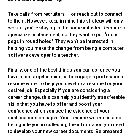
Take calls from recruiters — or reach out to connect
to them. However, keep in mind this strategy will only
work if you’re staying in the same industry. Recruiters
specialize in placement, so they want to put “round
pegs in round holes.” They won’t be interested in
helping you make the change from being a computer
software developer to a teacher.
Finally, one of the best things you can do, once you
have a job target in mind, is to engage a professional
résumé writer to help you develop a résumé for your
desired job. Especially if you are considering a
career change, this can help you identify transferable
skills that you have to offer and boost your
confidence when you see the evidence of your
qualifications on paper. Your résumé writer can also
help guide you in collecting the information you need
to develop your new career documents. Be prepared