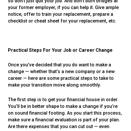
so don’t just quit your job. And don’t burn bridges at
your former employer, if you can help it. Give ample
notice, offer to train your replacement, prepare a
checklist or cheat sheet for your replacement, etc.
Practical Steps For Your Job or Career Change
Once you’ve decided that you do want to make a
change — whether that’s a new company or a new
career — here are some practical steps to take to
make your transition move along smoothly.
The first step is to get your financial house in order.
You’ll be in better shape to make a change if you’re
on sound financial footing. As you start this process,
make sure a financial evaluation is part of your plan.
Are there expenses that you can cut out — even