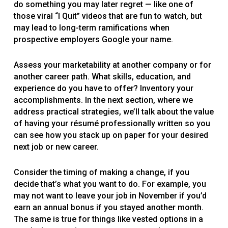
do something you may later regret — like one of
those viral “I Quit” videos that are fun to watch, but
may lead to long-term ramifications when
prospective employers Google your name.
Assess your marketability at another company or for
another career path. What skills, education, and
experience do you have to offer? Inventory your
accomplishments. In the next section, where we
address practical strategies, we’ll talk about the value
of having your résumé professionally written so you
can see how you stack up on paper for your desired
next job or new career.
Consider the timing of making a change, if you
decide that’s what you want to do. For example, you
may not want to leave your job in November if you’d
earn an annual bonus if you stayed another month.
The same is true for things like vested options in a