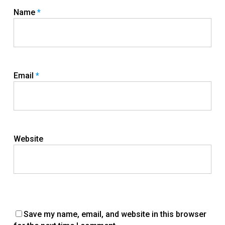
Name
*
Email
*
Website
Save my name, email, and website in this browser