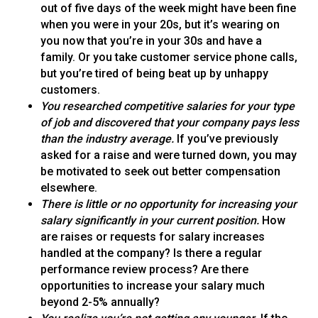
out of five days of the week might have been fine
when you were in your 20s, but it’s wearing on
you now that you’re in your 30s and have a
family. Or you take customer service phone calls,
but you’re tired of being beat up by unhappy
customers.
You researched competitive salaries for your type
of job and discovered that your company pays less
than the industry average.
If you’ve previously
asked for a raise and were turned down, you may
be motivated to seek out better compensation
elsewhere.
There is little or no opportunity for increasing your
salary significantly in your current position.
How
are raises or requests for salary increases
handled at the company? Is there a regular
performance review process? Are there
opportunities to increase your salary much
beyond 2-5% annually?