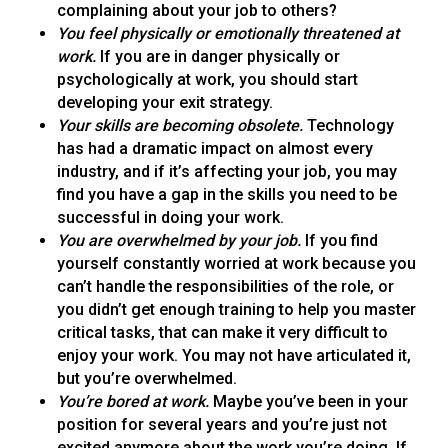
complaining about your job to others?
You feel physically or emotionally threatened at
work.
If you are in danger physically or
psychologically at work, you should start
developing your exit strategy.
Your skills are becoming obsolete.
Technology
has had a dramatic impact on almost every
industry, and if it’s affecting your job, you may
find you have a gap in the skills you need to be
successful in doing your work.
You are overwhelmed by your job.
If you find
yourself constantly worried at work because you
can’t handle the responsibilities of the role, or
you didn’t get enough training to help you master
critical tasks, that can make it very difficult to
enjoy your work. You may not have articulated it,
but you’re overwhelmed.
You’re bored at work.
Maybe you’ve been in your
position for several years and you’re just not
excited anymore about the work you’re doing. If