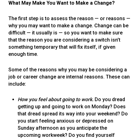
What May Make You Want to Make a Change?
The first step is to assess the reason — or reasons —
why you may want to make a change. Change can be
difficult — it usually is — so you want to make sure
that the reason you are considering a switch isn’t
something temporary that will fix itself, if given
enough time.
Some of the reasons why you may be considering a
job or career change are internal reasons. These can
include:
How you feel about going to work.
Do you dread
getting up and going to work on Monday? Does
that dread spread its way into your weekend? Do
you start feeling anxious or depressed on
Sunday afternoon as you anticipate the
upcoming workweek? Do you find yourself