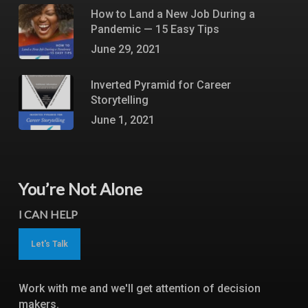
How to Land a New Job During a
Pandemic — 15 Easy Tips
June 29, 2021
Inverted Pyramid for Career
Storytelling
June 1, 2021
You’re Not Alone
I CAN HELP
Let's Talk
Work with me and we'll get attention of decision
makers.