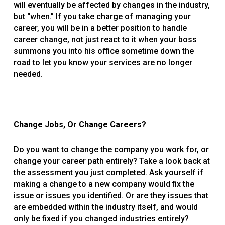
will eventually be affected by changes in the industry,
but “when.” If you take charge of managing your
career, you will be in a better position to handle
career change, not just react to it when your boss
summons you into his office sometime down the
road to let you know your services are no longer
needed.
Change Jobs, Or Change Careers?
Do you want to change the company you work for, or
change your career path entirely? Take a look back at
the assessment you just completed. Ask yourself if
making a change to a new company would fix the
issue or issues you identified. Or are they issues that
are embedded within the industry itself, and would
only be fixed if you changed industries entirely?