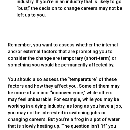
industry. If you’re in an industry that is likely to go
“bust,” the decision to change careers may not be
left up to you.
Remember, you want to assess whether the internal
and/or external factors that are prompting you to
consider the change are temporary (short-term) or
something you would be permanently affected by.
You should also assess the “temperature” of these
factors and how they affect you. Some of them may
be more of a minor “inconvenience,” while others
may feel unbearable. For example, while you may be
working in a dying industry, as long as you have a job,
you may not be interested in switching jobs or
changing careers. But you’re a frog in a pot of water
that is slowly heating up. The question isn’t “if” you