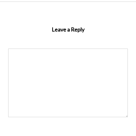
Leave a Reply