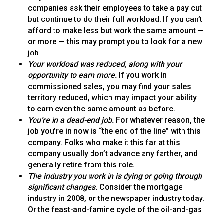
companies ask their employees to take a pay cut
but continue to do their full workload. If you can’t
afford to make less but work the same amount —
or more — this may prompt you to look for a new
job.
Your workload was reduced, along with your
opportunity to earn more.
If you work in
commissioned sales, you may find your sales
territory reduced, which may impact your ability
to earn even the same amount as before.
You’re in a dead-end job.
For whatever reason, the
job you’re in now is “the end of the line” with this
company. Folks who make it this far at this
company usually don’t advance any farther, and
generally retire from this role.
The industry you work in is dying or going through
significant changes.
Consider the mortgage
industry in 2008, or the newspaper industry today.
Or the feast-and-famine cycle of the oil-and-gas