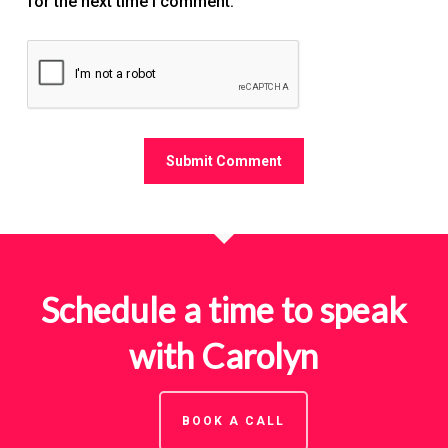
for the next time I comment.
Schedule a time to speak
with Carolyn
BOOK A CALL