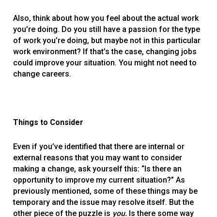
Also, think about how you feel about the actual work
you’re doing. Do you still have a passion for the type
of work you’re doing, but maybe not in this particular
work environment? If that’s the case, changing jobs
could improve your situation. You might not need to
change careers.
Things to Consider
Even if you’ve identified that there are internal or
external reasons that you may want to consider
making a change, ask yourself this: “Is there an
opportunity to improve my current situation?” As
previously mentioned, some of these things may be
temporary and the issue may resolve itself. But the
other piece of the puzzle is
you.
Is there some way