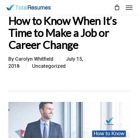
Skip
Men
to
How to Know When It’s
main
content
Time to Make a Job or
Career Change
By
Carolyn Whitfield
July 15,
2018
Uncategorized