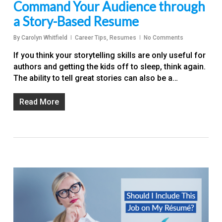
Command Your Audience through
a Story-Based Resume
By
Carolyn Whitfield
Career Tips
,
Resumes
No Comments
If you think your storytelling skills are only useful for
authors and getting the kids off to sleep, think again.
The ability to tell great stories can also be a…
Read More