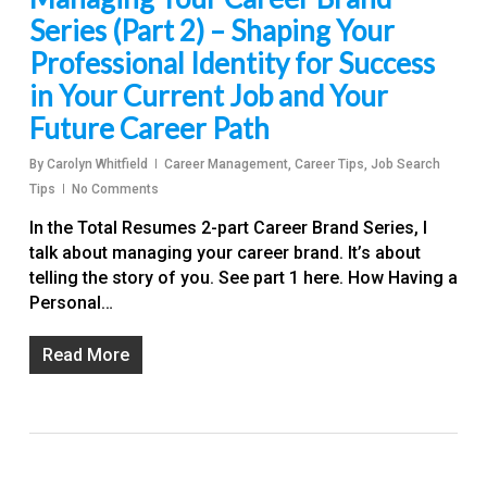
Series (Part 2) – Shaping Your
Professional Identity for Success
in Your Current Job and Your
Future Career Path
By
Carolyn Whitfield
Career Management
,
Career Tips
,
Job Search
Tips
No Comments
In the Total Resumes 2-part Career Brand Series, I
talk about managing your career brand. It’s about
telling the story of you. See part 1 here. How Having a
Personal…
Read More