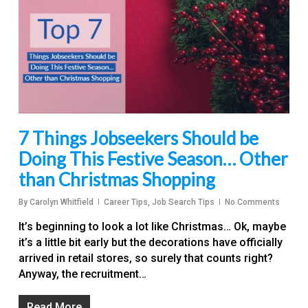
7 Things Jobseekers Should be
Doing This Festive Season… Other
than Christmas Shopping
By
Carolyn Whitfield
Career Tips
,
Job Search Tips
No Comments
It’s beginning to look a lot like Christmas… Ok, maybe
it’s a little bit early but the decorations have officially
arrived in retail stores, so surely that counts right?
Anyway, the recruitment…
Read More