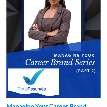
Managing Your Career Brand