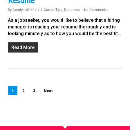
Resume
By
Carolyn Whitfield
Career Tips
,
Resumes
No Comments
As a jobseeker, you would like to believe that a hiring
manager is reading your resume thoroughly and is
looking minutely as to how you would be the best fit…
Read More
1
2
3
Next