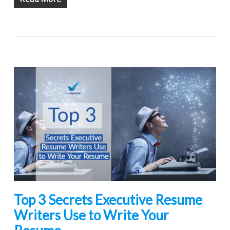
Top 3 Secrets Executive Resume
Writers Use to Write Your