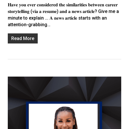
𝐇𝐚𝐯𝐞 𝐲𝐨𝐮 𝐞𝐯𝐞𝐫 𝐜𝐨𝐧𝐬𝐢𝐝𝐞𝐫𝐞𝐝 𝐭𝐡𝐞 𝐬𝐢𝐦𝐢𝐥𝐚𝐫𝐢𝐭𝐢𝐞𝐬 𝐛𝐞𝐭𝐰𝐞𝐞𝐧 𝐜𝐚𝐫𝐞𝐞𝐫
𝐬𝐭𝐨𝐫𝐲𝐭𝐞𝐥𝐥𝐢𝐧𝐠 (𝐯𝐢𝐚 𝐚 𝐫𝐞𝐬𝐮𝐦𝐞) 𝐚𝐧𝐝 𝐚 𝐧𝐞𝐰𝐬 𝐚𝐫𝐭𝐢𝐜𝐥𝐞? Give me a
minute to explain ... 𝐀 𝐧𝐞𝐰𝐬 𝐚𝐫𝐭𝐢𝐜𝐥𝐞 starts with an
attention-grabbing…
Read More