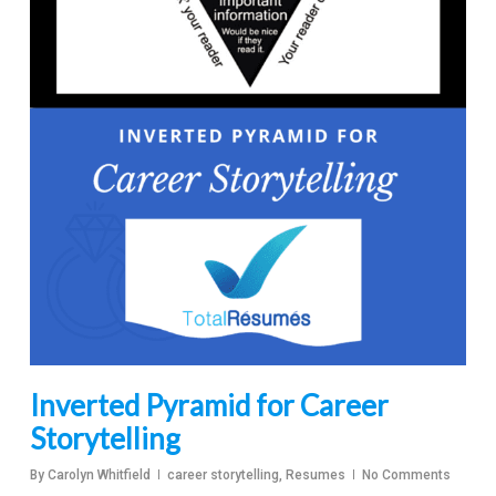
Inverted Pyramid for Career
Storytelling
By
Carolyn Whitfield
career storytelling
,
Resumes
No Comments