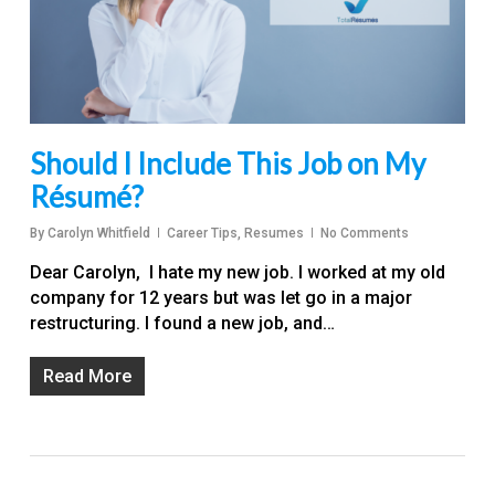
Should I Include This Job on My
Résumé?
By
Carolyn Whitfield
Career Tips
,
Resumes
No Comments
Dear Carolyn, I hate my new job. I worked at my old
company for 12 years but was let go in a major
restructuring. I found a new job, and…
Read More