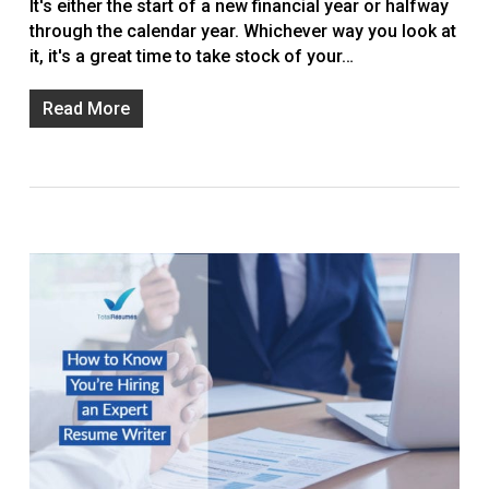
It's either the start of a new financial year or halfway
through the calendar year. Whichever way you look at
it, it's a great time to take stock of your…
Read More