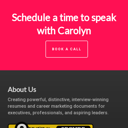
Schedule a time to speak
with Carolyn
BOOK A CALL
About Us
Creating powerful, distinctive, interview-winning
resumes and career marketing documents for
executives, professionals, and aspiring leaders.