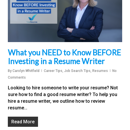
What you NEED to Know BEFORE
Investing in a Resume Writer
By
Carolyn Whitfield
Career Tips
,
Job Search Tips
,
Resumes
No
Comments
Looking to hire someone to write your resume? Not
sure how to find a good resume writer? To help you
hire a resume writer, we outline how to review
resume…
Read More