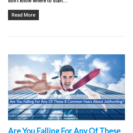
don’t know where to start.…
Read More
Are You Falling For Any Of These