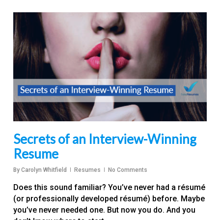
Secrets of an Interview-Winning
Resume
By
Carolyn Whitfield
Resumes
No Comments
Does this sound familiar? You’ve never had a résumé
(or professionally developed résumé) before. Maybe
you’ve never needed one. But now you do. And you