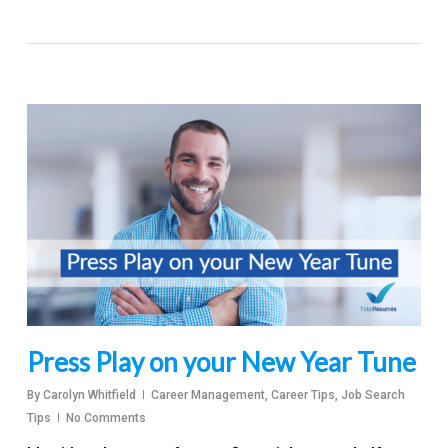
Press Play on your New Year Tune
By
Carolyn Whitfield
Career Management
,
Career Tips
,
Job Search
Tips
No Comments