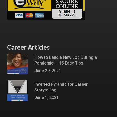
Career Articles
How to Land a New Job During a
Pandemic — 15 Easy Tips
June 29, 2021
Inverted Pyramid for Career
Storytelling
June 1, 2021