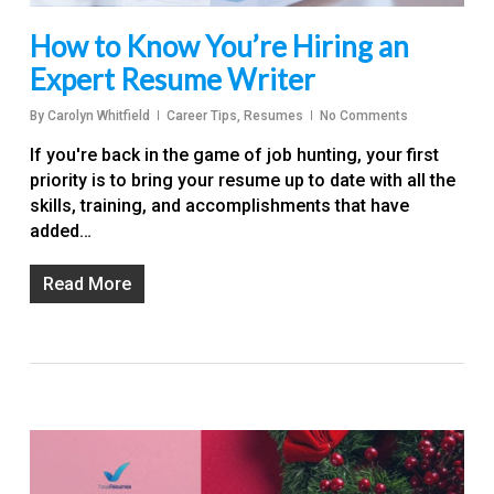
How to Know You’re Hiring an
Expert Resume Writer
By
Carolyn Whitfield
Career Tips
,
Resumes
No Comments
If you're back in the game of job hunting, your first
priority is to bring your resume up to date with all the
skills, training, and accomplishments that have
added…
Read More