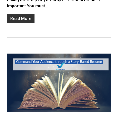
Important You must…
Read More