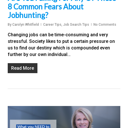
8 Common Fears About
Jobhunting?
By
Carolyn Whitfield
Career Tips
,
Job Search Tips
No Comments
Changing jobs can be time-consuming and very
stressful. Society likes to put a certain pressure on
us to find our destiny which is compounded even
further by our own individual…
Read More