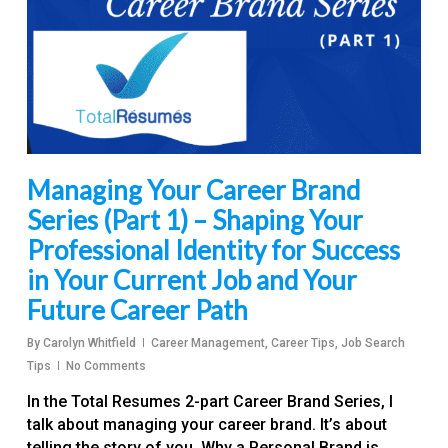
Managing Your Career Brand
Series (Part 1) – Shaping Your
Professional Identity for Success
in Your Current Job and Your
Future Career Path
By
Carolyn Whitfield
Career Management
,
Career Tips
,
Job Search
Tips
No Comments
In the Total Resumes 2-part Career Brand Series, I
talk about managing your career brand. It’s about
telling the story of you. Why a Personal Brand is