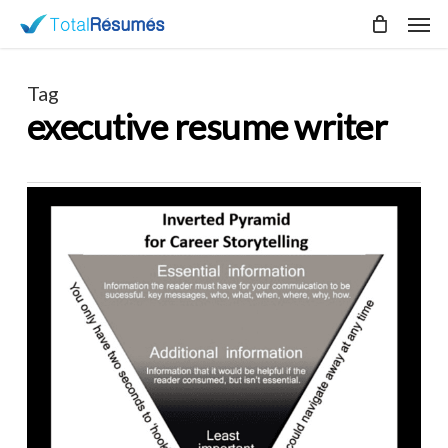
Skip
Men
to
main
content
Tag
executive resume writer