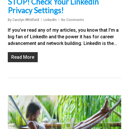
STOP! Check Your LinkedIn
Privacy Settings!
By
Carolyn Whitfield
LinkedIn
No Comments
If you've read any of my articles, you know that I'm a
big fan of LinkedIn and the power it has for career
advancement and network building. LinkedIn is the…
Read More