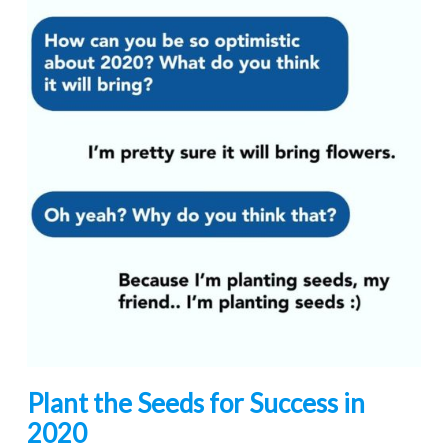
Plant the Seeds for Success in
2020