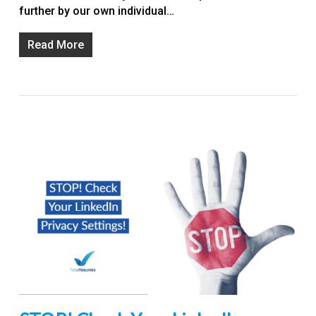
further by our own individual…
Read More