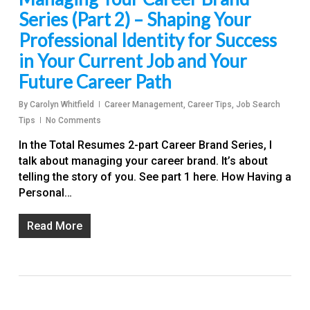
Series (Part 2) – Shaping Your
Professional Identity for Success
in Your Current Job and Your
Future Career Path
By
Carolyn Whitfield
Career Management
,
Career Tips
,
Job Search
Tips
No Comments
In the Total Resumes 2-part Career Brand Series, I
talk about managing your career brand. It’s about
telling the story of you. See part 1 here. How Having a
Personal…
Read More