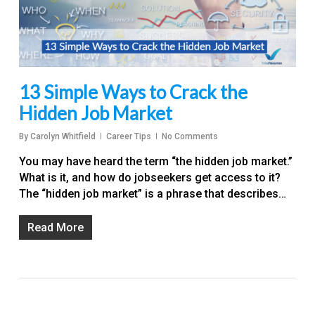
13 Simple Ways to Crack the
Hidden Job Market
By
Carolyn Whitfield
Career Tips
No Comments
You may have heard the term “the hidden job market.”
What is it, and how do jobseekers get access to it?
The “hidden job market” is a phrase that describes…
Read More