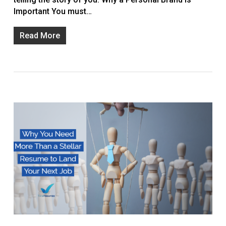
Important You must…
Read More