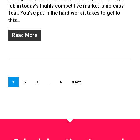
job in today's highly competitive market is no easy
feat. You’ve put in the hard work it takes to get to
this…
Read More
1
2
3
…
6
Next