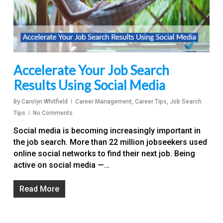
Accelerate Your Job Search
Results Using Social Media
By
Carolyn Whitfield
Career Management
,
Career Tips
,
Job Search
Tips
No Comments
Social media is becoming increasingly important in
the job search. More than 22 million jobseekers used
online social networks to find their next job. Being
active on social media —…
Read More