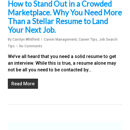
How to Stand Out in a Crowded
Marketplace. Why You Need More
Than a Stellar Resume to Land
Your Next Job.
By
Carolyn Whitfield
Career Management
,
Career Tips
,
Job Search
Tips
No Comments
We’ve all heard that you need a solid resume to get
an interview. While this is true, a resume alone may
not be all you need to be contacted by…
Read More