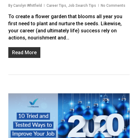
By
Carolyn Whitfield
Career Tips
,
Job Search Tips
No Comments
To create a flower garden that blooms all year you
first need to plant and nurture the seeds. Likewise,
your career (and ultimately life) success rely on
actions, nourishment and…
Read More