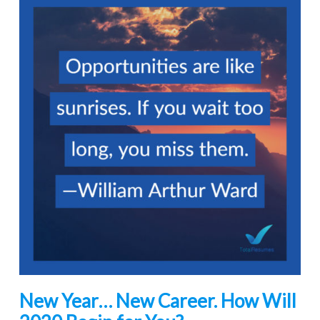
New Year… New Career. How Will