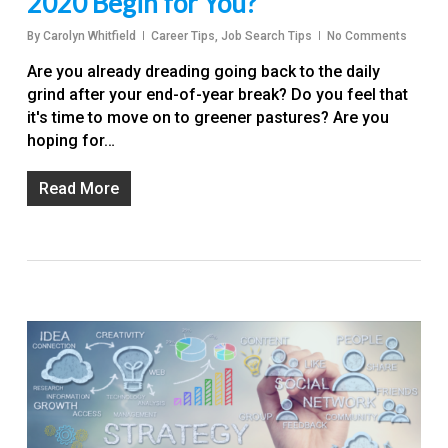
2020 Begin for You?
By
Carolyn Whitfield
Career Tips
,
Job Search Tips
No Comments
Are you already dreading going back to the daily
grind after your end-of-year break? Do you feel that
it's time to move on to greener pastures? Are you
hoping for…
Read More