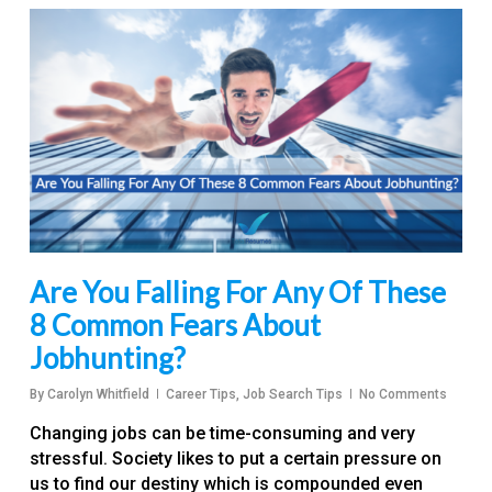
Are You Falling For Any Of These
8 Common Fears About
Jobhunting?
By
Carolyn Whitfield
Career Tips
,
Job Search Tips
No Comments
Changing jobs can be time-consuming and very
stressful. Society likes to put a certain pressure on
us to find our destiny which is compounded even