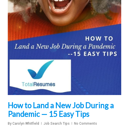
How to Land a New Job During a
Pandemic — 15 Easy Tips
By
Carolyn Whitfield
Job Search Tips
No Comments