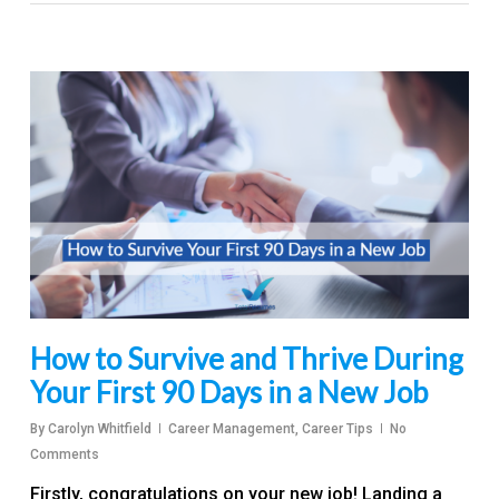
How to Survive and Thrive During
Your First 90 Days in a New Job
By
Carolyn Whitfield
Career Management
,
Career Tips
No
Comments
Firstly, congratulations on your new job! Landing a