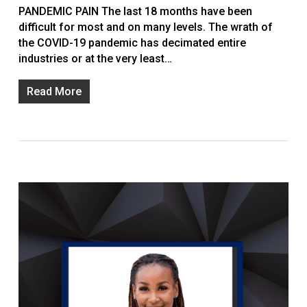
PANDEMIC PAIN The last 18 months have been
difficult for most and on many levels. The wrath of
the COVID-19 pandemic has decimated entire
industries or at the very least…
Read More