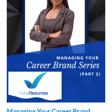
Managing Your Career Brand