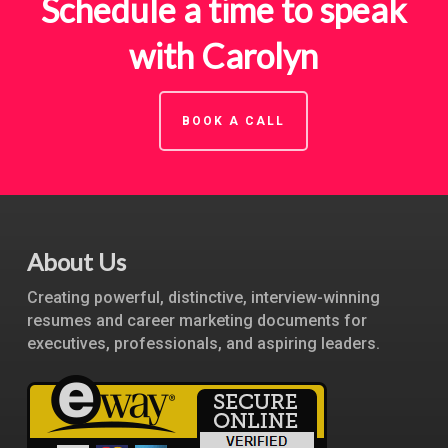
Schedule a time to speak
with Carolyn
BOOK A CALL
About Us
Creating powerful, distinctive, interview-winning
resumes and career marketing documents for
executives, professionals, and aspiring leaders.