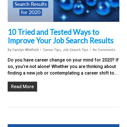
10 Tried and Tested Ways to
Improve Your Job Search Results
By
Carolyn Whitfield
Career Tips
,
Job Search Tips
No Comments
Do you have career change on your mind for 2020? If
so, you're not alone! Whether you are thinking about
finding a new job or contemplating a career shift to…
Read More