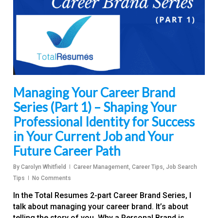
Managing Your Career Brand
Series (Part 1) – Shaping Your
Professional Identity for Success
in Your Current Job and Your
Future Career Path
By
Carolyn Whitfield
Career Management
,
Career Tips
,
Job Search
Tips
No Comments
In the Total Resumes 2-part Career Brand Series, I
talk about managing your career brand. It’s about
telling the story of you. Why a Personal Brand is