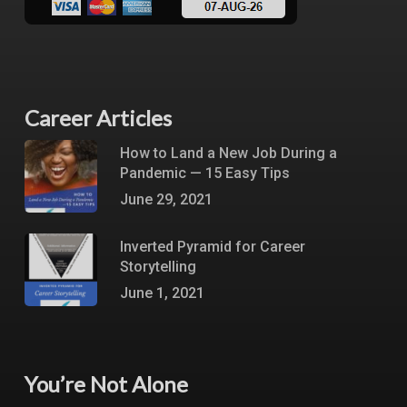
Career Articles
How to Land a New Job During a
Pandemic — 15 Easy Tips
June 29, 2021
Inverted Pyramid for Career
Storytelling
June 1, 2021
You’re Not Alone