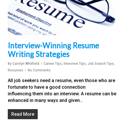
Interview-Winning Resume
Writing Strategies
By
Carolyn Whitfield
Career Tips
,
Interview Tips
,
Job Search Tips
,
Resumes
No Comments
All job seekers need a resume, even those who are
fortunate to have a good connection
influencing them into an interview. A resume can be
enhanced in many ways and given…
Read More