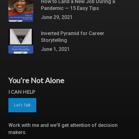
How to Land a New Job During a
Pandemic — 15 Easy Tips
June 29, 2021
Inverted Pyramid for Career
Storytelling
June 1, 2021
You’re Not Alone
I CAN HELP
Let's Talk
Work with me and we'll get attention of decision
makers.