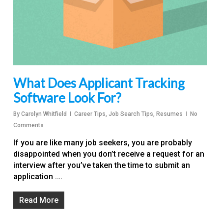
What Does Applicant Tracking
Software Look For?
By
Carolyn Whitfield
Career Tips
,
Job Search Tips
,
Resumes
No
Comments
If you are like many job seekers, you are probably
disappointed when you don’t receive a request for an
interview after you’ve taken the time to submit an
application ….
Read More