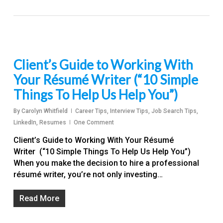
Client’s Guide to Working With
Your Résumé Writer (“10 Simple
Things To Help Us Help You”)
By
Carolyn Whitfield
Career Tips
,
Interview Tips
,
Job Search Tips
,
LinkedIn
,
Resumes
One Comment
Client’s Guide to Working With Your Résumé
Writer (“10 Simple Things To Help Us Help You”)
When you make the decision to hire a professional
résumé writer, you’re not only investing…
Read More