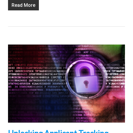
Read More