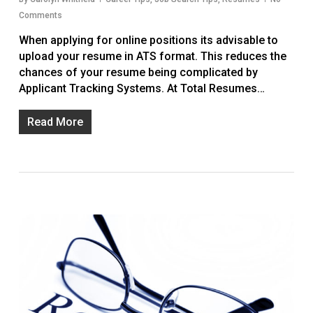
Comments
When applying for online positions its advisable to
upload your resume in ATS format. This reduces the
chances of your resume being complicated by
Applicant Tracking Systems. At Total Resumes…
Read More