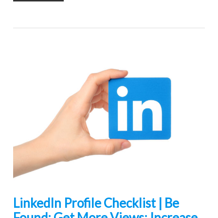
LinkedIn Profile Checklist | Be
Found: Get More Views: Increase