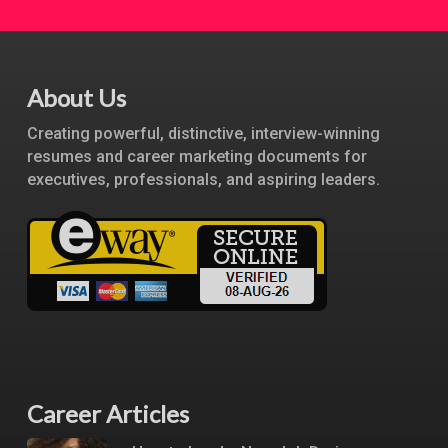
About Us
Creating powerful, distinctive, interview-winning
resumes and career marketing documents for
executives, professionals, and aspiring leaders.
Career Articles