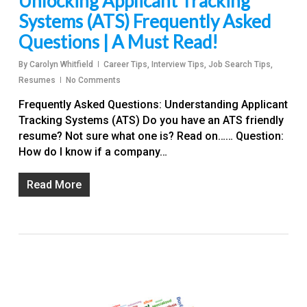
Unlocking Applicant Tracking
Systems (ATS) Frequently Asked
Questions | A Must Read!
By
Carolyn Whitfield
Career Tips
,
Interview Tips
,
Job Search Tips
,
Resumes
No Comments
Frequently Asked Questions: Understanding Applicant
Tracking Systems (ATS) Do you have an ATS friendly
resume? Not sure what one is? Read on…… Question:
How do I know if a company…
Read More