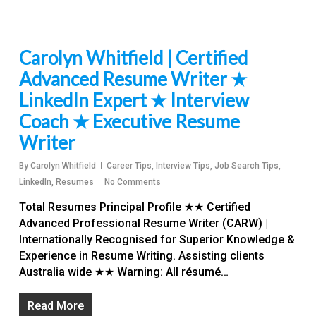
Carolyn Whitfield | Certified
Advanced Resume Writer ★
LinkedIn Expert ★ Interview
Coach ★ Executive Resume
Writer
By
Carolyn Whitfield
Career Tips
,
Interview Tips
,
Job Search Tips
,
LinkedIn
,
Resumes
No Comments
Total Resumes Principal Profile ★★ Certified
Advanced Professional Resume Writer (CARW) |
Internationally Recognised for Superior Knowledge &
Experience in Resume Writing. Assisting clients
Australia wide ★★ Warning: All résumé…
Read More