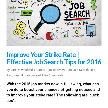
Improve Your Strike Rate |
Effective Job Search Tips for 2016
By
Carolyn Whitfield
Career Tips
,
Interview Tips
,
Job Search Tips
,
Resumes
,
Uncategorized
No Comments
With the 2016 job market now in full swing, what can
you do to boost your chances of getting noticed and
to improve your strike rate? The following are ‘quick
tips’…