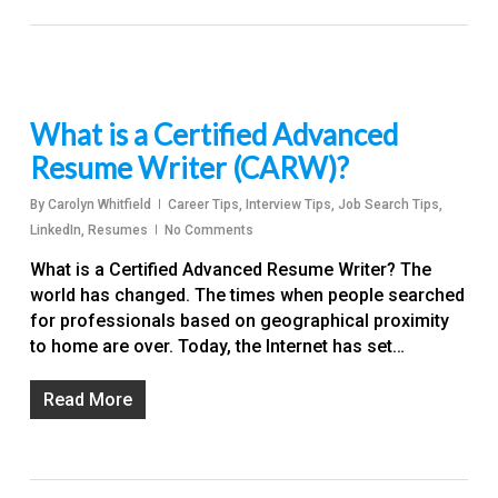
What is a Certified Advanced
Resume Writer (CARW)?
By
Carolyn Whitfield
Career Tips
,
Interview Tips
,
Job Search Tips
,
LinkedIn
,
Resumes
No Comments
What is a Certified Advanced Resume Writer? The
world has changed. The times when people searched
for professionals based on geographical proximity
to home are over. Today, the Internet has set…
Read More