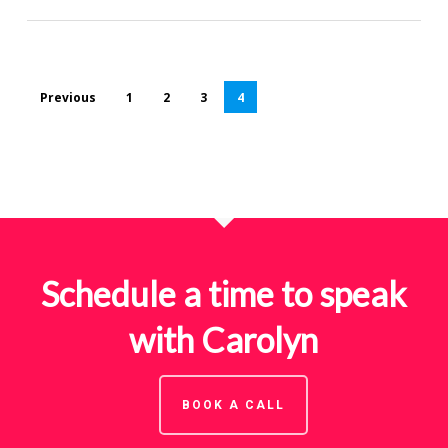
Previous
1
2
3
4
Schedule a time to speak
with Carolyn
BOOK A CALL