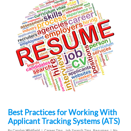
Best Practices for Working With
Applicant Tracking Systems (ATS)
By
Carolyn Whitfield
Career Tips
,
Job Search Tips
,
Resumes
No