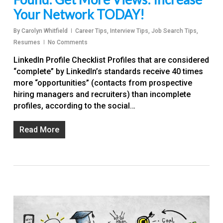
Your Network TODAY!
By
Carolyn Whitfield
Career Tips
,
Interview Tips
,
Job Search Tips
,
Resumes
No Comments
LinkedIn Profile Checklist Profiles that are considered
“complete” by LinkedIn’s standards receive 40 times
more “opportunities” (contacts from prospective
hiring managers and recruiters) than incomplete
profiles, according to the social…
Read More