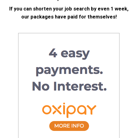
If you can shorten your job search by even 1 week,
our packages have paid for themselves!