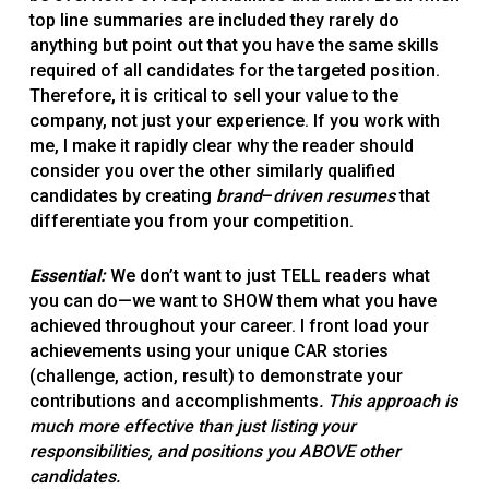
top line summaries are included they rarely do
anything but point out that you have the same skills
required of all candidates for the targeted position.
Therefore, it is critical to sell your value to the
company, not just your experience. If you work with
me, I make it rapidly clear why the reader should
consider you over the other similarly qualified
candidates by creating
brand
–
driven resumes
that
differentiate you from your competition.
Essential:
We don’t want to just TELL readers what
you can do—we want to SHOW them what you have
achieved throughout your career. I front load your
achievements using your unique CAR stories
(challenge, action, result) to demonstrate your
contributions and accomplishments
. This approach is
much more effective than just listing your
responsibilities, and positions you ABOVE other
candidates.