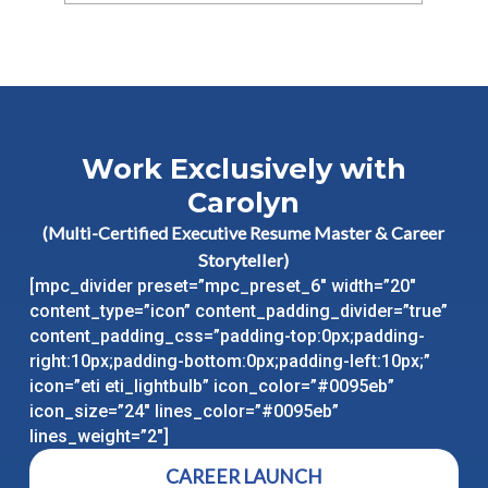
Work Exclusively with
Carolyn
(Multi-Certified Executive Resume Master & Career
Storyteller)
[mpc_divider preset=”mpc_preset_6″ width=”20″
content_type=”icon” content_padding_divider=”true”
content_padding_css=”padding-top:0px;padding-
right:10px;padding-bottom:0px;padding-left:10px;”
icon=”eti eti_lightbulb” icon_color=”#0095eb”
icon_size=”24″ lines_color=”#0095eb”
lines_weight=”2″]
CAREER LAUNCH