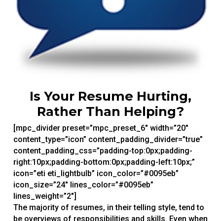
Is Your Resume Hurting,
Rather Than Helping?
[mpc_divider preset=”mpc_preset_6″ width=”20″
content_type=”icon” content_padding_divider=”true”
content_padding_css=”padding-top:0px;padding-
right:10px;padding-bottom:0px;padding-left:10px;”
icon=”eti eti_lightbulb” icon_color=”#0095eb”
icon_size=”24″ lines_color=”#0095eb”
lines_weight=”2″]
The majority of resumes, in their telling style, tend to
be overviews of responsibilities and skills. Even when