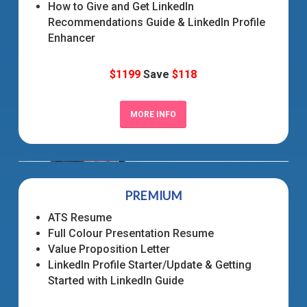
How to Give and Get LinkedIn
Recommendations Guide & LinkedIn Profile
Enhancer
$1199
Save
$118
MORE INFO
PREMIUM
ATS Resume
Full Colour Presentation Resume
Value Proposition Letter
LinkedIn Profile Starter/Update & Getting
Started with LinkedIn Guide