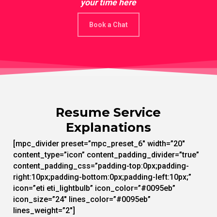
your time here
Book a Chat
Resume Service
Explanations
[mpc_divider preset=”mpc_preset_6″ width=”20″
content_type=”icon” content_padding_divider=”true”
content_padding_css=”padding-top:0px;padding-
right:10px;padding-bottom:0px;padding-left:10px;”
icon=”eti eti_lightbulb” icon_color=”#0095eb”
icon_size=”24″ lines_color=”#0095eb”
lines_weight=”2″]