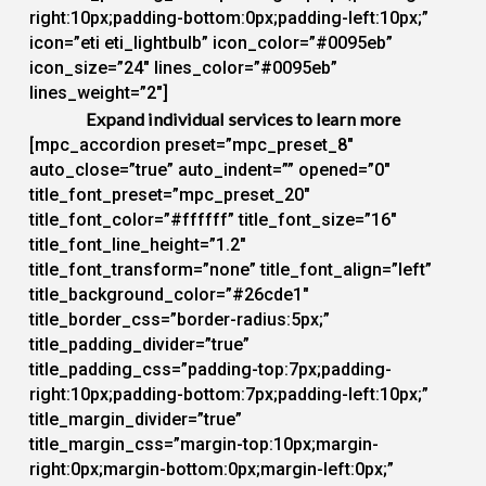
right:10px;padding-bottom:0px;padding-left:10px;”
icon=”eti eti_lightbulb” icon_color=”#0095eb”
icon_size=”24″ lines_color=”#0095eb”
lines_weight=”2″]
Expand individual services to learn more
[mpc_accordion preset=”mpc_preset_8″
auto_close=”true” auto_indent=”” opened=”0″
title_font_preset=”mpc_preset_20″
title_font_color=”#ffffff” title_font_size=”16″
title_font_line_height=”1.2″
title_font_transform=”none” title_font_align=”left”
title_background_color=”#26cde1″
title_border_css=”border-radius:5px;”
title_padding_divider=”true”
title_padding_css=”padding-top:7px;padding-
right:10px;padding-bottom:7px;padding-left:10px;”
title_margin_divider=”true”
title_margin_css=”margin-top:10px;margin-
right:0px;margin-bottom:0px;margin-left:0px;”