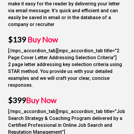
make it easy for the reader by delivering your letter
via email message. It’s quick and efficient and can
easily be saved in email or in the database of a
company or recruiter
$139
Buy Now
[/mpc_accordion_tab][mpc_accordion_tab title=”2
Page Cover Letter Addressing Selection Criteria”]
2 page letter addressing key selection criteria using
STAR method. You provide us with your detailed
examples and we will craft your clear, concise
responses.
$399
Buy Now
[/mpc_accordion_tab][mpc_accordion_tab title=”Job
Search Strategy & Coaching Program delivered by a
Certified Professional in Online Job Search and
Reputation Management”]