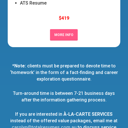
ATS Resume
$419
MORE INFO
*Note:
clients must be prepared to devote time to
‘homework’ in the form of a fact-finding and career
exploration questionnaire.
Turn-around time is between 7-21 business days
after the information gathering process.
If you are interested in
À-LA-CARTE SERVICES
instead of the offered value packages, email me at
carolyn@totalresumes.com.au
to discuss service