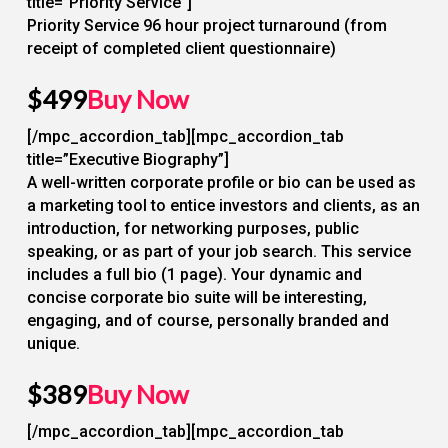
title=”Priority Service”]
Priority Service 96 hour project turnaround (from
receipt of completed client questionnaire)
$499
Buy Now
[/mpc_accordion_tab][mpc_accordion_tab
title=”Executive Biography”]
A well-written corporate profile or bio can be used as
a marketing tool to entice investors and clients, as an
introduction, for networking purposes, public
speaking, or as part of your job search. This service
includes a full bio (1 page). Your dynamic and
concise corporate bio suite will be interesting,
engaging, and of course, personally branded and
unique.
$389
Buy Now
[/mpc_accordion_tab][mpc_accordion_tab