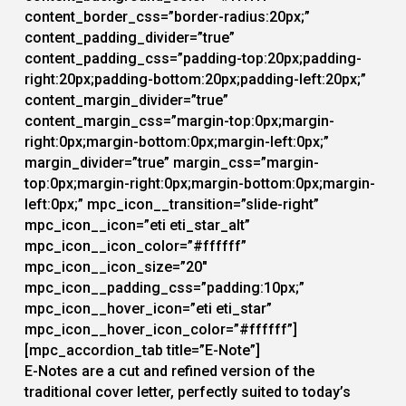
content_border_css=”border-radius:20px;”
content_padding_divider=”true”
content_padding_css=”padding-top:20px;padding-
right:20px;padding-bottom:20px;padding-left:20px;”
content_margin_divider=”true”
content_margin_css=”margin-top:0px;margin-
right:0px;margin-bottom:0px;margin-left:0px;”
margin_divider=”true” margin_css=”margin-
top:0px;margin-right:0px;margin-bottom:0px;margin-
left:0px;” mpc_icon__transition=”slide-right”
mpc_icon__icon=”eti eti_star_alt”
mpc_icon__icon_color=”#ffffff”
mpc_icon__icon_size=”20″
mpc_icon__padding_css=”padding:10px;”
mpc_icon__hover_icon=”eti eti_star”
mpc_icon__hover_icon_color=”#ffffff”]
[mpc_accordion_tab title=”E-Note”]
E-Notes are a cut and refined version of the
traditional cover letter, perfectly suited to today’s