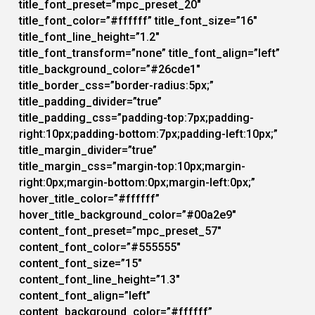
title_font_preset=”mpc_preset_20″
title_font_color=”#ffffff” title_font_size=”16″
title_font_line_height=”1.2″
title_font_transform=”none” title_font_align=”left”
title_background_color=”#26cde1″
title_border_css=”border-radius:5px;”
title_padding_divider=”true”
title_padding_css=”padding-top:7px;padding-
right:10px;padding-bottom:7px;padding-left:10px;”
title_margin_divider=”true”
title_margin_css=”margin-top:10px;margin-
right:0px;margin-bottom:0px;margin-left:0px;”
hover_title_color=”#ffffff”
hover_title_background_color=”#00a2e9″
content_font_preset=”mpc_preset_57″
content_font_color=”#555555″
content_font_size=”15″
content_font_line_height=”1.3″
content_font_align=”left”
content_background_color=”#ffffff”