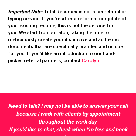
Important Note:
Total Resumes is not a secretarial or
typing service. If you’re after a reformat or update of
your existing resume, this is not the service for
you. We start from scratch, taking the time to
meticulously create your distinctive and authentic
documents that are specifically branded and unique
for you. If you’d like an introduction to our hand-
picked referral partners, contact
Carolyn.
Need to talk? I may not be able to answer your call
because I work with clients by appointment
throughout the work day.
If you’d like to chat, check when I’m free and
book