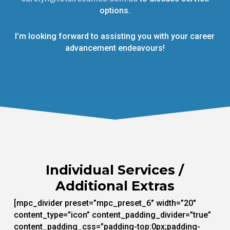
options.
I’m looking forward to assisting you with your career
advancement endeavours!
Individual Services /
Additional Extras
[mpc_divider preset=”mpc_preset_6″ width=”20″
content_type=”icon” content_padding_divider=”true”
content_padding_css=”padding-top:0px;padding-