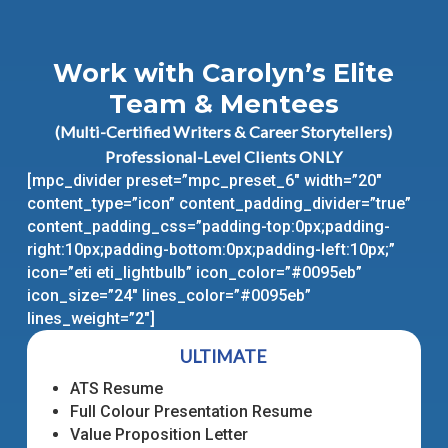
Work with Carolyn’s Elite
Team & Mentees
(Multi-Certified Writers & Career Storytellers)
Professional-Level Clients ONLY
[mpc_divider preset=”mpc_preset_6″ width=”20″
content_type=”icon” content_padding_divider=”true”
content_padding_css=”padding-top:0px;padding-
right:10px;padding-bottom:0px;padding-left:10px;”
icon=”eti eti_lightbulb” icon_color=”#0095eb”
icon_size=”24″ lines_color=”#0095eb”
lines_weight=”2″]
ULTIMATE
ATS Resume
Full Colour Presentation Resume
Value Proposition Letter