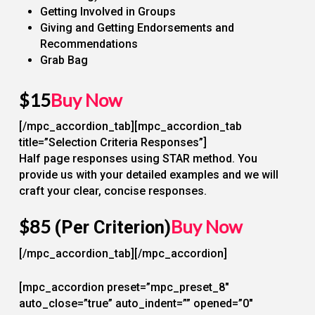
Getting Involved in Groups
Giving and Getting Endorsements and
Recommendations
Grab Bag
$15
Buy Now
[/mpc_accordion_tab][mpc_accordion_tab
title=”Selection Criteria Responses”]
Half page responses using STAR method. You
provide us with your detailed examples and we will
craft your clear, concise responses.
$85
Buy Now
(Per Criterion)
[/mpc_accordion_tab][/mpc_accordion]
[mpc_accordion preset=”mpc_preset_8″
auto_close=”true” auto_indent=”” opened=”0″