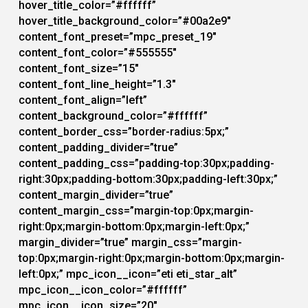
hover_title_color=”#ffffff”
hover_title_background_color=”#00a2e9″
content_font_preset=”mpc_preset_19″
content_font_color=”#555555″
content_font_size=”15″
content_font_line_height=”1.3″
content_font_align=”left”
content_background_color=”#ffffff”
content_border_css=”border-radius:5px;”
content_padding_divider=”true”
content_padding_css=”padding-top:30px;padding-
right:30px;padding-bottom:30px;padding-left:30px;”
content_margin_divider=”true”
content_margin_css=”margin-top:0px;margin-
right:0px;margin-bottom:0px;margin-left:0px;”
margin_divider=”true” margin_css=”margin-
top:0px;margin-right:0px;margin-bottom:0px;margin-
left:0px;” mpc_icon__icon=”eti eti_star_alt”
mpc_icon__icon_color=”#ffffff”
mpc_icon__icon_size=”20″