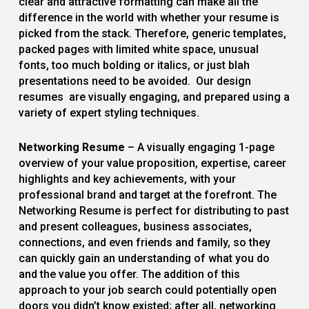
clear and attractive formatting can make all the
difference in the world with whether your resume is
picked from the stack. Therefore, generic templates,
packed pages with limited white space, unusual
fonts, too much bolding or italics, or just blah
presentations need to be avoided. Our design
resumes are visually engaging, and prepared using a
variety of expert styling techniques.
Networking Resume
– A visually engaging 1-page
overview of your value proposition, expertise, career
highlights and key achievements, with your
professional brand and target at the forefront. The
Networking Resume is perfect for distributing to past
and present colleagues, business associates,
connections, and even friends and family, so they
can quickly gain an understanding of what you do
and the value you offer. The addition of this
approach to your job search could potentially open
doors you didn’t know existed; after all, networking