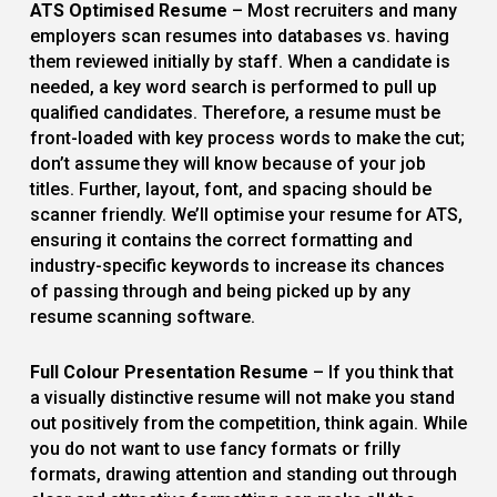
ATS Optimised Resume
– Most recruiters and many
employers scan resumes into databases vs. having
them reviewed initially by staff. When a candidate is
needed, a key word search is performed to pull up
qualified candidates. Therefore, a resume must be
front-loaded with key process words to make the cut;
don’t assume they will know because of your job
titles. Further, layout, font, and spacing should be
scanner friendly. We’ll optimise your resume for ATS,
ensuring it contains the correct formatting and
industry-specific keywords to increase its chances
of passing through and being picked up by any
resume scanning software.
Full Colour Presentation Resume
– If you think that
a visually distinctive resume will not make you stand
out positively from the competition, think again. While
you do not want to use fancy formats or frilly
formats, drawing attention and standing out through