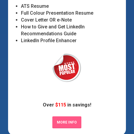
ATS Resume
Full Colour Presentation Resume
Cover Letter OR e-Note
How to Give and Get LinkedIn
Recommendations Guide
LinkedIn Profile Enhancer
Over
$115
in savings!
MORE INFO