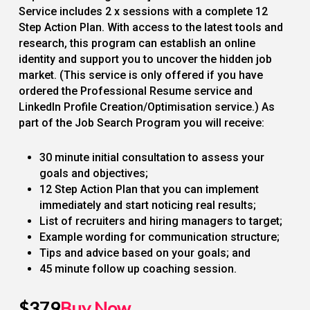
Service includes 2 x sessions with a complete 12
Step Action Plan. With access to the latest tools and
research, this program can establish an online
identity and support you to uncover the hidden job
market. (This service is only offered if you have
ordered the Professional Resume service and
LinkedIn Profile Creation/Optimisation service.) As
part of the Job Search Program you will receive:
30 minute initial consultation to assess your
goals and objectives;
12 Step Action Plan that you can implement
immediately and start noticing real results;
List of recruiters and hiring managers to target;
Example wording for communication structure;
Tips and advice based on your goals; and
45 minute follow up coaching session.
$379
Buy Now