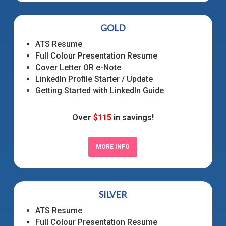
GOLD
ATS Resume
Full Colour Presentation Resume
Cover Letter OR e-Note
LinkedIn Profile Starter / Update
Getting Started with LinkedIn Guide
Over
$115
in savings!
MORE INFO
SILVER
ATS Resume
Full Colour Presentation Resume