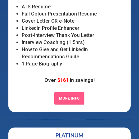
ATS Resume
Full Colour Presentation Resume
Cover Letter OR e-Note
LinkedIn Profile Enhancer
Post-Interview Thank You Letter
Interview Coaching (1.5hrs)
How to Give and Get LinkedIn
Recommendations Guide
1 Page Biography
Over
$161
in savings!
MORE INFO
PLATINUM