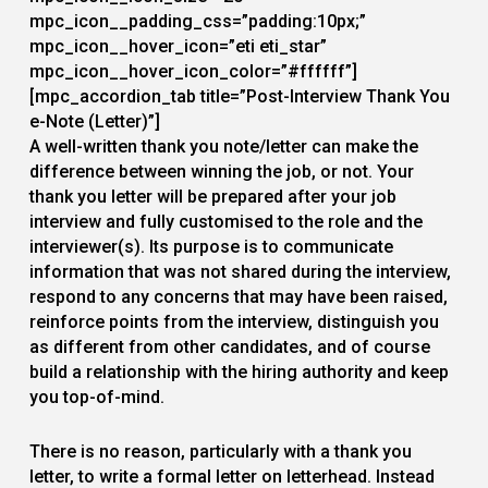
mpc_icon__padding_css=”padding:10px;”
mpc_icon__hover_icon=”eti eti_star”
mpc_icon__hover_icon_color=”#ffffff”]
[mpc_accordion_tab title=”Post-Interview Thank You
e-Note (Letter)”]
A well-written thank you note/letter can make the
difference between winning the job, or not. Your
thank you letter will be prepared after your job
interview and fully customised to the role and the
interviewer(s). Its purpose is to communicate
information that was not shared during the interview,
respond to any concerns that may have been raised,
reinforce points from the interview, distinguish you
as different from other candidates, and of course
build a relationship with the hiring authority and keep
you top-of-mind.
There is no reason, particularly with a thank you
letter, to write a formal letter on letterhead. Instead