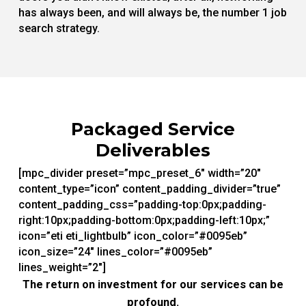
has always been, and will always be, the number 1 job
search strategy.
Packaged Service
Deliverables
[mpc_divider preset=”mpc_preset_6″ width=”20″
content_type=”icon” content_padding_divider=”true”
content_padding_css=”padding-top:0px;padding-
right:10px;padding-bottom:0px;padding-left:10px;”
icon=”eti eti_lightbulb” icon_color=”#0095eb”
icon_size=”24″ lines_color=”#0095eb”
lines_weight=”2″]
The return on investment for our services can be
profound.