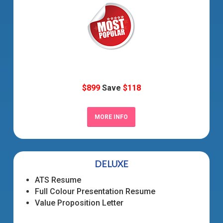
$899
Save
$118
MORE INFO
DELUXE
ATS Resume
Full Colour Presentation Resume
Value Proposition Letter