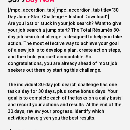
[/mpc_accordion_tab][mpc_accordion_tab title=”30
Day Jump-Start Challenge – Instant Download”]
Are you lost or stuck in your job search? Want to give
your job search a jump start? The Total Résumés 30-
day job search challenge is designed to help you take
action. The most effective way to achieve your goal
of a new job is to develop a plan, create action steps,
and then hold yourself accountable. So
congratulations, you are already ahead of most job
seekers out there by starting this challenge.
The individual 30-day job search challenge has one
task a day for 30 days, plus some bonus days. Your
goal is to complete each of the tasks on a daily basis
and record your actions and results. At the end of the
30 days, review your progress. Identify which
activities have given you the best results.