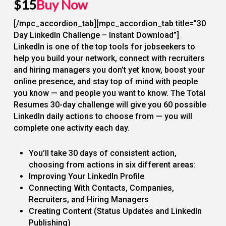
$15
Buy Now
[/mpc_accordion_tab][mpc_accordion_tab title=”30
Day LinkedIn Challenge – Instant Download”]
LinkedIn is one of the top tools for jobseekers to
help you build your network, connect with recruiters
and hiring managers you don’t yet know, boost your
online presence, and stay top of mind with people
you know — and people you want to know. The Total
Resumes 30-day challenge will give you 60 possible
LinkedIn daily actions to choose from — you will
complete one activity each day.
You’ll take 30 days of consistent action,
choosing from actions in six different areas:
Improving Your LinkedIn Profile
Connecting With Contacts, Companies,
Recruiters, and Hiring Managers
Creating Content (Status Updates and LinkedIn
Publishing)