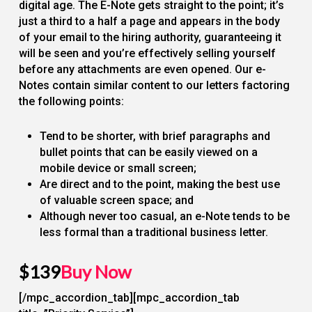
digital age. The E-Note gets straight to the point; it’s
just a third to a half a page and appears in the body
of your email to the hiring authority, guaranteeing it
will be seen and you’re effectively selling yourself
before any attachments are even opened. Our e-
Notes contain similar content to our letters factoring
the following points:
Tend to be shorter, with brief paragraphs and
bullet points that can be easily viewed on a
mobile device or small screen;
Are direct and to the point, making the best use
of valuable screen space; and
Although never too casual, an e-Note tends to be
less formal than a traditional business letter.
$139
Buy Now
[/mpc_accordion_tab][mpc_accordion_tab