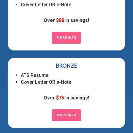
Cover Letter OR e-Note
Over
$88
in savings!
MORE INFO
BRONZE
ATS Resume
Cover Letter OR e-Note
Over
$75
in savings!
MORE INFO