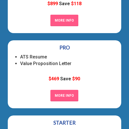
$899
Save
$118
MORE INFO
PRO
ATS Resume
Value Proposition Letter
$469
Save
$90
MORE INFO
STARTER